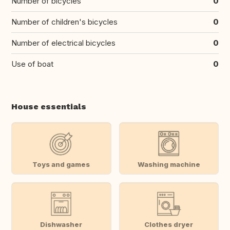
Number of bicycles
0
Number of children's bicycles
0
Number of electrical bicycles
0
Use of boat
0
House essentials
Toys and games
Washing machine
Dishwasher
Clothes dryer