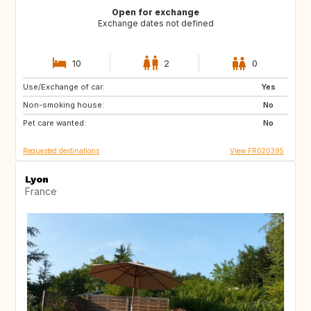
Open for exchange
Exchange dates not defined
10
2
0
Use/Exchange of car:
IS
ES
Yes
Non-smoking house:
IT
IL
No
Pet care wanted:
No
Requested destinations
View FR020395
Lyon
France