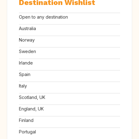
Destination Wishlist
Open to any destination
Australia
Norway
Sweden
Irlande
Spain
Italy
Scotland, UK
England, UK
Finland
Portugal