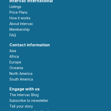
Intervac International
Listings
Price Plans
How it works
About Intervac
Membership
FAQ
Contact information
Asia
Africa
Europe
Oceania
North America
South America
Engage with us
The Intervac Blog
Subscribe to newsletter
Tell your story