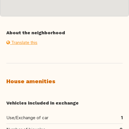
About the neighborhood
Translate this
House amenities
Vehicles included in exchange
Use/Exchange of car
1