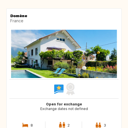
Domène
France
Open for exchange
Exchange dates not defined
8
2
3