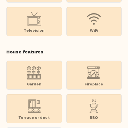
Television
WiFi
House features
Garden
Fireplace
Terrace or deck
BBQ