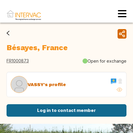
Bésayes, France
FR1000873
Open for exchange
VASSY's profile
Log in to contact member