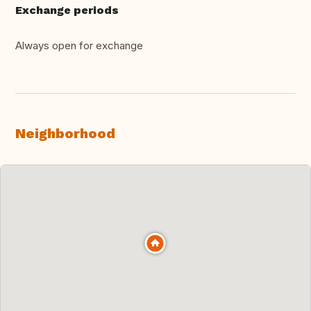
Exchange periods
Always open for exchange
Neighborhood