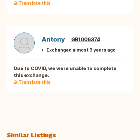
Translate this
Antony
GB1006374
Exchanged almost 6 years ago
Due to COVID, we were unable to complete
this exchange.
Translate this
Similar Listings