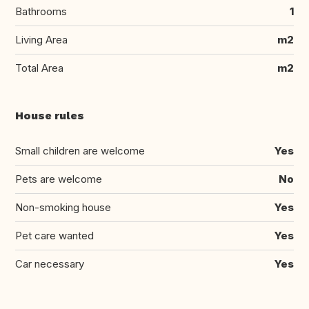
Bathrooms
1
Living Area
m2
Total Area
m2
House rules
Small children are welcome
Yes
Pets are welcome
No
Non-smoking house
Yes
Pet care wanted
Yes
Car necessary
Yes