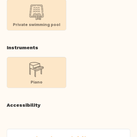
Private swimming pool
Instruments
Piano
Accessibility