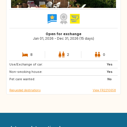
Open for exchange
Jan 01, 2026 - Dec 31, 2026 (15 days)
8
2
0
Use/Exchange of car:
SE
Yes
Non-smoking house:
Yes
Pet care wanted:
No
Requested destinations
View FR2210658