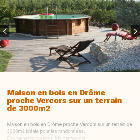
Maison en bois en Drôme
proche Vercors sur un terrain
de 3000m2
Maison en bois en Drôme proche Vercors sur un terrain de
3000m2 idéale pour les randonnées.
Environnement calme à la campagne