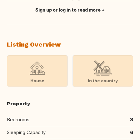
Sign up or log in to read more
Translate this
Listing Overview
House
In the country
Property
Bedrooms
3
Sleeping Capacity
6