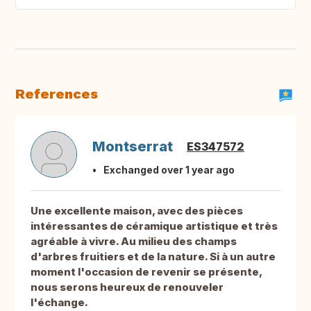
References
Montserrat
ES347572
Exchanged over 1 year ago
Une excellente maison, avec des pièces
intéressantes de céramique artistique et très
agréable à vivre. Au milieu des champs
d'arbres fruitiers et de la nature. Si à un autre
moment l'occasion de revenir se présente,
nous serons heureux de renouveler
l'échange.