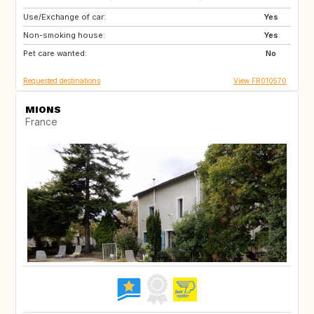
Use/Exchange of car:
JP
DK
Yes
Non-smoking house:
FI
ES
Yes
Pet care wanted:
NO
GB
No
Requested destinations
View FR010570
MIONS
France