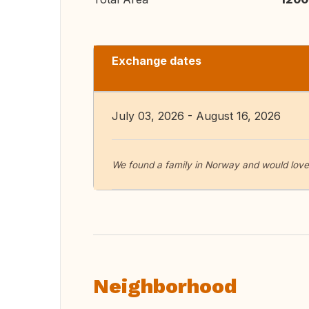
Exchange dates
July 03, 2026 - August 16, 2026
We found a family in Norway and would love t
Neighborhood