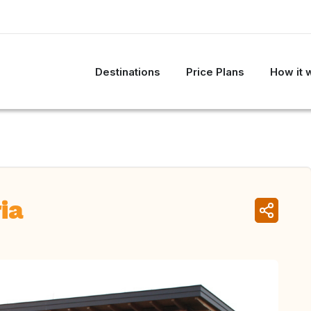
Destinations
Price Plans
How it 
ia