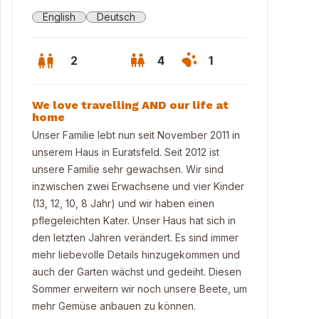
English
Deutsch
2
4
1
We love travelling AND our life at
home
Unser Familie lebt nun seit November 2011 in
unserem Haus in Euratsfeld. Seit 2012 ist
unsere Familie sehr gewachsen. Wir sind
inzwischen zwei Erwachsene und vier Kinder
(13, 12, 10, 8 Jahr) und wir haben einen
pflegeleichten Kater. Unser Haus hat sich in
den letzten Jahren verändert. Es sind immer
mehr liebevolle Details hinzugekommen und
auch der Garten wächst und gedeiht. Diesen
Sommer erweitern wir noch unsere Beete, um
mehr Gemüse anbauen zu können.