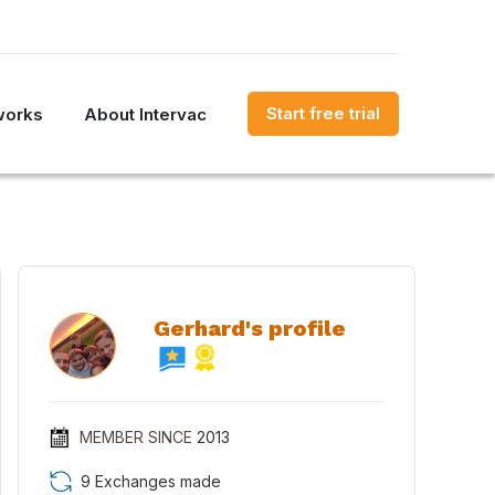
Start free trial
works
About Intervac
Gerhard's profile
MEMBER SINCE
2013
9 Exchanges made