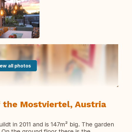
ew all photos
 the Mostviertel, Austria
ildt in 2011 and is 147m² big. The garden
On the ground floor there is the