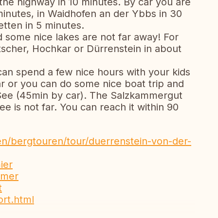
 the highway in 10 minutes. By car you are
5 minutes, in Waidhofen an der Ybbs in 30
etten in 5 minutes.
d some nice lakes are not far away! For
tscher, Hochkar or Dürrenstein in about
 can spend a few nice hours with your kids
ar or you can do some nice boat trip and
 See (45min by car). The Salzkammergut
 is not far. You can reach it within 90
n/bergtouren/tour/duerrenstein-von-der-
ier
mmer
t
ort.html