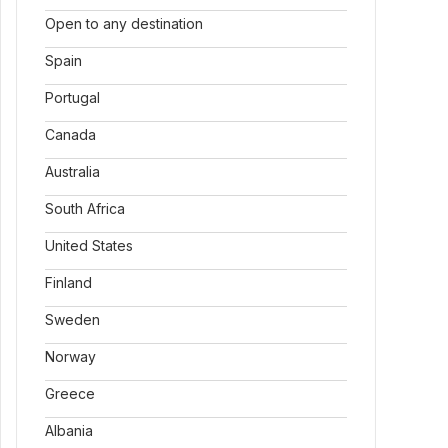
Open to any destination
Spain
Portugal
Canada
Australia
South Africa
United States
Finland
Sweden
Norway
Greece
Albania