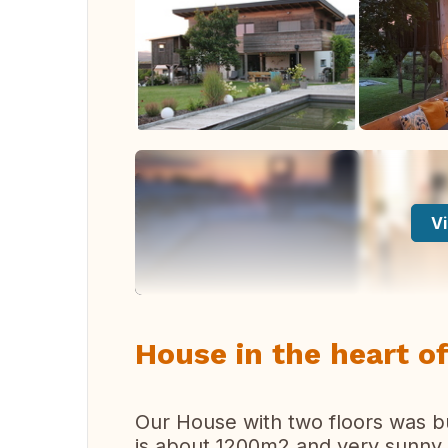
Vi
House in the heart of
Our House with two floors was bu
is about 1200m2 and very sunny. 