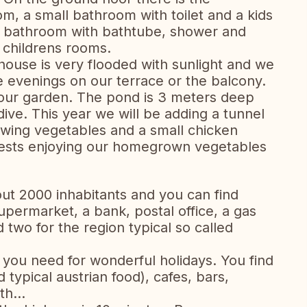
om, a small bathroom with toilet and a kids
s a bathroom with bathtube, shower and
o childrens rooms.
ouse is very flooded with sunlight and we
e evenings on our terrace or the balcony.
 our garden. The pond is 3 meters deep
dive. This year we will be adding a tunnel
owing vegetables and a small chicken
uests enjoying our homegrown vegetables
bout 2000 inhabitants and you can find
permarket, a bank, postal office, a gas
 two for the region typical so called
 you need for wonderful holidays. You find
 typical austrian food), cafes, bars,
h...