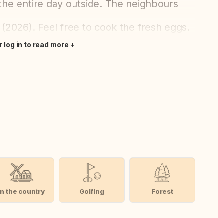
 the entire day outside. The neighbours
(2026). Feel free to cook the fresh eggs.
r log in to read more
In the country
Golfing
Forest