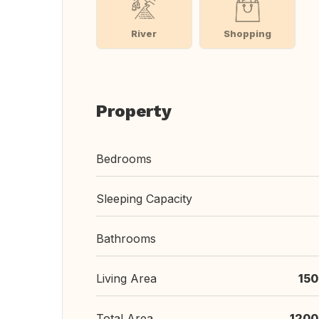
River
Shopping
Property
Bedrooms
Sleeping Capacity
Bathrooms
Living Area
150
Total Area
1200