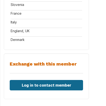
Slovenia
France
Italy
England, UK
Denmark
Exchange with this member
Log in to contact member