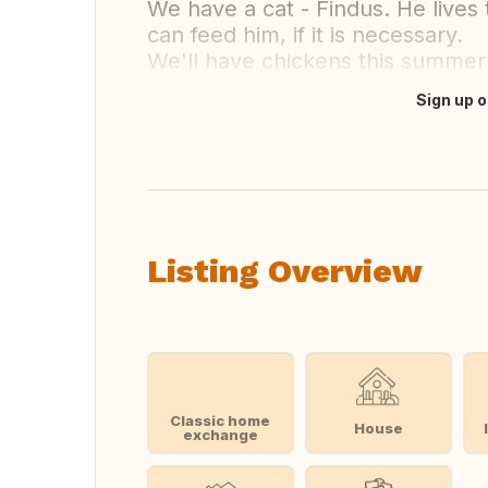
We have a cat - Findus. He lives
can feed him, if it is necessary.
We'll have chickens this summer 
Sign up o
Translate this
Listing Overview
Classic home
House
exchange