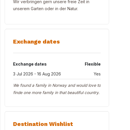
Wir verbringen gern unsere freie Zeit in
unserem Garten oder in der Natur.
Exchange dates
Exchange dates
Flexible
3 Jul 2026 - 16 Aug 2026
Yes
We found a family in Norway and would love to
finde one more family in that beautiful country.
Destination Wishlist