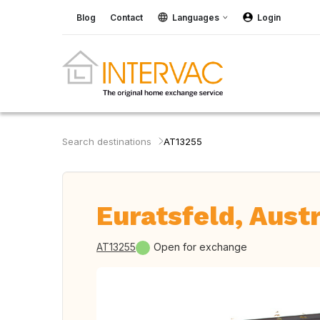
Blog
Contact
Languages
Login
Search destinations
AT13255
Euratsfeld, Austr
AT13255
Open for exchange