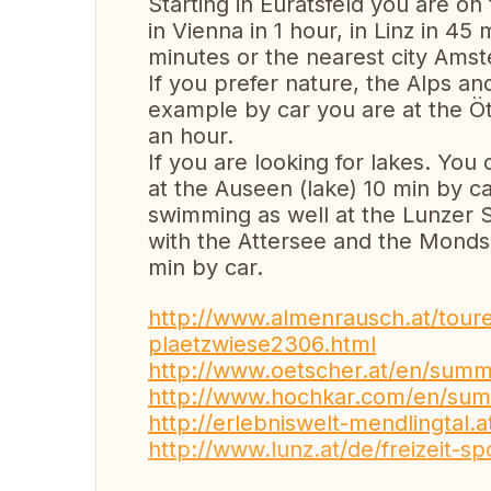
Starting in Euratsfeld you are on
in Vienna in 1 hour, in Linz in 4
minutes or the nearest city Amst
If you prefer nature, the Alps an
example by car you are at the Ö
an hour.
If you are looking for lakes. You
at the Auseen (lake) 10 min by c
swimming as well at the Lunzer
with the Attersee and the Mondsee
min by car.
http://www.almenrausch.at/toure
plaetzwiese2306.html
http://www.oetscher.at/en/summ
http://www.hochkar.com/en/su
http://erlebniswelt-mendlingtal.a
http://www.lunz.at/de/freizeit-sp