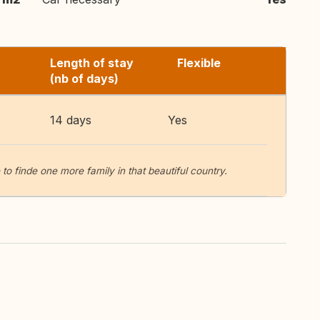
Length of stay
Flexible
(nb of days)
14 days
Yes
o finde one more family in that beautiful country.