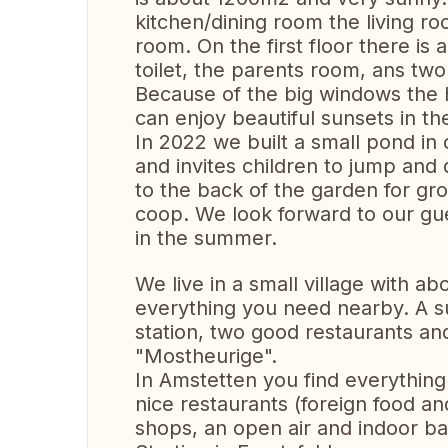
kitchen/dining room the living ro
room. On the first floor there i
toilet, the parents room, ans tw
Because of the big windows the h
can enjoy beautiful sunsets in th
In 2022 we built a small pond in
and invites children to jump and 
to the back of the garden for gr
coop. We look forward to our g
in the summer.
We live in a small village with a
everything you need nearby. A su
station, two good restaurants and
"Mostheurige".
In Amstetten you find everything
nice restaurants (foreign food and
shops, an open air and indoor bat