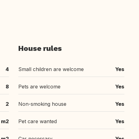
House rules
4
Small children are welcome
Yes
8
Pets are welcome
Yes
2
Non-smoking house
Yes
 m2
Pet care wanted
Yes
 m2
Car necessary
Yes