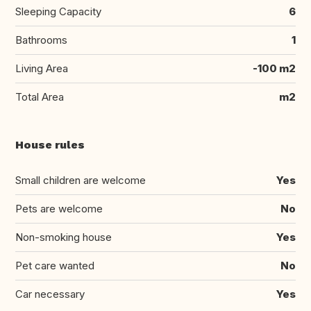
Sleeping Capacity
6
Bathrooms
1
Living Area
-100 m2
Total Area
m2
House rules
Small children are welcome
Yes
Pets are welcome
No
Non-smoking house
Yes
Pet care wanted
No
Car necessary
Yes