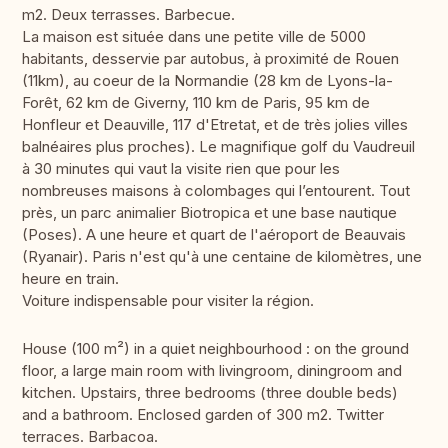
m2. Deux terrasses. Barbecue.
La maison est située dans une petite ville de 5000
habitants, desservie par autobus, à proximité de Rouen
(11km), au coeur de la Normandie (28 km de Lyons-la-
Forêt, 62 km de Giverny, 110 km de Paris, 95 km de
Honfleur et Deauville, 117 d'Etretat, et de très jolies villes
balnéaires plus proches). Le magnifique golf du Vaudreuil
à 30 minutes qui vaut la visite rien que pour les
nombreuses maisons à colombages qui l’entourent. Tout
près, un parc animalier Biotropica et une base nautique
(Poses). A une heure et quart de l'aéroport de Beauvais
(Ryanair). Paris n'est qu'à une centaine de kilomètres, une
heure en train.
Voiture indispensable pour visiter la région.
House (100 m²) in a quiet neighbourhood : on the ground
floor, a large main room with livingroom, diningroom and
kitchen. Upstairs, three bedrooms (three double beds)
and a bathroom. Enclosed garden of 300 m2. Twitter
terraces. Barbacoa.