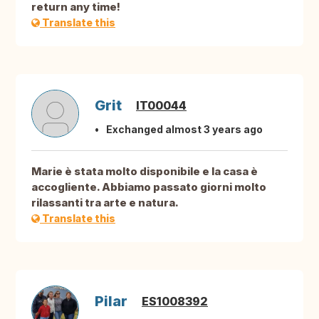
return any time!
Translate this
Grit
IT00044
Exchanged almost 3 years ago
Marie è stata molto disponibile e la casa è
accogliente. Abbiamo passato giorni molto
rilassanti tra arte e natura.
Translate this
Pilar
ES1008392