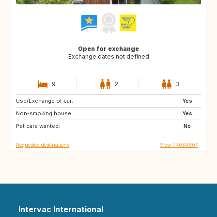
Open for exchange
Exchange dates not defined
9
2
3
Use/Exchange of car:
IS
SE
Yes
Non-smoking house:
GB
CA
Yes
Pet care wanted:
CA
FI
No
Requested destinations
View FR030607
Intervac International