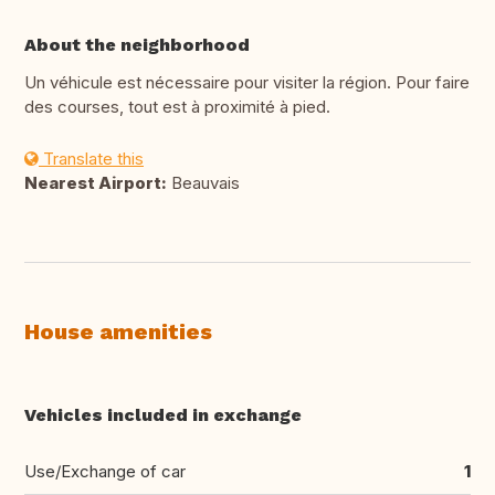
About the neighborhood
Un véhicule est nécessaire pour visiter la région. Pour faire
des courses, tout est à proximité à pied.
Translate this
Nearest Airport:
Beauvais
House amenities
Vehicles included in exchange
Use/Exchange of car
1