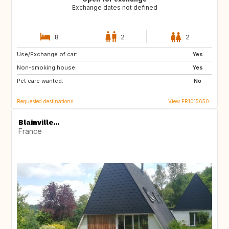
Exchange dates not defined
8
2
2
Use/Exchange of car:
ES
NL
Yes
Non-smoking house:
GB
BE
Yes
Pet care wanted:
GR
TR
No
Requested destinations
View FR1015650
Blainville...
France