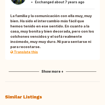
Exchanged about 7 years ago
La familia y la comunicación con ella muy, muy
bien. Ha sido el intercambio más fácil que
hemos tenido en ese sentido. En cuanto a la
casa, muy bonita y bien decorada, pero con los
colchones vencidos y el sofá realmente
incómodo, muy muy duro. Ni para sentarse ni
para recostarse.
Translate this
Show more +
Similar Listings