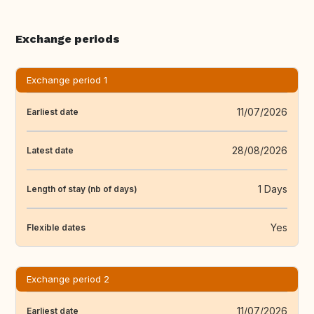
Exchange periods
Exchange period 1
11/07/2026
Earliest date
28/08/2026
Latest date
1 Days
Length of stay (nb of days)
Yes
Flexible dates
Exchange period 2
11/07/2026
Earliest date