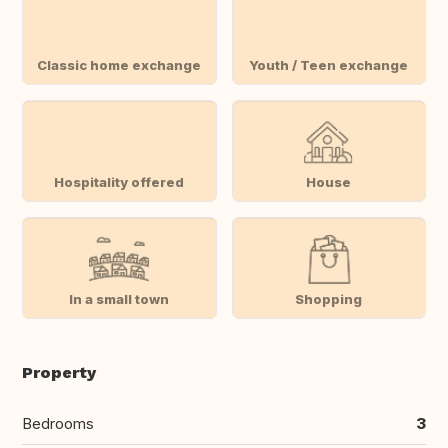
Classic home exchange
Youth / Teen exchange
Hospitality offered
House
In a small town
Shopping
Property
Bedrooms
3