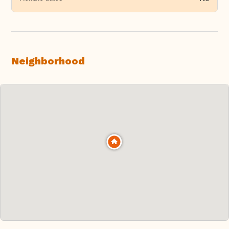
Neighborhood