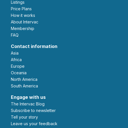
Listings
Price Plans
How it works
About Intervac
Membership
FAQ
Contact information
Asia
Africa
Europe
Oceania
North America
South America
Engage with us
The Intervac Blog
Subscribe to newsletter
Tell your story
leave us your feedback