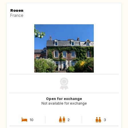
Rouen
France
Open for exchange
Not available for exchange
10
2
3