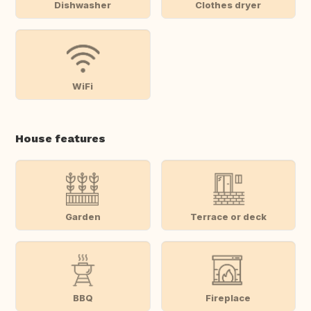
Dishwasher
Clothes dryer
WiFi
House features
Garden
Terrace or deck
BBQ
Fireplace