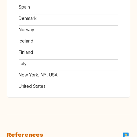
Spain
Denmark
Norway
Iceland
Finland
Italy
New York, NY, USA
United States
References