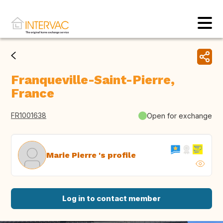
Franqueville-Saint-Pierre,
France
FR1001638
Open for exchange
Marie Pierre 's profile
Log in to contact member