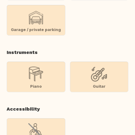
Garage / private parking
Instruments
Piano
Guitar
Accessibility