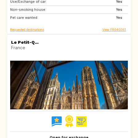
Use/Exchange of car:
NO
NO
Yes
Non-smoking house:
Yes
Pet care wanted:
Yes
Requested destinations
View FR040361
Le Petit-Q...
France
Open for exchange