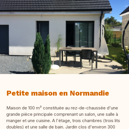
Petite maison en Normandie
Maison de 100 m² constituée au rez-de-chaussée d'une
grande pièce principale comprenant un salon, une salle à
manger et une cuisine. A l'étage, trois chambres (trois lits
doubles) et une salle de bain. Jardin clos d'environ 300