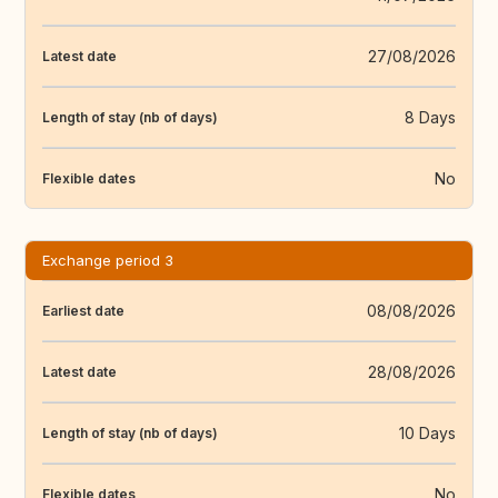
27/08/2026
Latest date
8 Days
Length of stay (nb of days)
No
Flexible dates
Exchange period 3
08/08/2026
Earliest date
28/08/2026
Latest date
10 Days
Length of stay (nb of days)
No
Flexible dates