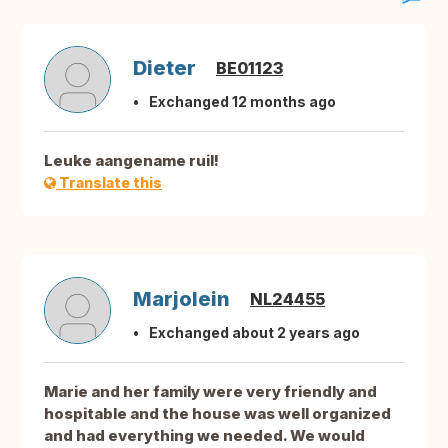
Dieter
BE01123
Exchanged 12 months ago
Leuke aangename ruil!
Translate this
Marjolein
NL24455
Exchanged about 2 years ago
Marie and her family were very friendly and
hospitable and the house was well organized
and had everything we needed. We would