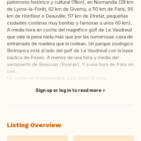
patrimonio histórico y cultural (11km), en Normandía (28 km
de Lyons-la-Forêt, 62 km de Giverny, a 110 km de París, 95
km de Honfleur o Deauville, 117 km de Etretat, pequeñas
ciudades costeras muy bonitas y famosas a unos 60 km).
A media hora en coche del magnífico golf de Le Vaudreuil
que vale la pena nada más que por las numerosas casa de
entramado de madera que lo rodean. Un parque zoológico
Biotropica está al lado del golf de Le Vaudreuil con la base
náutica de Poses. A menos de una hora y media del
aeropuerto de Beauvais (Ryanair). Y a una hora de Paris en
tren.
Un coche es indispensable para visitar la zona.
Sign up or log in to read more
Translate this
Listing Overview