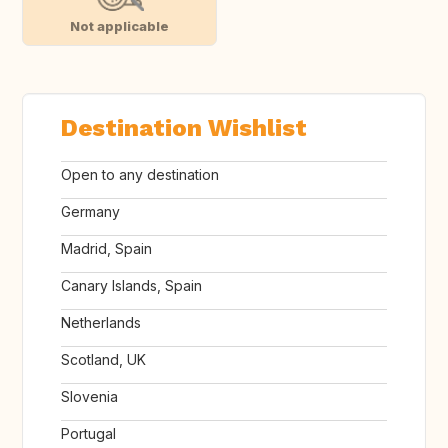
Not applicable
Destination Wishlist
Open to any destination
Germany
Madrid, Spain
Canary Islands, Spain
Netherlands
Scotland, UK
Slovenia
Portugal