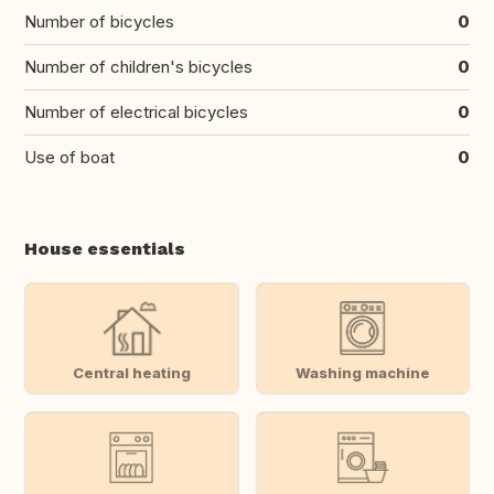
Number of bicycles
0
Number of children's bicycles
0
Number of electrical bicycles
0
Use of boat
0
House essentials
Central heating
Washing machine