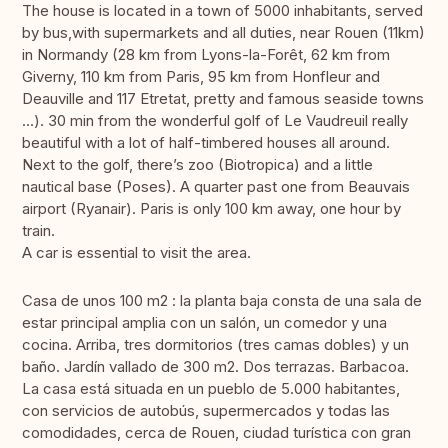
The house is located in a town of 5000 inhabitants, served
by bus,with supermarkets and all duties, near Rouen (11km)
in Normandy (28 km from Lyons-la-Forêt, 62 km from
Giverny, 110 km from Paris, 95 km from Honfleur and
Deauville and 117 Etretat, pretty and famous seaside towns
...). 30 min from the wonderful golf of Le Vaudreuil really
beautiful with a lot of half-timbered houses all around.
Next to the golf, there’s zoo (Biotropica) and a little
nautical base (Poses). A quarter past one from Beauvais
airport (Ryanair). Paris is only 100 km away, one hour by
train.
A car is essential to visit the area.
Casa de unos 100 m2 : la planta baja consta de una sala de
estar principal amplia con un salón, un comedor y una
cocina. Arriba, tres dormitorios (tres camas dobles) y un
baño. Jardín vallado de 300 m2. Dos terrazas. Barbacoa.
La casa está situada en un pueblo de 5.000 habitantes,
con servicios de autobús, supermercados y todas las
comodidades, cerca de Rouen, ciudad turística con gran