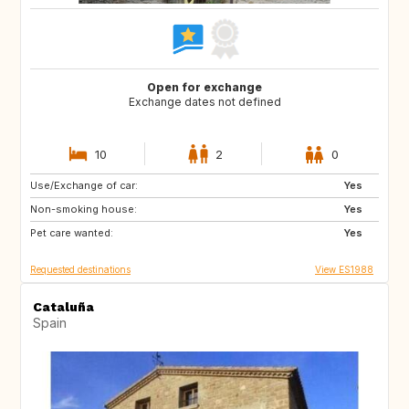
Open for exchange
Exchange dates not defined
10
2
0
Use/Exchange of car:
NO
AT
Yes
Non-smoking house:
DE
Yes
Pet care wanted:
Yes
Requested destinations
View ES1988
Cataluña
Spain