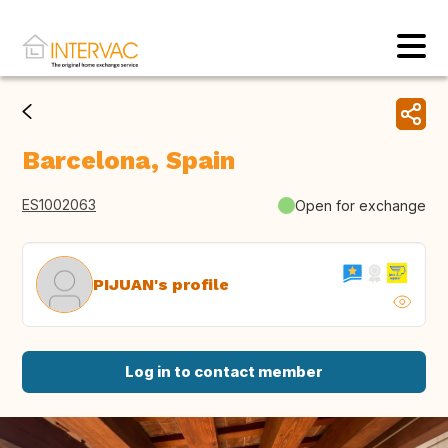
Barcelona, Spain
ES1002063
Open for exchange
PIJUAN's profile
Log in to contact member