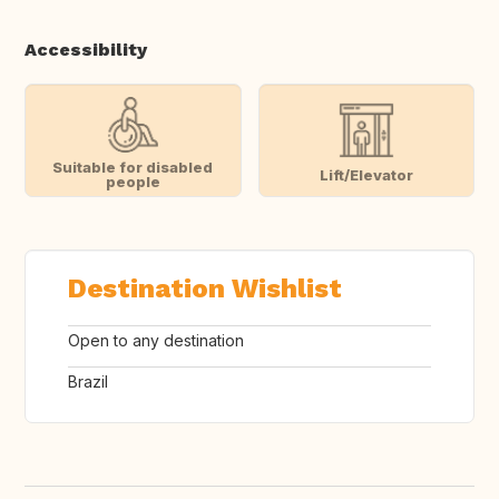
Accessibility
Suitable for disabled
Lift/Elevator
people
Destination Wishlist
Open to any destination
Brazil