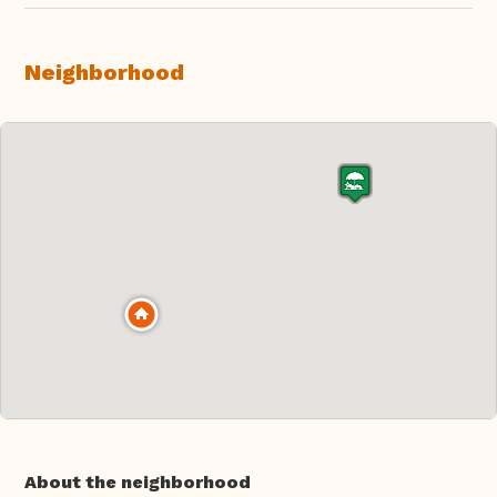
Neighborhood
About the neighborhood