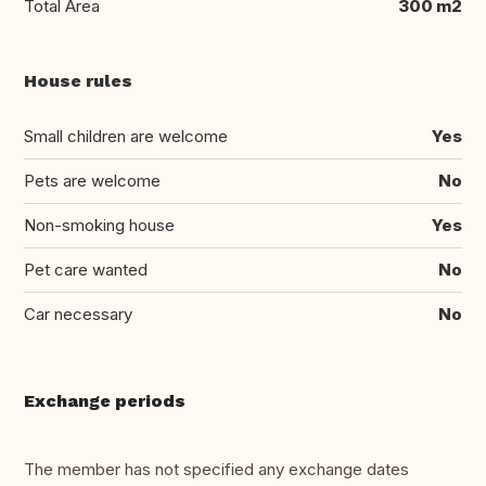
Total Area
300 m2
House rules
Small children are welcome
Yes
Pets are welcome
No
Non-smoking house
Yes
Pet care wanted
No
Car necessary
No
Exchange periods
The member has not specified any exchange dates