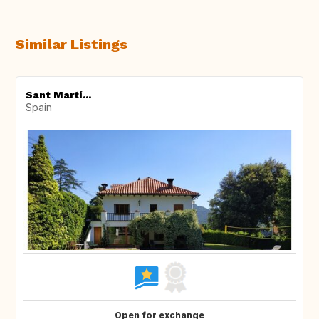
Similar Listings
Sant Martí...
Spain
Open for exchange