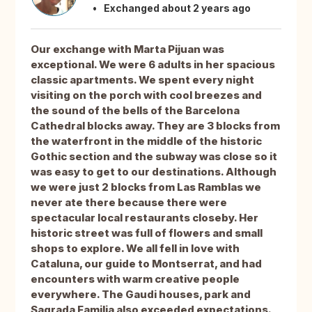
Exchanged about 2 years ago
Our exchange with Marta Pijuan was
exceptional. We were 6 adults in her spacious
classic apartments. We spent every night
visiting on the porch with cool breezes and
the sound of the bells of the Barcelona
Cathedral blocks away. They are 3 blocks from
the waterfront in the middle of the historic
Gothic section and the subway was close so it
was easy to get to our destinations. Although
we were just 2 blocks from Las Ramblas we
never ate there because there were
spectacular local restaurants closeby. Her
historic street was full of flowers and small
shops to explore. We all fell in love with
Cataluna, our guide to Montserrat, and had
encounters with warm creative people
everywhere. The Gaudi houses, park and
Sagrada Familia also exceeded expectations.