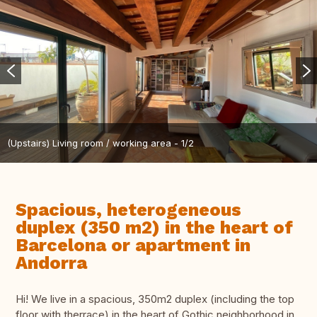
(Upstairs) Living room / working area - 1/2
Spacious, heterogeneous
duplex (350 m2) in the heart of
Barcelona or apartment in
Andorra
Hi! We live in a spacious, 350m2 duplex (including the top
floor with therrace) in the heart of Gothic neighborhood in