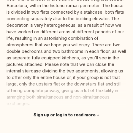
Barcelona, within the historic roman perimeter. The house
is divided in two flats connected by a staircase, both flats
connecting separately also to the building elevator. The
decoration is very heterogeneous, as a result of how we
have worked on different areas at different periods of our
life, resulting in an astonishing combination of
atmospheres that we hope you will enjoy. There are two
double bedrooms and two bathrooms in each floor, as well
as separate fully equipped kitchens, as you'll see in the
pictures attached. Please note that we can close the
internal staircase dividing the two apartments, allowing us
to offer only the entire house or, if your group is not that
large, only the upstairs flat or the downstairs flat and still
offering complete privacy, giving us a lot of flexibility in
arranging both simultaneous and non-simultaneous
exchanges.
Sign up or log in to read more
Translate this