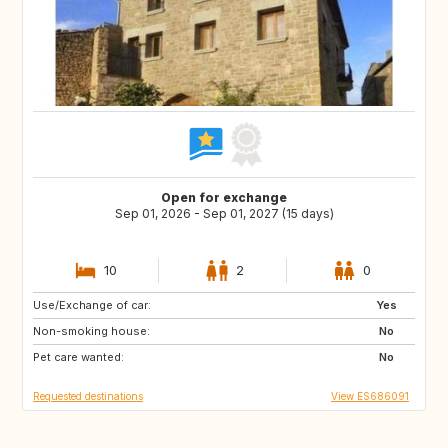
Open for exchange
Sep 01, 2026 - Sep 01, 2027 (15 days)
10
2
0
Use/Exchange of car:
DK
NO
Yes
Non-smoking house:
IT
GR
No
Pet care wanted:
DE
FI
No
Requested destinations
View ES686091