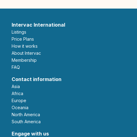
Intervac International
Listings
Price Plans
How it works
About Intervac
Membership
FAQ
Contact information
Asia
Africa
Europe
Oceania
North America
South America
Engage with us