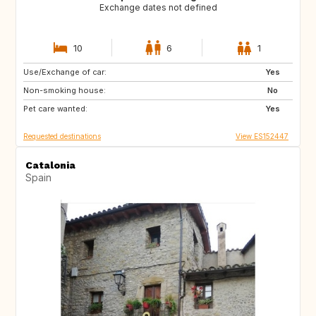
Exchange dates not defined
10
6
1
Use/Exchange of car:
CH
Yes
Non-smoking house:
No
Pet care wanted:
Yes
Requested destinations
View ES152447
Catalonia
Spain