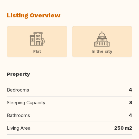
Listing Overview
Flat
In the city
Property
Bedrooms
4
Sleeping Capacity
8
Bathrooms
4
Living Area
250 m2