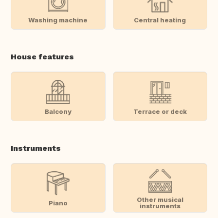
Washing machine
Central heating
House features
Balcony
Terrace or deck
Instruments
Other musical
Piano
instruments