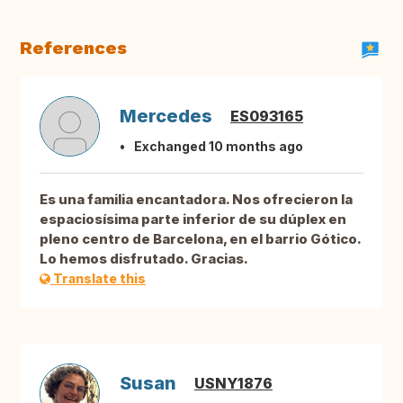
References
Mercedes
ES093165
Exchanged 10 months ago
Es una familia encantadora. Nos ofrecieron la
espaciosísima parte inferior de su dúplex en
pleno centro de Barcelona, en el barrio Gótico.
Lo hemos disfrutado. Gracias.
Translate this
Susan
USNY1876