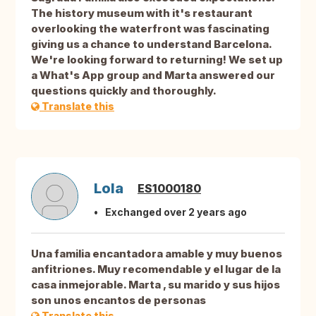
The history museum with it's restaurant
overlooking the waterfront was fascinating
giving us a chance to understand Barcelona.
We're looking forward to returning! We set up
a What's App group and Marta answered our
questions quickly and thoroughly.
Translate this
Lola
ES1000180
Exchanged over 2 years ago
Una familia encantadora amable y muy buenos
anfitriones. Muy recomendable y el lugar de la
casa inmejorable. Marta , su marido y sus hijos
son unos encantos de personas
Translate this