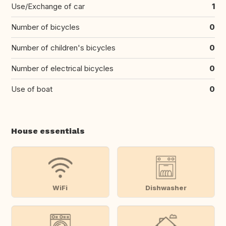
Use/Exchange of car
1
Number of bicycles
0
Number of children's bicycles
0
Number of electrical bicycles
0
Use of boat
0
House essentials
WiFi
Dishwasher