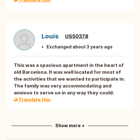
Louis
US50378
Exchanged about 3 years ago
This was a spacious apartment in the heart of
old Barcelona. It was well located for most of
the activities that we wanted to participate in.
The family was very accommodating and
anxious to serve us in any way they could.
Translate this
Show more +