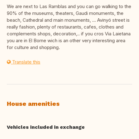
We are next to Las Ramblas and you can go walking to the
90% of the museums, theaters, Gaudi monuments, the
beach, Cathedral and main monuments, ... Avinyó street is
really fashion, plenty of restaurants, cafes, clothes and
complements shops, decoration,.. if you cros Via Laietana
you are in El Borne wich is an other very interesting area
for culture and shopping.
Translate this
House amenities
Vehicles included in exchange