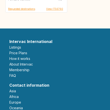
Requested destinations
View IT56760
Intervac International
Listings
Price Plans
How it works
About Intervac
Membership
FAQ
Contact information
Asia
Africa
Europe
Oceania