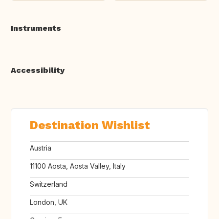
Instruments
Accessibility
Destination Wishlist
Austria
11100 Aosta, Aosta Valley, Italy
Switzerland
London, UK