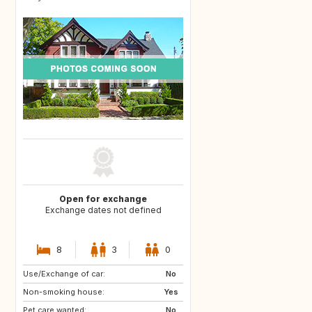
Open for exchange
Exchange dates not defined
8
3
0
Use/Exchange of car:
GB
GB
No
Non-smoking house:
US
US
Yes
Pet care wanted:
ES
ES
No