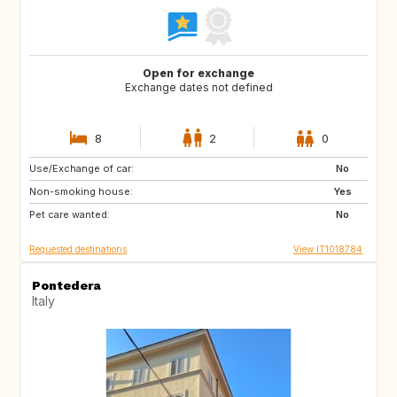
Open for exchange
Exchange dates not defined
8
2
0
Use/Exchange of car:
JP
ZA
No
Non-smoking house:
AU
US
Yes
Pet care wanted:
No
Requested destinations
View IT1018784
Pontedera
Italy