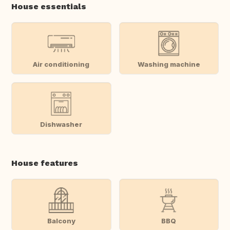
House essentials
Air conditioning
Washing machine
Dishwasher
House features
Balcony
BBQ