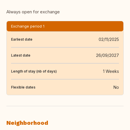
Always open for exchange
Exchange period 1
02/11/2025
Earliest date
26/09/2027
Latest date
1 Weeks
Length of stay (nb of days)
No
Flexible dates
Neighborhood