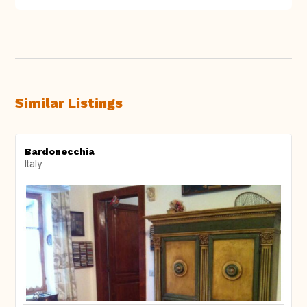
Similar Listings
Bardonecchia
Italy