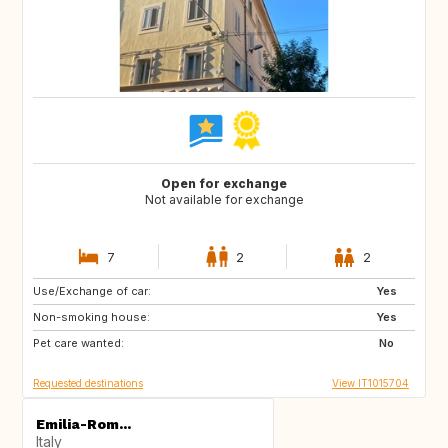
Open for exchange
Not available for exchange
7
2
2
Use/Exchange of car:
DE
NO
Yes
Non-smoking house:
ES
ES
Yes
Pet care wanted:
GB
PT
No
Requested destinations
View IT1015704
Emilia-Rom...
Italy