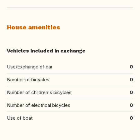
House amenities
Vehicles included in exchange
Use/Exchange of car
0
Number of bicycles
0
Number of children's bicycles
0
Number of electrical bicycles
0
Use of boat
0