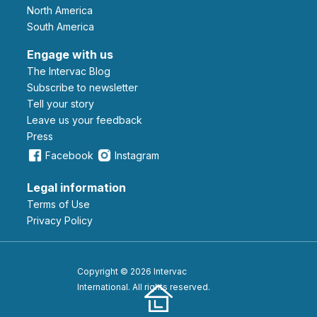
North America
South America
Engage with us
The Intervac Blog
Subscribe to newsletter
Tell your story
leave us your feedback
Press
Facebook
Instagram
Legal information
Terms of Use
Privacy Policy
Copyright © 2026 Intervac
International. All rights reserved.