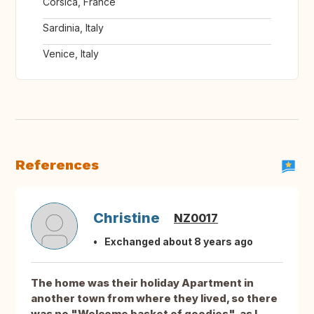
Corsica, France
Sardinia, Italy
Venice, Italy
References
Christine
NZ0017
Exchanged about 8 years ago
The home was their holiday Apartment in
another town from where they lived, so there
was no "Welcome basket of goodies", as I