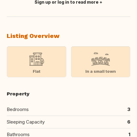
Sign up or log in to read more
Translate this
Listing Overview
Flat
In a small town
Property
Bedrooms
3
Sleeping Capacity
6
Bathrooms
1