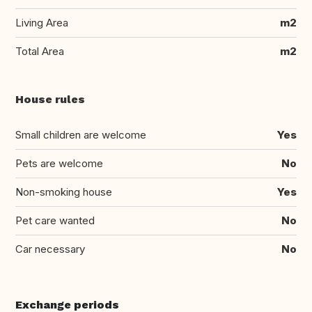
Living Area
m2
Total Area
m2
House rules
Small children are welcome
Yes
Pets are welcome
No
Non-smoking house
Yes
Pet care wanted
No
Car necessary
No
Exchange periods