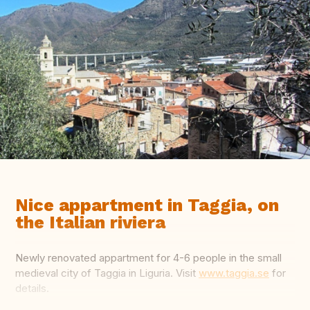
Nice appartment in Taggia, on
the Italian riviera
Newly renovated appartment for 4-6 people in the small
medieval city of Taggia in Liguria. Visit
www.taggia.se
for
details.