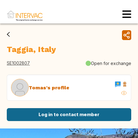
Taggia, Italy
SE1002807
Open for exchange
Tomas's profile
Log in to contact member