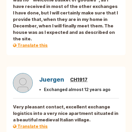
have received in most of the other exchanges
I have done, but I will certainly make sure that I
provide that, when they are in my home in
December, when I will finally meet them. The
house was as I expected and as described on
the site.
Translate this
Juergen
CH1917
Exchanged almost 12 years ago
Very pleasant contact, excellent exchange
logistics into a very nice apartment situated in
a beautiful medieval Italian village.
Translate this