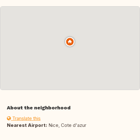
About the neighborhood
Translate this
Nearest Airport:
Nice, Cote d'azur