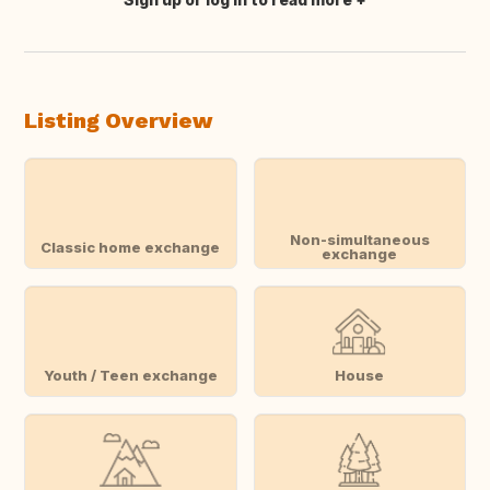
Translate this
Listing Overview
Non-simultaneous
Classic home exchange
exchange
Youth / Teen exchange
House