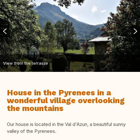
View from the terrasse
House in the Pyrenees in a
wonderful village overlooking
the mountains
Our house is located in the Val d'Azun, a beautiful sunny
valley of the Pyrenees.