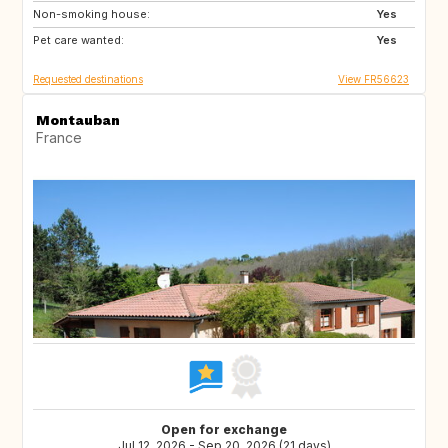
Non-smoking house:
Yes
Pet care wanted:
Yes
Requested destinations
View FR56623
Montauban
France
Open for exchange
Jul 12, 2026 - Sep 20, 2026 (21 days)