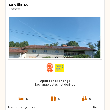
La Ville-D...
France
Open for exchange
Exchange dates not defined
10
5
0
Use/Exchange of car:
CA
No