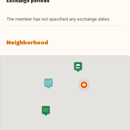
Exchange periods
The member has not specified any exchange dates
Neighborhood