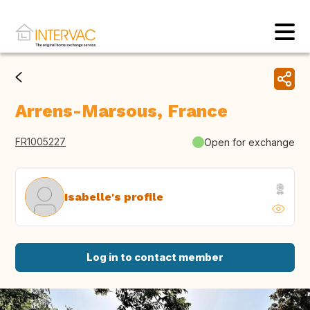
Arrens-Marsous, France
FR1005227
Open for exchange
Isabelle's profile
Log in to contact member