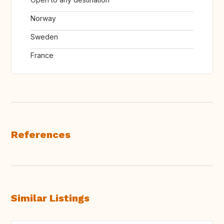
Norway
Sweden
France
References
Similar Listings