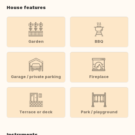
House features
Garden
BBQ
Garage / private parking
Fireplace
Terrace or deck
Park / playground
Instruments