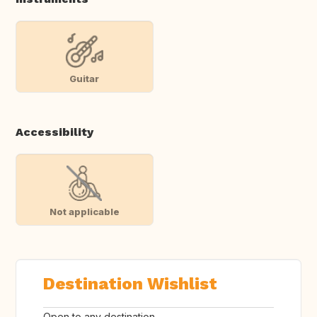
Guitar
Accessibility
Not applicable
Destination Wishlist
Open to any destination