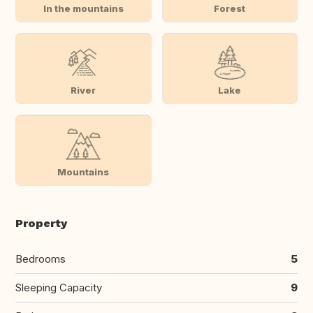
In the mountains
Forest
River
Lake
Mountains
Property
Bedrooms
5
Sleeping Capacity
9