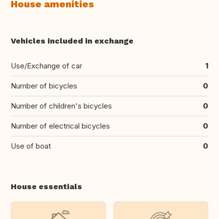
House amenities
Vehicles included in exchange
Use/Exchange of car
1
Number of bicycles
0
Number of children's bicycles
0
Number of electrical bicycles
0
Use of boat
0
House essentials