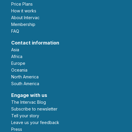
Price Plans
How it works
About Intervac
Membership
FAQ
Contact information
Asia
Africa
Europe
Oceania
North America
South America
Engage with us
The Intervac Blog
Subscribe to newsletter
Tell your story
leave us your feedback
Press