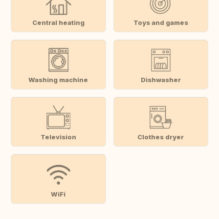
Central heating
Toys and games
Washing machine
Dishwasher
Television
Clothes dryer
WiFi