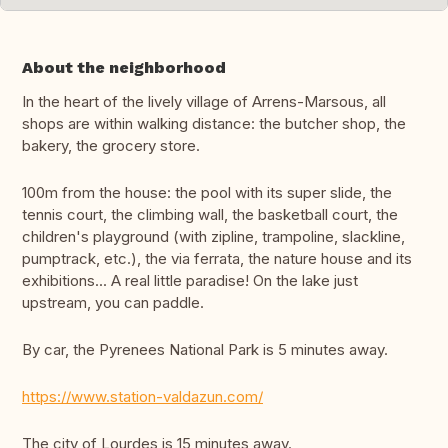
About the neighborhood
In the heart of the lively village of Arrens-Marsous, all
shops are within walking distance: the butcher shop, the
bakery, the grocery store.
100m from the house: the pool with its super slide, the
tennis court, the climbing wall, the basketball court, the
children's playground (with zipline, trampoline, slackline,
pumptrack, etc.), the via ferrata, the nature house and its
exhibitions... A real little paradise! On the lake just
upstream, you can paddle.
By car, the Pyrenees National Park is 5 minutes away.
https://www.station-valdazun.com/
The city of Lourdes is 15 minutes away.