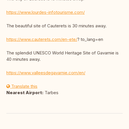
https://www.lourdes-infotourisme.com/
The beautiful site of Cauterets is 30 minutes away.
https://www.cauterets.com/en-ete/
? to_lang=en
The splendid UNESCO World Heritage Site of Gavarnie is
40 minutes away.
https://www.valleesdegavarnie.com/en/
Translate this
Nearest Airport:
Tarbes