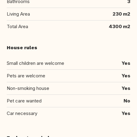
Bathrooms
3
Living Area
230 m2
Total Area
4300 m2
House rules
Small children are welcome
Yes
Pets are welcome
Yes
Non-smoking house
Yes
Pet care wanted
No
Car necessary
Yes