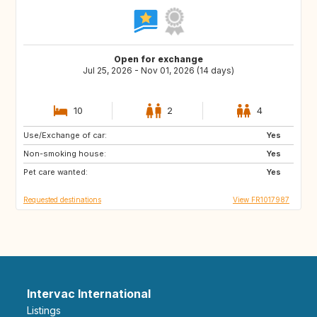
Open for exchange
Jul 25, 2026 - Nov 01, 2026 (14 days)
10
2
4
Use/Exchange of car:
BE
ES
Yes
Non-smoking house:
IT
DE
Yes
Pet care wanted:
GB
NL
Yes
Requested destinations
View FR1017987
Intervac International
Listings