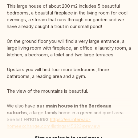
This large house of about 200 m2 includes 5 beautiful
bedrooms, a beautiful fireplace in the living room for cool
evenings, a stream that runs through our garden and we
have already caught a trout in our small pond!
On the ground floor you will find a very large entrance, a
large living room with fireplace, an office, a laundry room, a
kitchen, a bedroom, a toilet and two large terraces.
Upstairs you will find four more bedrooms, three
bathrooms, a reading area and a gym.
The view of the mountains is beautiful.
We also have
our main house in the Bordeaux
suburbs
, a large family home in a green and quiet area.
See list
FR1015892
https://en.intervac-
homeexchange.com/listings/45323/preview
Sign up or log in to read more