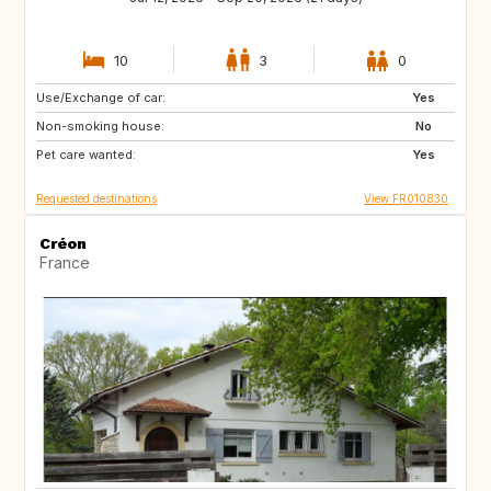
10
3
0
Use/Exchange of car:
AT
IT
Yes
Non-smoking house:
ES
DE
No
Pet care wanted:
SE
DK
Yes
Requested destinations
View FR010830
Créon
France