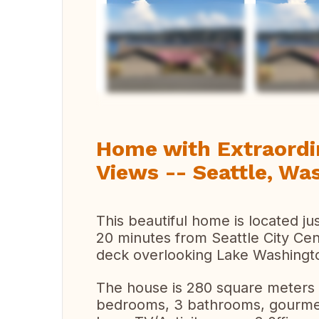
Vi
Home with Extraordi
Views -- Seattle, Wa
This beautiful home is located ju
20 minutes from Seattle City Cen
deck overlooking Lake Washingt
The house is 280 square meters 
bedrooms, 3 bathrooms, gourmet 