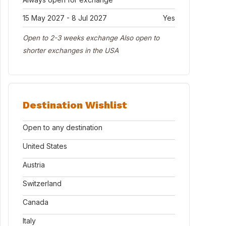
15 May 2027 - 8 Jul 2027
Yes
Open to 2-3 weeks exchange Also open to
shorter exchanges in the USA
Destination Wishlist
Open to any destination
United States
Austria
Switzerland
Canada
Italy