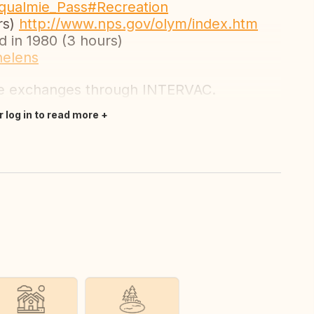
noqualmie_Pass#Recreation
rs)
http://www.nps.gov/olym/index.htm
 in 1980 (3 hours)
helens
se exchanges through INTERVAC.
r log in to read more