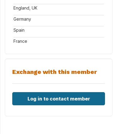
England, UK
Germany
Spain
France
Exchange with this member
Locks.aspx
Log in to contact member