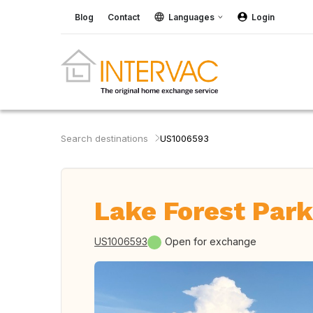
Blog
Contact
Languages
Login
Search destinations
US1006593
Lake Forest Park
US1006593
Open for exchange