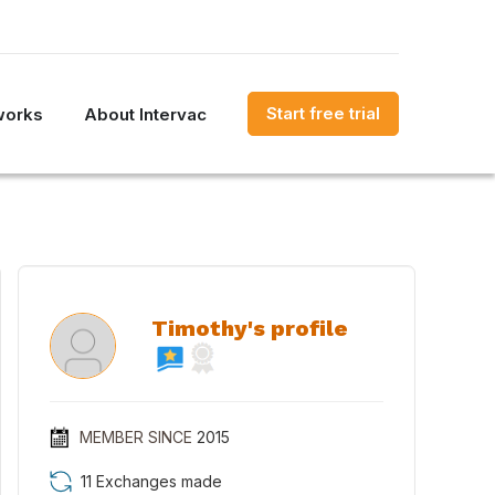
Start free trial
works
About Intervac
Timothy's profile
MEMBER SINCE
2015
11 Exchanges made