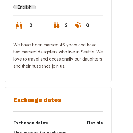
English
2
2
0
We have been married 46 years and have
two married daughters who live in Seattle. We
love to travel and occasionally our daughters
and their husbands join us.
Exchange dates
 home with view of Lake Washington
Exchange dates
Flexible
Always open for exchange