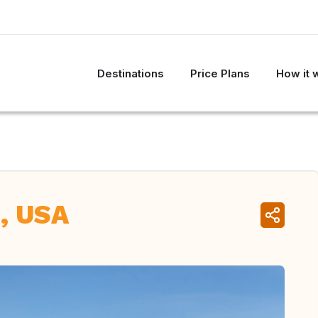
Destinations
Price Plans
How it 
, USA