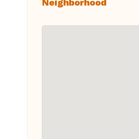
Neighborhood