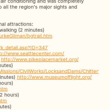
, air conditioning and was completely
o all the region's major sights and
l attractions:
 walking (2 minutes)
urkeGilman/bgtrail.htm
rk_detail.asp?ID=347
tp://www.seattlecenter.com/
)
http://www.pikeplacemarket.org/
nutes)
Missions/CivilWorks/LocksandDams/Chittenden
inutes)
http://www.museumofflight.org/
hours)
htm
2 hours)
htm
utes)