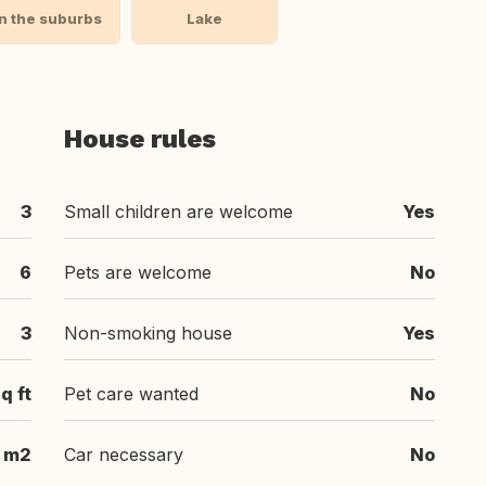
In the suburbs
Lake
House rules
3
Small children are welcome
Yes
6
Pets are welcome
No
3
Non-smoking house
Yes
q ft
Pet care wanted
No
m2
Car necessary
No