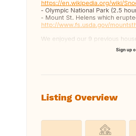
https://en.wikipedia.org/wiki/S
- Olympic National Park (2.5 hou
- Mount St. Helens which erupted
http://www.fs.usda.gov/mountst
We enjoyed our 9 previous hou
Sign up o
Translate this
Listing Overview