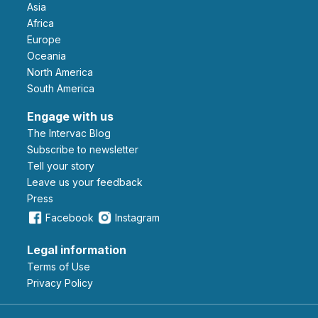
Asia
Africa
Europe
Oceania
North America
South America
Engage with us
The Intervac Blog
Subscribe to newsletter
Tell your story
leave us your feedback
Press
Facebook
Instagram
Legal information
Terms of Use
Privacy Policy