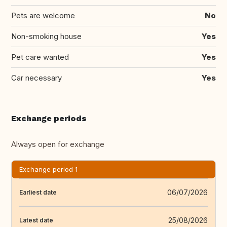
Pets are welcome
No
Non-smoking house
Yes
Pet care wanted
Yes
Car necessary
Yes
Exchange periods
Always open for exchange
Exchange period 1
06/07/2026
Earliest date
25/08/2026
Latest date