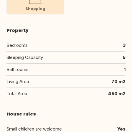
Shopping
Property
Bedrooms
3
Sleeping Capacity
5
Bathrooms
1
Living Area
70 m2
Total Area
450 m2
House rules
Small children are welcome
Yes