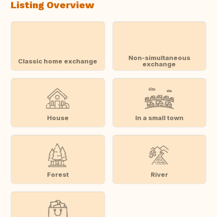
Listing Overview
Non-simultaneous
Classic home exchange
exchange
House
In a small town
Forest
River