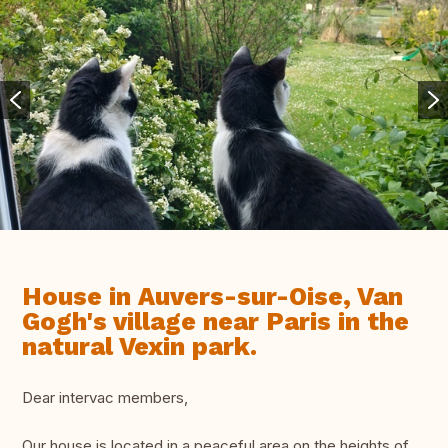
House in Auvers-sur-Oise, Van
Gogh's village near Paris in the
natural Vexin park.
Dear intervac members,
Our house is located in a peaceful area on the heights of