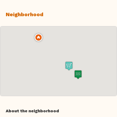
Neighborhood
About the neighborhood