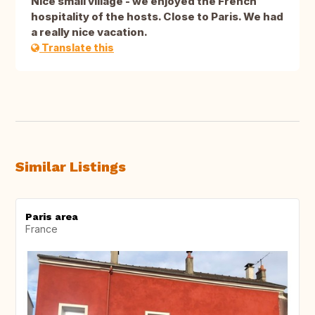
Nice small village - we enjoyed the French
hospitality of the hosts. Close to Paris. We had
a really nice vacation.
Translate this
Similar Listings
Paris area
France