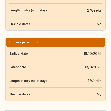
2 Weeks
Length of stay (nb of days)
No
Flexible dates
Exchange period 2
19/10/2026
Earliest date
08/11/2026
Latest date
1 Weeks
Length of stay (nb of days)
No
Flexible dates