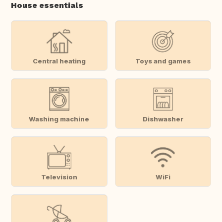
House essentials
Central heating
Toys and games
Washing machine
Dishwasher
Television
WiFi