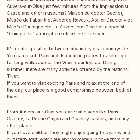
Auvers-sur-Oise just few minutes from the Impressionist
Castle and other museums( Maison du doctor Gachet,
Musée de l'absinthe, Auberge Ravoux, Atelier Daubigny et
Musée Daubigny etc…). Auvers-sur-Oise has a special
"Guinguette" atmosphere close the Oise river.
It's central position between city and typical countryside.
You can reach Paris and its exciting places to visit or go
for long walks across the Vexin countryside. During
summer there are many activities offered by the National
Trust.
If you want to visit exciting Paris and relax at the end of
the day, our place is a good compromise between both of
them.
From Auvers-sur-Oise you can visit places like Paris,
Giverny, La Roche Guyon and Chantilly castles, and many
other places.
If you have children they might enjoy going to Dysneyland
or Asterix Park which are approximately 1h drive from our