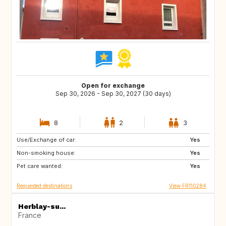
Open for exchange
Sep 30, 2026 - Sep 30, 2027 (30 days)
8
2
3
Use/Exchange of car:
IT
GB
Yes
Non-smoking house:
GR
ES
Yes
Pet care wanted:
IT
CA
Yes
Requested destinations
View FR110284
Herblay-su...
France