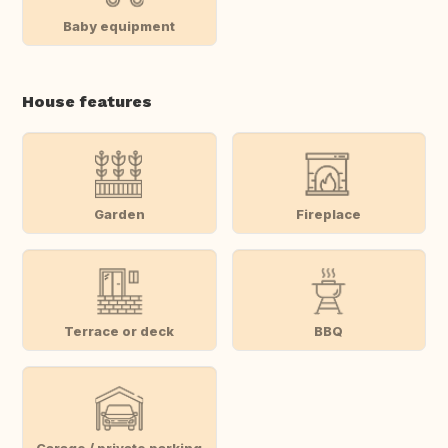
Baby equipment
House features
Garden
Fireplace
Terrace or deck
BBQ
Garage / private parking