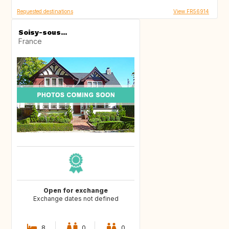
Requested destinations
View FR56914
Soisy-sous...
France
Open for exchange
Exchange dates not defined
8
0
0