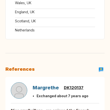
Wales, UK
England, UK
Scotland, UK
Netherlands
References
Margrethe
DK120137
Exchanged about 7 years ago