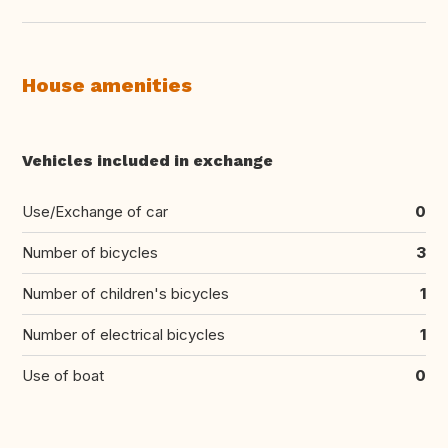
House amenities
Vehicles included in exchange
Use/Exchange of car
0
Number of bicycles
3
Number of children's bicycles
1
Number of electrical bicycles
1
Use of boat
0