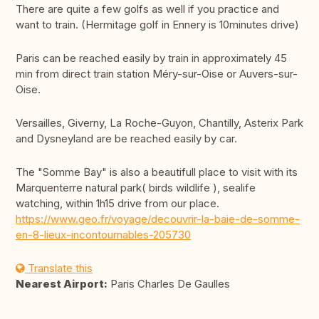
There are quite a few golfs as well if you practice and
want to train. (Hermitage golf in Ennery is 10minutes drive)
Paris can be reached easily by train in approximately 45
min from direct train station Méry-sur-Oise or Auvers-sur-
Oise.
Versailles, Giverny, La Roche-Guyon, Chantilly, Asterix Park
and Dysneyland are be reached easily by car.
The "Somme Bay" is also a beautifull place to visit with its
Marquenterre natural park( birds wildlife ), sealife
watching, within 1h15 drive from our place.
https://www.geo.fr/voyage/decouvrir-la-baie-de-somme-
en-8-lieux-incontournables-205730
Translate this
Nearest Airport:
Paris Charles De Gaulles