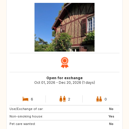
Open for exchange
Oct 01, 2026 - Dec 20, 2026 (1 days)
6
2
0
Use/Exchange of car:
DK
ES
No
Non-smoking house:
IT
CH
Yes
Pet care wanted:
GB
BE
No