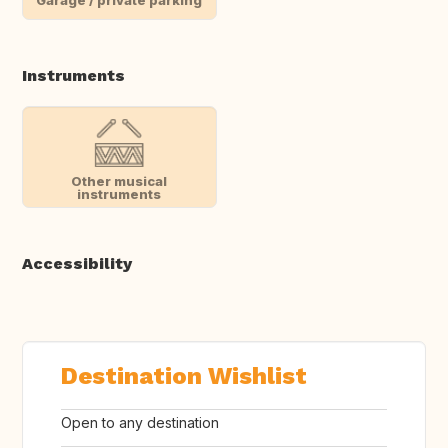
Instruments
Other musical
instruments
Accessibility
Destination Wishlist
Open to any destination