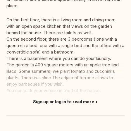
place.
On the first floor, there is a living room and dining room
with an open space kitchen that views on the garden
behind the house. There are toilets as well.
On the second floor, there are 3 bedrooms ( one with a
queen size bed, one with a single bed and the office with a
convertible sofa) and a bathroom.
There is a basement where you can do your laundry.
The garden is 400 square meters with an apple tree and
lilacs. Some summers, we plant tomato and zucchini's
plants. There is a slide.The adjacent terrace allows to
enjoy barbecues if you wish.
You can park your vehicle in front of the house.
Sign up or log in to read more
Translate this