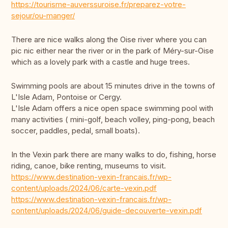
https://tourisme-auverssuroise.fr/preparez-votre-
sejour/ou-manger/
There are nice walks along the Oise river where you can
pic nic either near the river or in the park of Méry-sur-Oise
which as a lovely park with a castle and huge trees.
Swimming pools are about 15 minutes drive in the towns of
L'Isle Adam, Pontoise or Cergy.
L'Isle Adam offers a nice open space swimming pool with
many activities ( mini-golf, beach volley, ping-pong, beach
soccer, paddles, pedal, small boats).
In the Vexin park there are many walks to do, fishing, horse
riding, canoe, bike renting, museums to visit.
https://www.destination-vexin-francais.fr/wp-
content/uploads/2024/06/carte-vexin.pdf
https://www.destination-vexin-francais.fr/wp-
content/uploads/2024/06/guide-decouverte-vexin.pdf