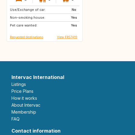
Use/Exchange of car:
GR
IT
No
Non-smoking house:
FR
Yes
Pet care wanted:
Yes
Requested destinations
View FR57419
Intervac International
Listings
Price Plans
How it works
About Intervac
Membership
FAQ
Contact information