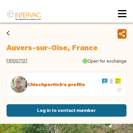
Auvers-sur-Oise, France
FR1007137
Open for exchange
Chischportich's profile
Log in to contact member