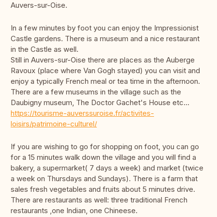
Auvers-sur-Oise.
In a few minutes by foot you can enjoy the Impressionist
Castle gardens. There is a museum and a nice restaurant
in the Castle as well.
Still in Auvers-sur-Oise there are places as the Auberge
Ravoux (place where Van Gogh stayed) you can visit and
enjoy a typically French meal or tea time in the afternoon.
There are a few museums in the village such as the
Daubigny museum, The Doctor Gachet's House etc...
https://tourisme-auverssuroise.fr/activites-
loisirs/patrimoine-culturel/
If you are wishing to go for shopping on foot, you can go
for a 15 minutes walk down the village and you will find a
bakery, a supermarket( 7 days a week) and market (twice
a week on Thursdays and Sundays). There is a farm that
sales fresh vegetables and fruits about 5 minutes drive.
There are restaurants as well: three traditional French
restaurants ,one Indian, one Chineese.