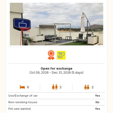
Open for exchange
Oct 09, 2026 - Dec 31, 2026 (5 days)
6
2
2
Use/Exchange of car:
DE
IT
Yes
Non-smoking house:
GB
FR
No
Pet care wanted:
NO
SE
Yes