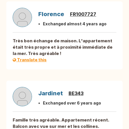
Florence
FR1007727
Exchanged almost 4 years ago
Très bon échange de maison. L'appartement
était très propre et à proximité immédiate de
la mer. Très agréable !
Translate this
Jardinet
BE343
Exchanged over 6 years ago
Famille très agréable. Appartement récent.
Balcon avec vue sur mer et les collines.