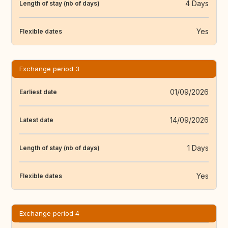
4 Days
Length of stay (nb of days)
Yes
Flexible dates
Exchange period 3
01/09/2026
Earliest date
14/09/2026
Latest date
1 Days
Length of stay (nb of days)
Yes
Flexible dates
Exchange period 4