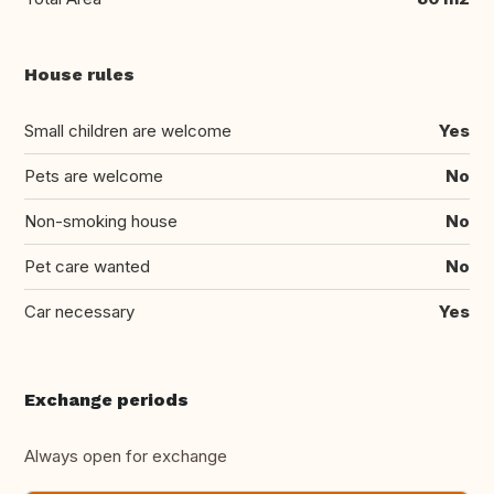
House rules
Small children are welcome
Yes
Pets are welcome
No
Non-smoking house
No
Pet care wanted
No
Car necessary
Yes
Exchange periods
Always open for exchange