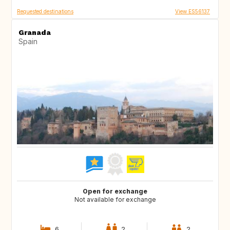
Requested destinations
View ES56137
Granada
Spain
Open for exchange
Not available for exchange
6
2
2