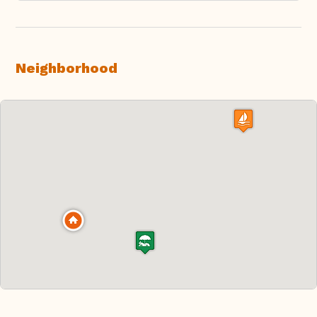
Neighborhood