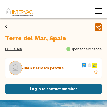
Torre del Mar, Spain
ES1007410
Open for exchange
Juan Carlos's profile
Log in to contact member