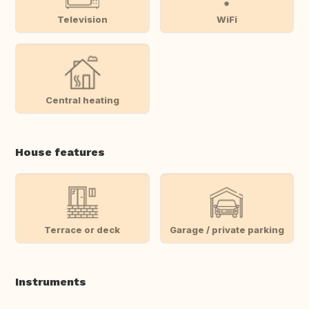
Television
WiFi
Central heating
House features
Terrace or deck
Garage / private parking
Instruments