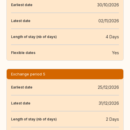
30/10/2026
Earliest date
02/11/2026
Latest date
4 Days
Length of stay (nb of days)
Yes
Flexible dates
Exchange period 5
25/12/2026
Earliest date
31/12/2026
Latest date
2 Days
Length of stay (nb of days)