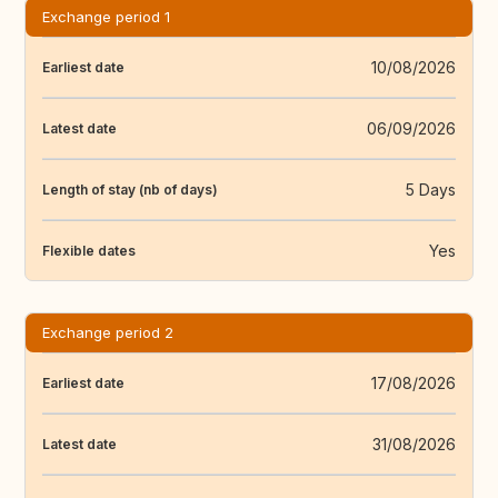
Exchange period 1
10/08/2026
Earliest date
06/09/2026
Latest date
5 Days
Length of stay (nb of days)
Yes
Flexible dates
Exchange period 2
17/08/2026
Earliest date
31/08/2026
Latest date