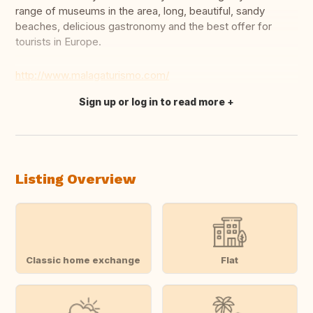
range of museums in the area, long, beautiful, sandy
beaches, delicious gastronomy and the best offer for
tourists in Europe.
http://www.malagaturismo.com/
Sign up or log in to read more
Translate this
Listing Overview
Classic home exchange
Flat