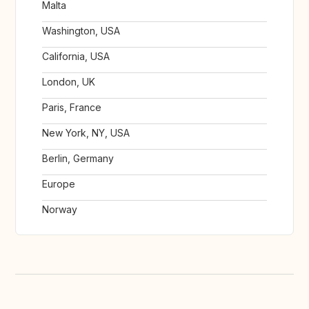
Malta
Washington, USA
California, USA
London, UK
Paris, France
New York, NY, USA
Berlin, Germany
Europe
Norway