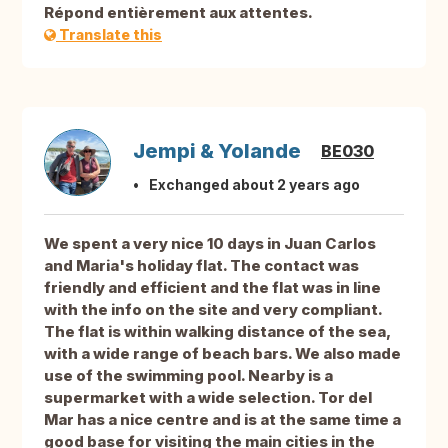
Répond entièrement aux attentes.
Translate this
Jempi & Yolande
BE030
Exchanged about 2 years ago
We spent a very nice 10 days in Juan Carlos
and Maria's holiday flat. The contact was
friendly and efficient and the flat was in line
with the info on the site and very compliant.
The flat is within walking distance of the sea,
with a wide range of beach bars. We also made
use of the swimming pool. Nearby is a
supermarket with a wide selection. Tor del
Mar has a nice centre and is at the same time a
good base for visiting the main cities in the