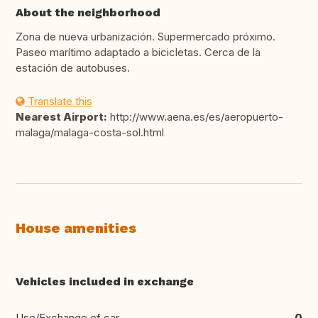
About the neighborhood
Zona de nueva urbanización. Supermercado próximo.
Paseo marítimo adaptado a bicicletas. Cerca de la
estación de autobuses.
Translate this
Nearest Airport:
http://www.aena.es/es/aeropuerto-
malaga/malaga-costa-sol.html
House amenities
Vehicles included in exchange
Use/Exchange of car
0