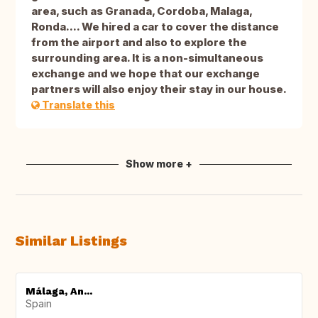
area, such as Granada, Cordoba, Malaga,
Ronda.... We hired a car to cover the distance
from the airport and also to explore the
surrounding area. It is a non-simultaneous
exchange and we hope that our exchange
partners will also enjoy their stay in our house.
Translate this
Show more +
Similar Listings
Málaga, An...
Spain