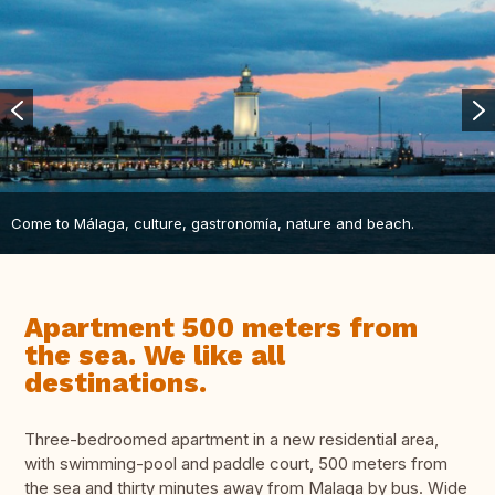
Come to Málaga, culture, gastronomía, nature and beach.
Apartment 500 meters from
the sea. We like all
destinations.
Three-bedroomed apartment in a new residential area,
with swimming-pool and paddle court, 500 meters from
the sea and thirty minutes away from Malaga by bus. Wide