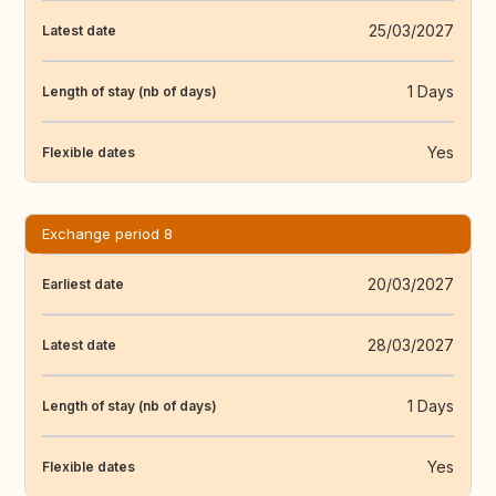
25/03/2027
Latest date
1 Days
Length of stay (nb of days)
Yes
Flexible dates
Exchange period 8
20/03/2027
Earliest date
28/03/2027
Latest date
1 Days
Length of stay (nb of days)
Yes
Flexible dates