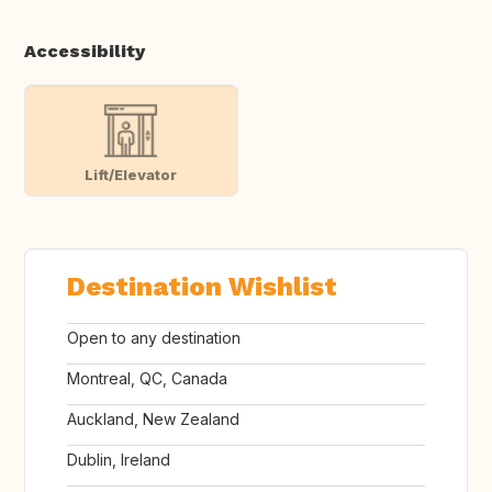
Accessibility
Lift/Elevator
Destination Wishlist
Open to any destination
Montreal, QC, Canada
Auckland, New Zealand
Dublin, Ireland