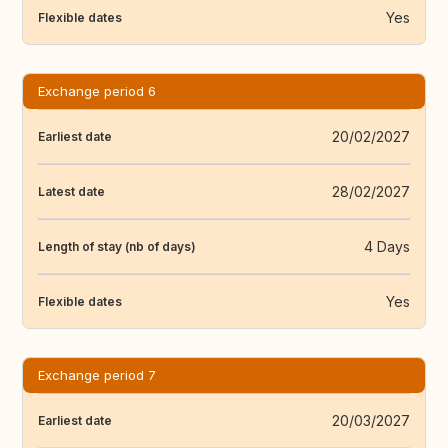
Yes
Flexible dates
Exchange period 6
20/02/2027
Earliest date
28/02/2027
Latest date
4 Days
Length of stay (nb of days)
Yes
Flexible dates
Exchange period 7
20/03/2027
Earliest date