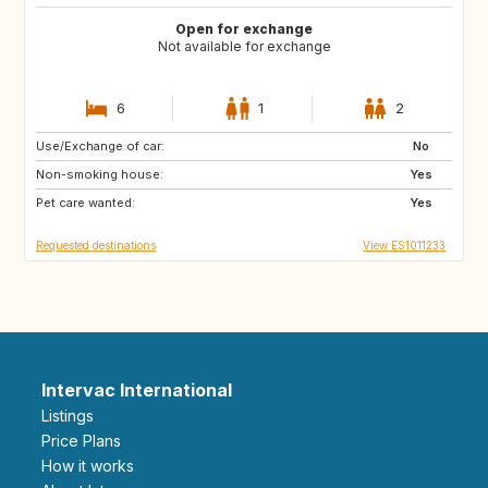
Open for exchange
Not available for exchange
6
1
2
Use/Exchange of car:
NO
JP
No
Non-smoking house:
FR
US
Yes
Pet care wanted:
GB
Yes
Requested destinations
View ES1011233
Intervac International
Listings
Price Plans
How it works