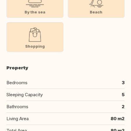
By the sea
Beach
Shopping
Property
Bedrooms
3
Sleeping Capacity
5
Bathrooms
2
Living Area
80 m2
Total Area
80 m2