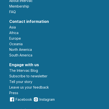
About Intervac
Membership
FAQ
Contact information
Asia
Africa
Europe
Oceania
North America
South America
Engage with us
The Intervac Blog
Subscribe to newsletter
Tell your story
leave us your feedback
Press
Facebook
Instagram