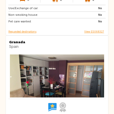
Use/Exchange of car:
ES
CA
No
Non-smoking house:
No
Pet care wanted:
No
Requested destinations
View ES068327
Granada
Spain