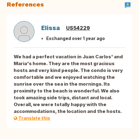
References
Elissa
US54229
Exchanged over 1 year ago
We had a perfect vacation in Juan Carlos' and
Maria's home. They are the most gracious
hosts and very kind people. The condo is very
comfortable and we enjoyed watching the
sunrise over the sea in the mornings. Its
proximity to the beach is wonderful. We also
took amazing side trips, distant and local.
Overall, we were totally happy with the
accommodations, the location and the hosts.
Translate this