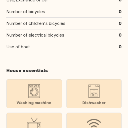
Number of bicycles
0
Number of children's bicycles
0
Number of electrical bicycles
0
Use of boat
0
House essentials
Washing machine
Dishwasher