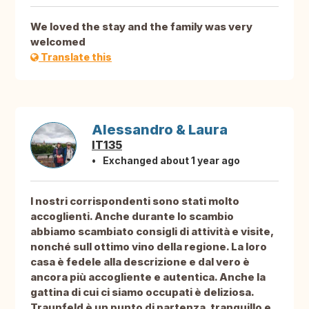
We loved the stay and the family was very
welcomed
Translate this
Alessandro & Laura
IT135
Exchanged about 1 year ago
I nostri corrispondenti sono stati molto
accoglienti. Anche durante lo scambio
abbiamo scambiato consigli di attività e visite,
nonché sull ottimo vino della regione. La loro
casa è fedele alla descrizione e dal vero è
ancora più accogliente e autentica. Anche la
gattina di cui ci siamo occupati è deliziosa.
Traunfeld è un punto di partenza, tranquillo e