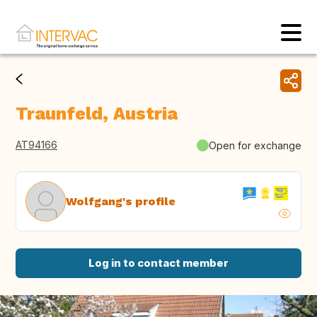
Traunfeld, Austria
AT94166
Open for exchange
Wolfgang's profile
Log in to contact member