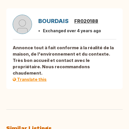
BOURDAIS
FR020188
Exchanged over 4 years ago
Annonce tout à fait conforme à la réalité de la
maison, de l'environnement et du contexte.
Très bon accueil et contact avec le
propriétaire. Nous recommandons
chaudement.
Translate this
Similar Listings