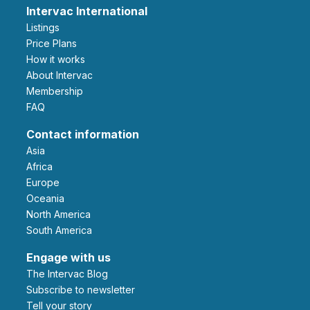
Intervac International
Listings
Price Plans
How it works
About Intervac
Membership
FAQ
Contact information
Asia
Africa
Europe
Oceania
North America
South America
Engage with us
The Intervac Blog
Subscribe to newsletter
Tell your story