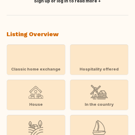
Sign up or log in to read more
Translate this
Listing Overview
Classic home exchange
Hospitality offered
House
In the country