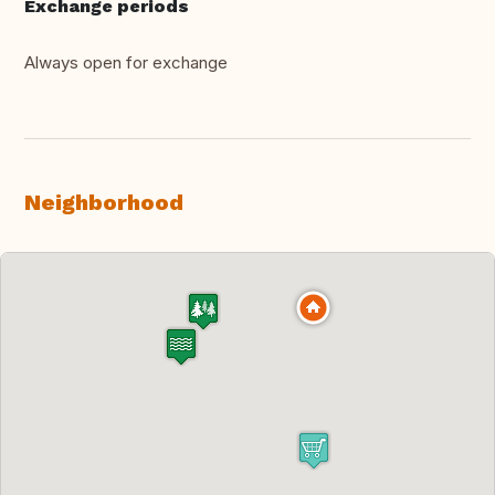
Exchange periods
Always open for exchange
Neighborhood