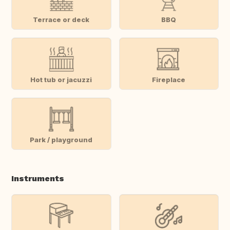
Terrace or deck
BBQ
Hot tub or jacuzzi
Fireplace
Park / playground
Instruments