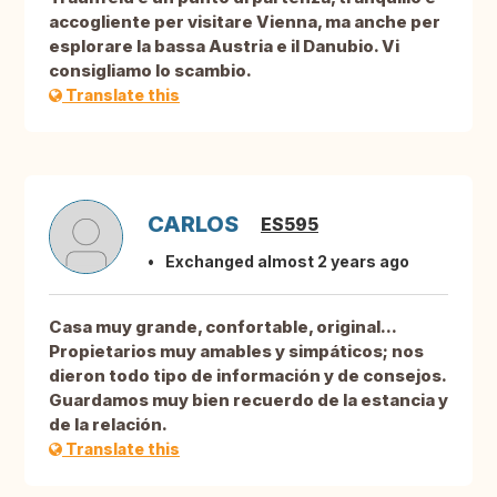
accogliente per visitare Vienna, ma anche per
esplorare la bassa Austria e il Danubio. Vi
consigliamo lo scambio.
Translate this
CARLOS
ES595
Exchanged almost 2 years ago
Casa muy grande, confortable, original...
Propietarios muy amables y simpáticos; nos
dieron todo tipo de información y de consejos.
Guardamos muy bien recuerdo de la estancia y
de la relación.
Translate this