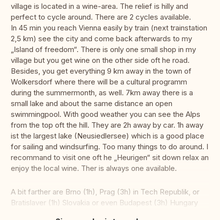
village is located in a wine-area. The relief is hilly and
perfect to cycle around. There are 2 cycles available.
In 45 min you reach Vienna easily by train (next trainstation
2,5 km) see the city and come back afterwards to my
„Island of freedom“. There is only one small shop in my
village but you get wine on the other side oft he road.
Besides, you get everything 9 km away in the town of
Wolkersdorf where there will be a cultural programm
during the summermonth, as well. 7km away there is a
small lake and about the same distance an open
swimmingpool. With good weather you can see the Alps
from the top oft the hill. They are 2h away by car. 1h away
ist the largest lake (Neusiedlersee) which is a good place
for sailing and windsurfing. Too many things to do around. I
recommand to visit one oft he „Heurigen“ sit down relax an
enjoy the local wine. Ther is always one available.
A bit farther are Brno (1h), Prag (3h) in Tech Republik, or
Bratislaver (1h) Slovakia or even Budapest (3h) Hungary