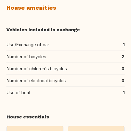
House amenities
Vehicles included in exchange
Use/Exchange of car
1
Number of bicycles
2
Number of children's bicycles
0
Number of electrical bicycles
0
Use of boat
1
House essentials