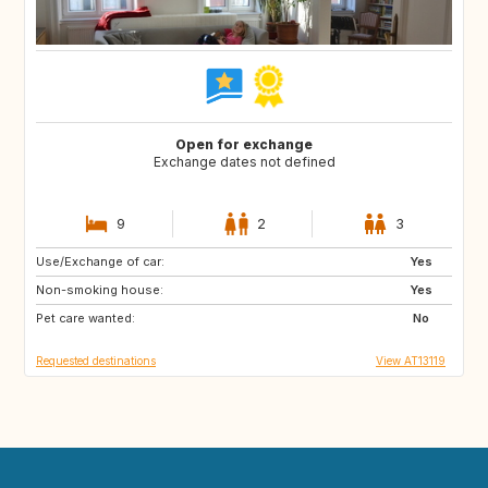
Open for exchange
Exchange dates not defined
9
2
3
Use/Exchange of car:
SE
FI
Yes
Non-smoking house:
NO
ES
Yes
Pet care wanted:
FR
IT
No
Requested destinations
View AT13119