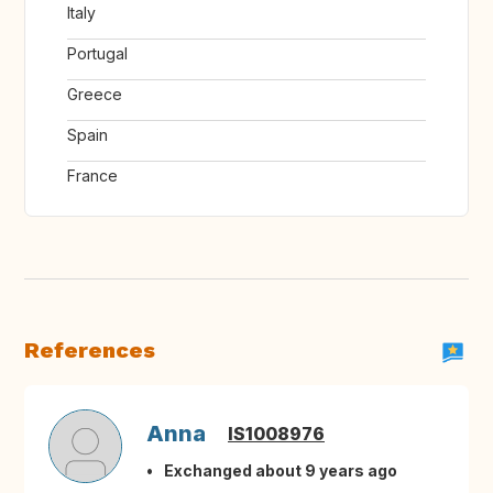
Italy
Portugal
Greece
Spain
France
References
Anna
IS1008976
Exchanged about 9 years ago