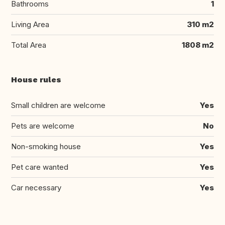
Bathrooms
1
Living Area
310 m2
Total Area
1808 m2
House rules
Small children are welcome
Yes
Pets are welcome
No
Non-smoking house
Yes
Pet care wanted
Yes
Car necessary
Yes