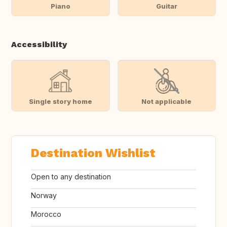
Piano
Guitar
Accessibility
Single story home
Not applicable
Destination Wishlist
Open to any destination
Norway
Morocco