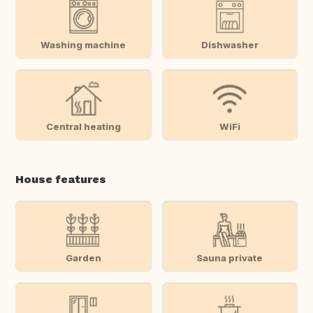
Washing machine
Dishwasher
Central heating
WiFi
House features
Garden
Sauna private