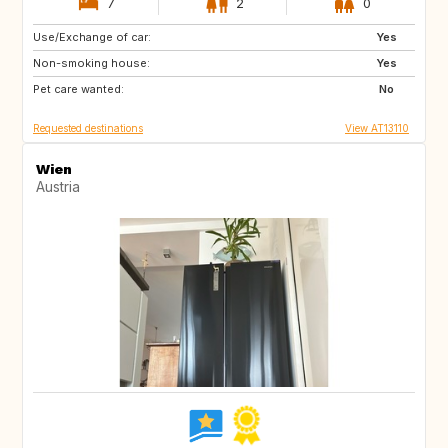
7
2
0
Use/Exchange of car:
DK
SE
Yes
Non-smoking house:
ES
FR
Yes
Pet care wanted:
No
Requested destinations
View AT13110
Wien
Austria