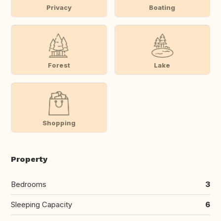
Privacy
Boating
Forest
Lake
Shopping
Property
Bedrooms
3
Sleeping Capacity
6