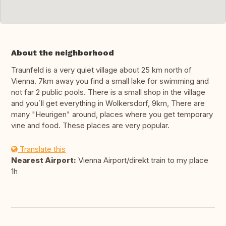
About the neighborhood
Traunfeld is a very quiet village about 25 km north of
Vienna. 7km away you find a small lake for swimming and
not far 2 public pools. There is a small shop in the village
and you`ll get everything in Wolkersdorf, 9km, There are
many "Heurigen" around, places where you get temporary
vine and food. These places are very popular.
Translate this
Nearest Airport:
Vienna Airport/direkt train to my place
1h