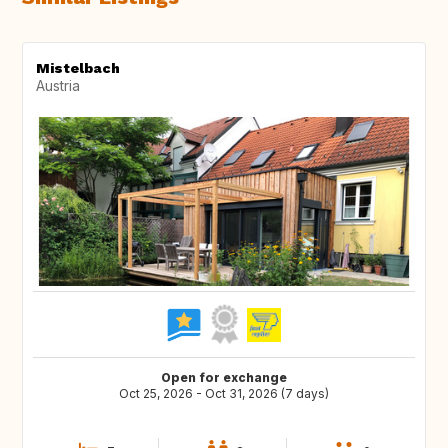
Mistelbach
Austria
Open for exchange
Oct 25, 2026 - Oct 31, 2026 (7 days)