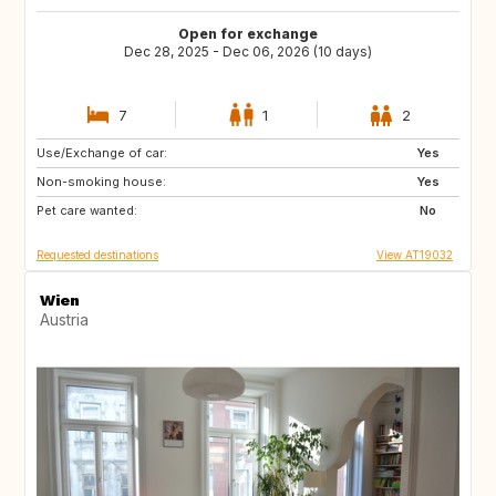
Open for exchange
Dec 28, 2025 - Dec 06, 2026 (10 days)
7
1
2
Use/Exchange of car:
IT
FI
Yes
Non-smoking house:
ES
IL
Yes
Pet care wanted:
PT
IS
No
Requested destinations
View AT19032
Wien
Austria