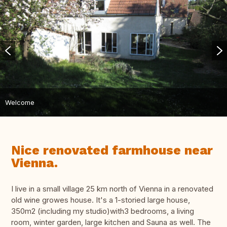
Welcome
Nice renovated farmhouse near
Vienna.
I live in a small village 25 km north of Vienna in a renovated
old wine growes house. It's a 1-storied large house,
350m2 (including my studio)with3 bedrooms, a living
room, winter garden, large kitchen and Sauna as well. The