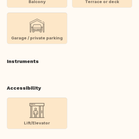
Balcony
Terrace or deck
Garage / private parking
Instruments
Accessibility
Lift/Elevator