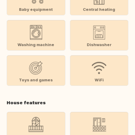
Baby equipment
Central heating
Washing machine
Dishwasher
Toys and games
WiFi
House features