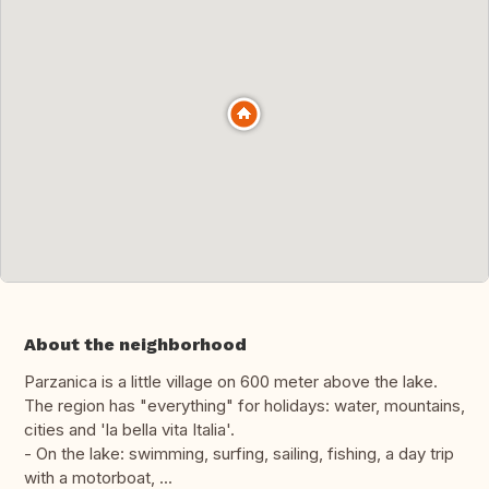
About the neighborhood
Parzanica is a little village on 600 meter above the lake.
The region has "everything" for holidays: water, mountains,
cities and 'la bella vita Italia'.
- On the lake: swimming, surfing, sailing, fishing, a day trip
with a motorboat, ...