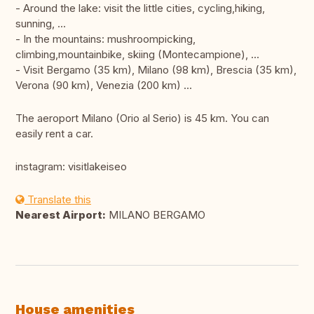
- Around the lake: visit the little cities, cycling,hiking,
sunning, ...
- In the mountains: mushroompicking,
climbing,mountainbike, skiing (Montecampione), ...
- Visit Bergamo (35 km), Milano (98 km), Brescia (35 km),
Verona (90 km), Venezia (200 km) ...
The aeroport Milano (Orio al Serio) is 45 km. You can
easily rent a car.
instagram: visitlakeiseo
Translate this
Nearest Airport:
MILANO BERGAMO
House amenities