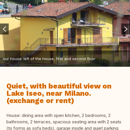
our house: left of the house, first and second floor
Quiet, with beautiful view on
Lake Iseo, near Milano.
(exchange or rent)
House: dining area with open kitchen, 2 bedrooms, 2
bathrooms, 2 terraces, spacious seating area with 2 seats
(to forms as sofa beds), garage inside and quiet parking