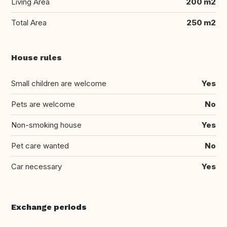
Living Area
200 m2
Total Area
250 m2
House rules
Small children are welcome
Yes
Pets are welcome
No
Non-smoking house
Yes
Pet care wanted
No
Car necessary
Yes
Exchange periods