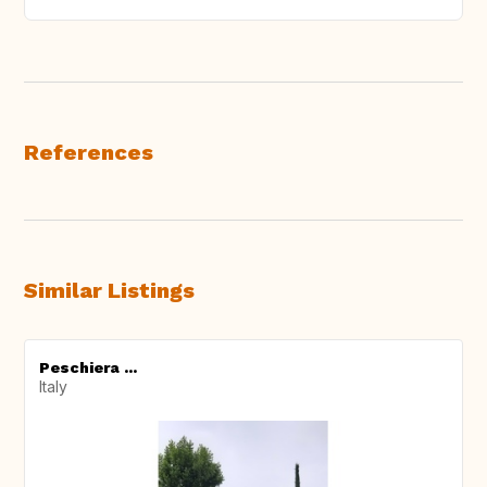
References
Similar Listings
Peschiera ...
Italy