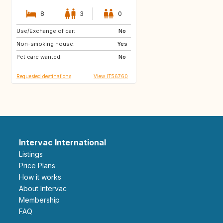
8
3
0
Use/Exchange of car:
GB
GB
No
Non-smoking house:
US
US
Yes
Pet care wanted:
ES
ES
No
Requested destinations
View IT56760
Intervac International
Listings
Price Plans
How it works
About Intervac
Membership
FAQ