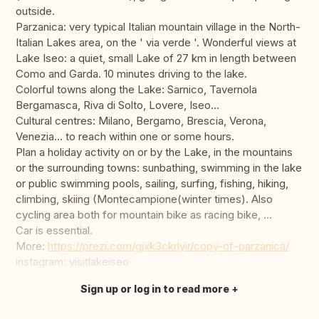
outside.
Parzanica: very typical Italian mountain village in the North-
Italian Lakes area, on the ' via verde '. Wonderful views at
Lake Iseo: a quiet, small Lake of 27 km in length between
Como and Garda. 10 minutes driving to the lake.
Colorful towns along the Lake: Sarnico, Tavernola
Bergamasca, Riva di Solto, Lovere, Iseo...
Cultural centres: Milano, Bergamo, Brescia, Verona,
Venezia... to reach within one or some hours.
Plan a holiday activity on or by the Lake, in the mountains
or the surrounding towns: sunbathing, swimming in the lake
or public swimming pools, sailing, surfing, fishing, hiking,
climbing, skiing (Montecampione(winter times). Also
cycling area both for mountain bike as racing bike, ...
Car is essential.
More:
https://prezi.com/gjxk3ckrlyir/copy-of-parzanica/
instagram: visitlakeiseo
Sign up or log in to read more
Translate this