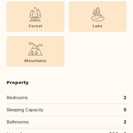
Forest
Lake
Mountains
Property
Bedrooms
2
Sleeping Capacity
5
Bathrooms
2