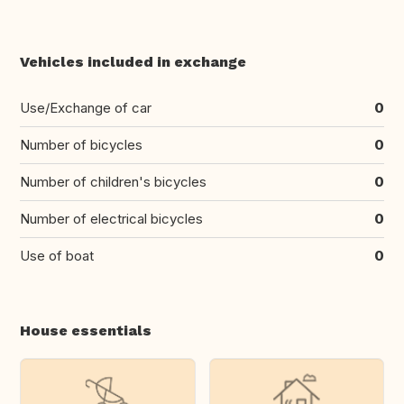
Vehicles included in exchange
Use/Exchange of car
0
Number of bicycles
0
Number of children's bicycles
0
Number of electrical bicycles
0
Use of boat
0
House essentials