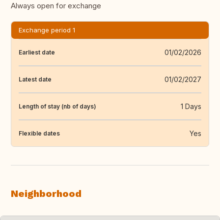
Always open for exchange
Exchange period 1
01/02/2026
Earliest date
01/02/2027
Latest date
1 Days
Length of stay (nb of days)
Yes
Flexible dates
Neighborhood