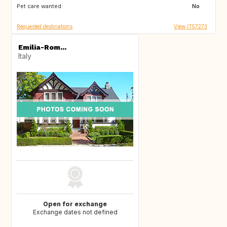
Pet care wanted:
IE
No
Requested destinations
View IT57273
Emilia-Rom...
Italy
Open for exchange
Exchange dates not defined