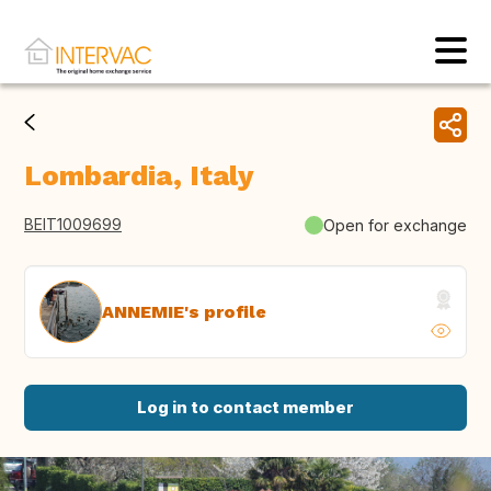
Lombardia, Italy
BEIT1009699
Open for exchange
ANNEMIE's profile
Log in to contact member