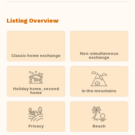
Listing Overview
Non-simultaneous
Classic home exchange
exchange
Holiday home, second
In the mountains
home
Privacy
Beach