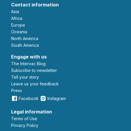
Contact information
Asia
Africa
Europe
Oceania
North America
South America
Engage with us
The Intervac Blog
Subscribe to newsletter
Tell your story
leave us your feedback
Press
Facebook
Instagram
Legal information
Terms of Use
Privacy Policy