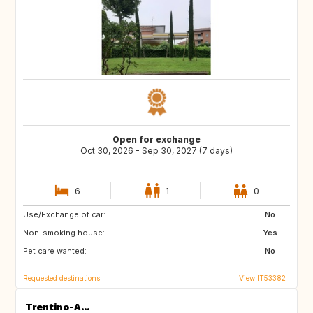
Open for exchange
Oct 30, 2026 - Sep 30, 2027 (7 days)
6
1
0
Use/Exchange of car:
FR
US
No
Non-smoking house:
IE
Yes
Pet care wanted:
No
Requested destinations
View IT53382
Trentino-A...