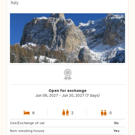
Italy
Open for exchange
Jun 06, 2027 - Jun 20, 2027 (7 days)
6
2
0
Use/Exchange of car:
HR
NL
No
Non-smoking house:
AT
DE
Yes