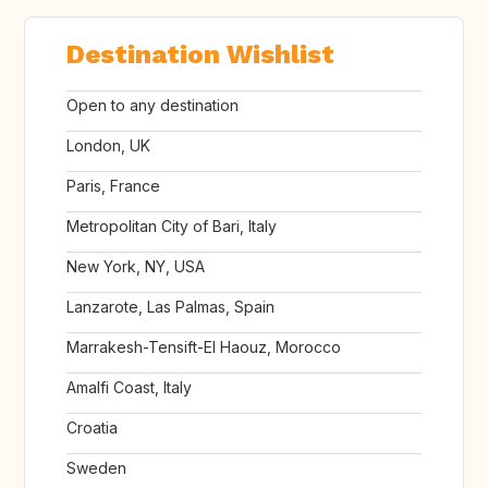
Destination Wishlist
Open to any destination
London, UK
Paris, France
Metropolitan City of Bari, Italy
New York, NY, USA
Lanzarote, Las Palmas, Spain
Marrakesh-Tensift-El Haouz, Morocco
Amalfi Coast, Italy
Croatia
Sweden