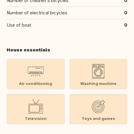
Number of children's bicycles
0
Number of electrical bicycles
0
Use of boat
0
House essentials
Air conditioning
Washing machine
Television
Toys and games