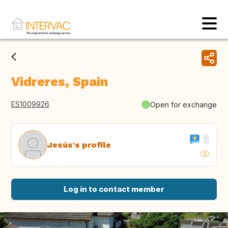
Vidreres, Spain
ES1009926
Open for exchange
Jesús's profile
Log in to contact member