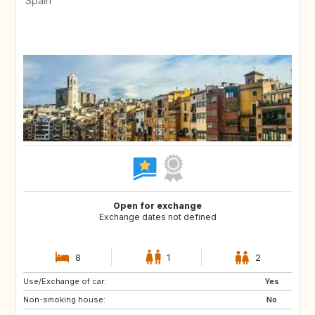
Spain
Open for exchange
Exchange dates not defined
8
1
2
Use/Exchange of car:
FR
DE
Yes
Non-smoking house:
IT
NO
No