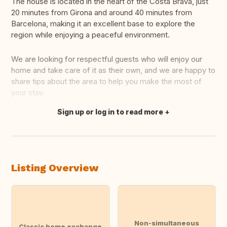
The house is located in the heart of the Costa Brava, just
20 minutes from Girona and around 40 minutes from
Barcelona, making it an excellent base to explore the
region while enjoying a peaceful environment.
We are looking for respectful guests who will enjoy our
home and take care of it as their own, and we are happy to
share tips about the area to help you make the most of
your stay.
Sign up or log in to read more
Translate this
Listing Overview
Non-simultaneous
Classic home exchange