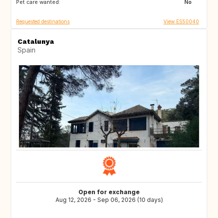
Pet care wanted:
FI
DK
No
Requested destinations
View ES50040
Catalunya
Spain
Open for exchange
Aug 12, 2026 - Sep 06, 2026 (10 days)