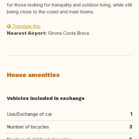
for those looking for tranquility and outdoor living, while still
being close to the coast and main towns.
Translate this
Nearest Airport:
Girona Costa Brava
House amenities
Vehicles included in exchange
Use/Exchange of car
1
Number of bicycles
3