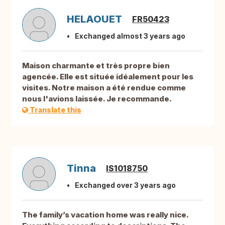
HELAOUET
FR50423
Exchanged almost 3 years ago
Maison charmante et très propre bien
agencée. Elle est située idéalement pour les
visites. Notre maison a été rendue comme
nous l'avions laissée. Je recommande.
Translate this
Tinna
IS1018750
Exchanged over 3 years ago
The family’s vacation home was really nice.