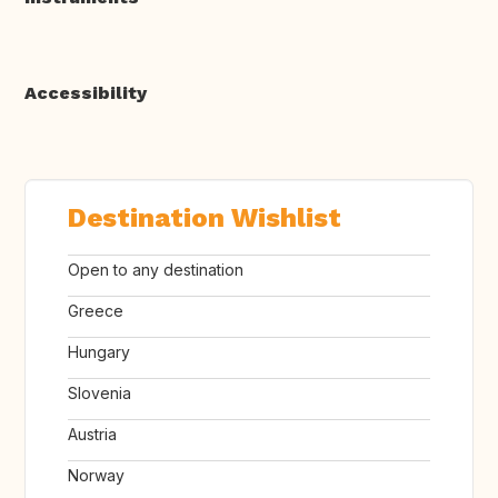
Accessibility
Destination Wishlist
Open to any destination
Greece
Hungary
Slovenia
Austria
Norway