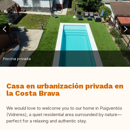
Piscina privada
Casa en urbanización privada en
la Costa Brava
We would love to welcome you to our home in Puigventós
(Vidreres), a quiet residential area surrounded by nature—
perfect for a relaxing and authentic stay.