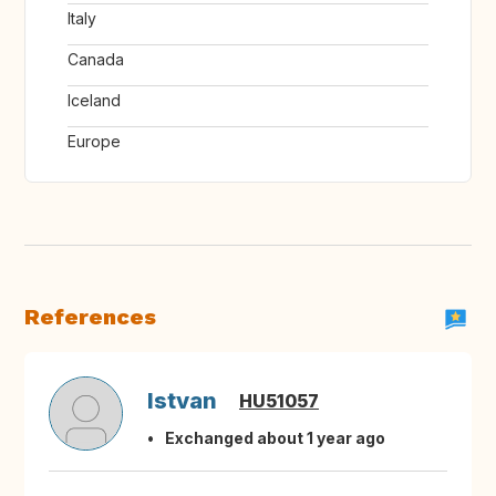
Italy
Canada
Iceland
Europe
References
Istvan
HU51057
Exchanged about 1 year ago