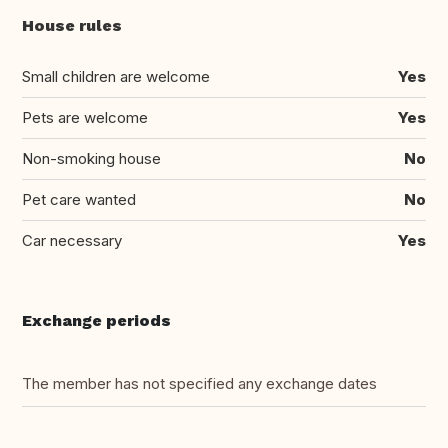
House rules
Small children are welcome
Yes
Pets are welcome
Yes
Non-smoking house
No
Pet care wanted
No
Car necessary
Yes
Exchange periods
The member has not specified any exchange dates