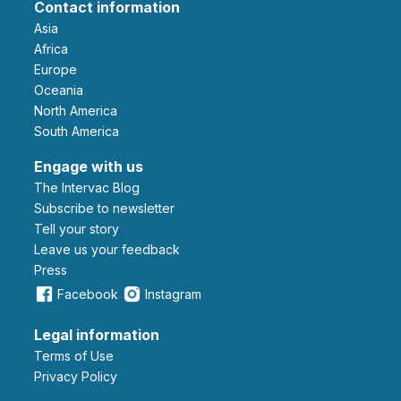
Contact information
Asia
Africa
Europe
Oceania
North America
South America
Engage with us
The Intervac Blog
Subscribe to newsletter
Tell your story
leave us your feedback
Press
Facebook
Instagram
Legal information
Terms of Use
Privacy Policy