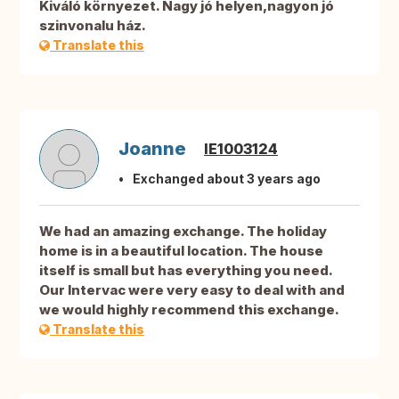
Kiváló környezet. Nagy jó helyen,nagyon jó
szinvonalu ház.
Translate this
Joanne
IE1003124
Exchanged about 3 years ago
We had an amazing exchange. The holiday
home is in a beautiful location. The house
itself is small but has everything you need.
Our Intervac were very easy to deal with and
we would highly recommend this exchange.
Translate this