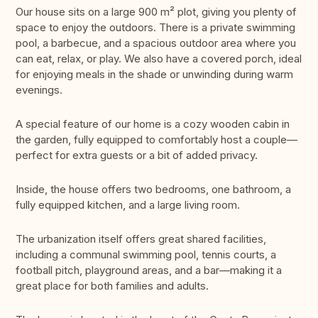
Our house sits on a large 900 m² plot, giving you plenty of
space to enjoy the outdoors. There is a private swimming
pool, a barbecue, and a spacious outdoor area where you
can eat, relax, or play. We also have a covered porch, ideal
for enjoying meals in the shade or unwinding during warm
evenings.
A special feature of our home is a cozy wooden cabin in
the garden, fully equipped to comfortably host a couple—
perfect for extra guests or a bit of added privacy.
Inside, the house offers two bedrooms, one bathroom, a
fully equipped kitchen, and a large living room.
The urbanization itself offers great shared facilities,
including a communal swimming pool, tennis courts, a
football pitch, playground areas, and a bar—making it a
great place for both families and adults.