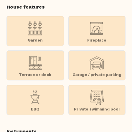
House features
Garden
Fireplace
Terrace or deck
Garage / private parking
BBQ
Private swimming pool
Instruments