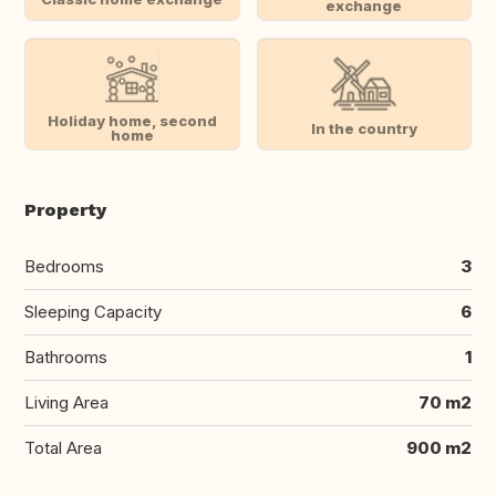
exchange
Holiday home, second
In the country
home
Property
Bedrooms
3
Sleeping Capacity
6
Bathrooms
1
Living Area
70 m2
Total Area
900 m2