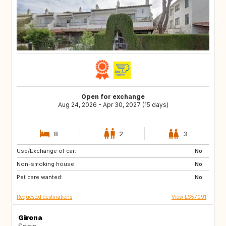
Open for exchange
Aug 24, 2026 - Apr 30, 2027 (15 days)
8
2
3
Use/Exchange of car:
DK
CA
No
Non-smoking house:
No
Pet care wanted:
No
Requested destinations
View ES57091
Girona