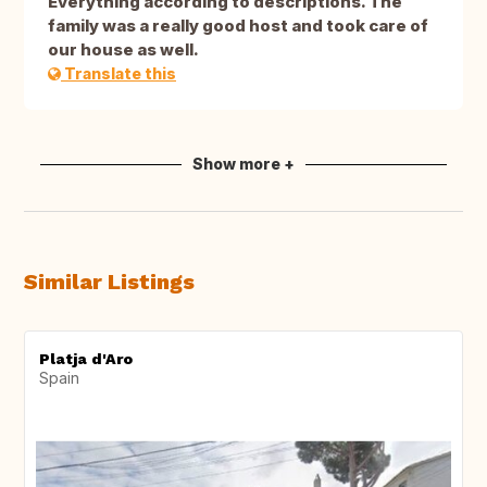
Everything according to descriptions. The
family was a really good host and took care of
our house as well.
Translate this
Show more +
Similar Listings
Platja d'Aro
Spain