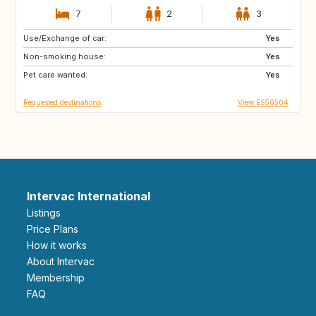
7
2
3
Use/Exchange of car:
CA
DE
Yes
Non-smoking house:
IE
GB
Yes
Pet care wanted:
US
IT
Yes
Requested destinations
View ES56504
Intervac International
Listings
Price Plans
How it works
About Intervac
Membership
FAQ