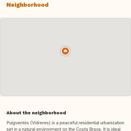
Neighborhood
About the neighborhood
Puigventós (Vidreres) is a peaceful residential urbanization
set in a natural environment on the Costa Brava. It is ideal