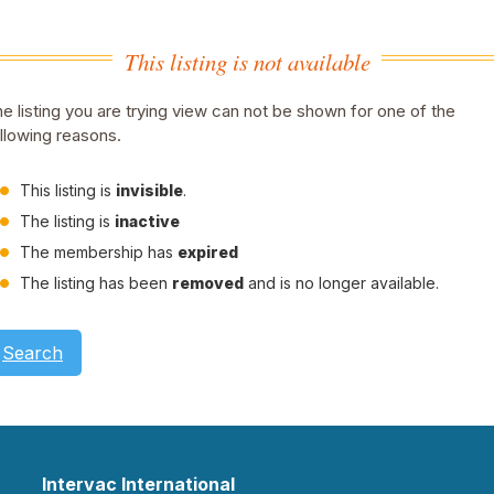
This listing is not available
e listing you are trying view can not be shown for one of the
llowing reasons.
This listing is
invisible
.
The listing is
inactive
The membership has
expired
The listing has been
removed
and is no longer available.
Search
Intervac International