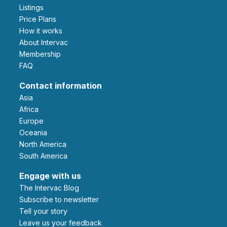
Listings
Price Plans
How it works
About Intervac
Membership
FAQ
Contact information
Asia
Africa
Europe
Oceania
North America
South America
Engage with us
The Intervac Blog
Subscribe to newsletter
Tell your story
leave us your feedback