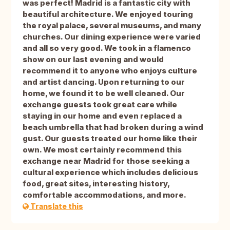
was perfect! Madrid is a fantastic city with
beautiful architecture. We enjoyed touring
the royal palace, several museums, and many
churches. Our dining experience were varied
and all so very good. We took in a flamenco
show on our last evening and would
recommend it to anyone who enjoys culture
and artist dancing. Upon returning to our
home, we found it to be well cleaned. Our
exchange guests took great care while
staying in our home and even replaced a
beach umbrella that had broken during a wind
gust. Our guests treated our home like their
own. We most certainly recommend this
exchange near Madrid for those seeking a
cultural experience which includes delicious
food, great sites, interesting history,
comfortable accommodations, and more.
Translate this