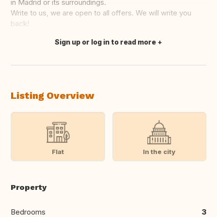
in Madrid or its surroundings.
Write to us, we are open to all offers. We will write you
back!
Sign up or log in to read more
Translate this
Listing Overview
Flat
In the city
Property
Bedrooms
3