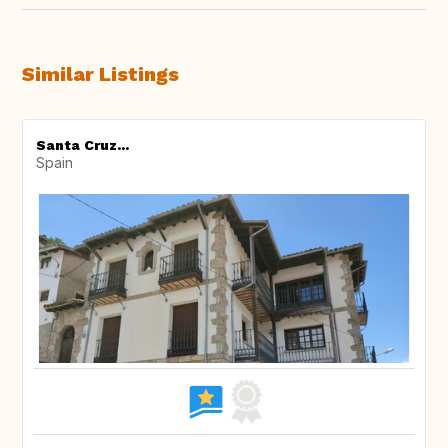
Similar Listings
Santa Cruz...
Spain