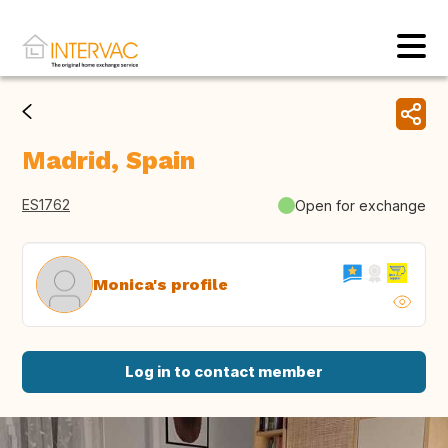
Madrid, Spain
ES1762
Open for exchange
Monica's profile
Log in to contact member