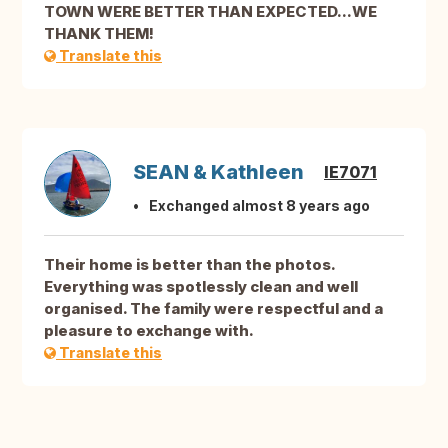
TOWN WERE BETTER THAN EXPECTED...WE
THANK THEM!
Translate this
SEAN & Kathleen
IE7071
Exchanged almost 8 years ago
Their home is better than the photos.
Everything was spotlessly clean and well
organised. The family were respectful and a
pleasure to exchange with.
Translate this