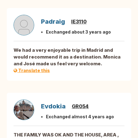
Padraig
IE3110
Exchanged about 3 years ago
We had a very enjoyable trip in Madrid and
would recommend it as a destination. Monica
and José made us feel very welcome.
Translate this
Evdokia
GR054
Exchanged almost 4 years ago
THE FAMILY WAS OK AND THE HOUSE, AREA ,