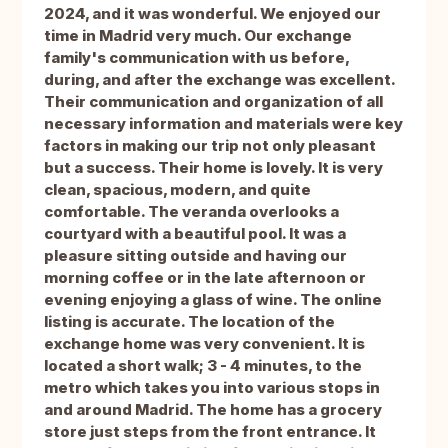
2024, and it was wonderful. We enjoyed our
time in Madrid very much. Our exchange
family's communication with us before,
during, and after the exchange was excellent.
Their communication and organization of all
necessary information and materials were key
factors in making our trip not only pleasant
but a success. Their home is lovely. It is very
clean, spacious, modern, and quite
comfortable. The veranda overlooks a
courtyard with a beautiful pool. It was a
pleasure sitting outside and having our
morning coffee or in the late afternoon or
evening enjoying a glass of wine. The online
listing is accurate. The location of the
exchange home was very convenient. It is
located a short walk; 3 - 4 minutes, to the
metro which takes you into various stops in
and around Madrid. The home has a grocery
store just steps from the front entrance. It