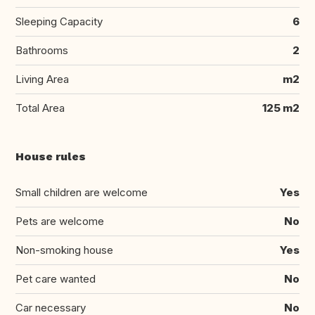
Sleeping Capacity
6
Bathrooms
2
Living Area
m2
Total Area
125 m2
House rules
Small children are welcome
Yes
Pets are welcome
No
Non-smoking house
Yes
Pet care wanted
No
Car necessary
No