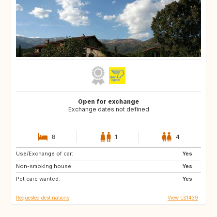
Open for exchange
Exchange dates not defined
8
1
4
Use/Exchange of car:
ES
PT
Yes
Non-smoking house:
FR
FR
Yes
Pet care wanted:
Yes
Requested destinations
View ES1439