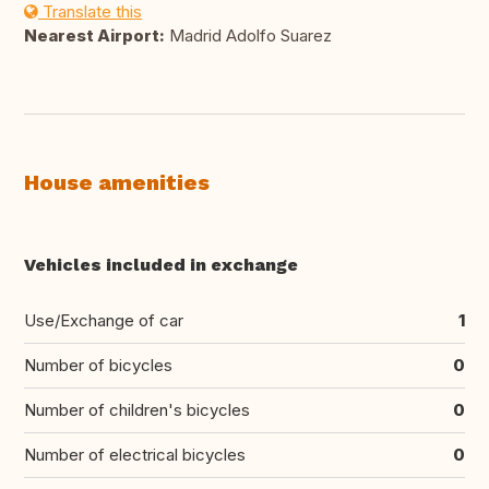
Translate this
Nearest Airport:
Madrid Adolfo Suarez
House amenities
Vehicles included in exchange
Use/Exchange of car
1
Number of bicycles
0
Number of children's bicycles
0
Number of electrical bicycles
0