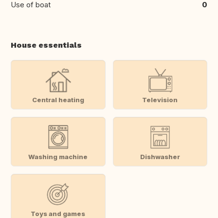
Use of boat
0
House essentials
Central heating
Television
Washing machine
Dishwasher
Toys and games