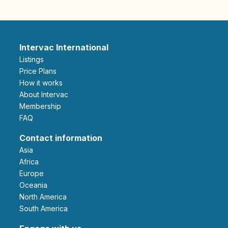
Intervac International
Listings
Price Plans
How it works
About Intervac
Membership
FAQ
Contact information
Asia
Africa
Europe
Oceania
North America
South America