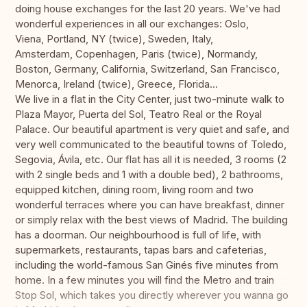
doing house exchanges for the last 20 years. We've had
wonderful experiences in all our exchanges: Oslo,
Viena, Portland, NY (twice), Sweden, Italy,
Amsterdam, Copenhagen, Paris (twice), Normandy,
Boston, Germany, California, Switzerland, San Francisco,
Menorca, Ireland (twice), Greece, Florida...
We live in a flat in the City Center, just two-minute walk to
Plaza Mayor, Puerta del Sol, Teatro Real or the Royal
Palace. Our beautiful apartment is very quiet and safe, and
very well communicated to the beautiful towns of Toledo,
Segovia, Ávila, etc. Our flat has all it is needed, 3 rooms (2
with 2 single beds and 1 with a double bed), 2 bathrooms,
equipped kitchen, dining room, living room and two
wonderful terraces where you can have breakfast, dinner
or simply relax with the best views of Madrid. The building
has a doorman. Our neighbourhood is full of life, with
supermarkets, restaurants, tapas bars and cafeterias,
including the world-famous San Ginés five minutes from
home. In a few minutes you will find the Metro and train
Stop Sol, which takes you directly wherever you wanna go