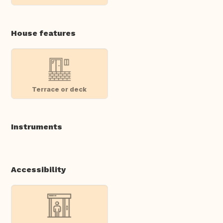
House features
Terrace or deck
Instruments
Accessibility