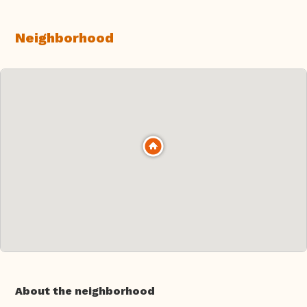
Neighborhood
About the neighborhood