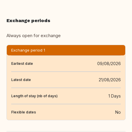
Exchange periods
Always open for exchange
Exchange period 1
09/08/2026
Earliest date
21/08/2026
Latest date
1 Days
Length of stay (nb of days)
No
Flexible dates