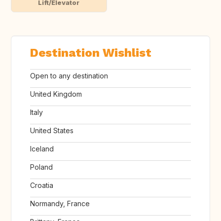
Lift/Elevator
Destination Wishlist
Open to any destination
United Kingdom
Italy
United States
Iceland
Poland
Croatia
Normandy, France