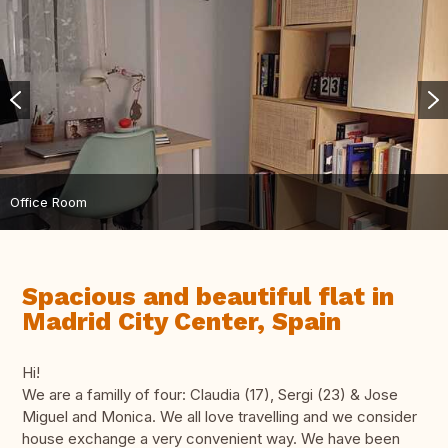
Office Room
Spacious and beautiful flat in
Madrid City Center, Spain
Hi!
We are a familly of four: Claudia (17), Sergi (23) & Jose
Miguel and Monica. We all love travelling and we consider
house exchange a very convenient way. We have been