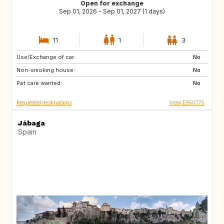
Open for exchange
Sep 01, 2026 - Sep 01, 2027 (1 days)
11
1
3
Use/Exchange of car:
DE
PL
No
Non-smoking house:
RO
JO
No
Pet care wanted:
GE
AM
No
Requested destinations
View ES50775
Jábaga
Spain