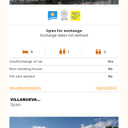
Open for exchange
Exchange dates not defined
9
1
0
Use/Exchange of car:
ES
CH
Yes
Non-smoking house:
SE
CZ
No
Pet care wanted:
SI
NO
No
Requested destinations
View ES48560
VILLANUEVA...
Spain