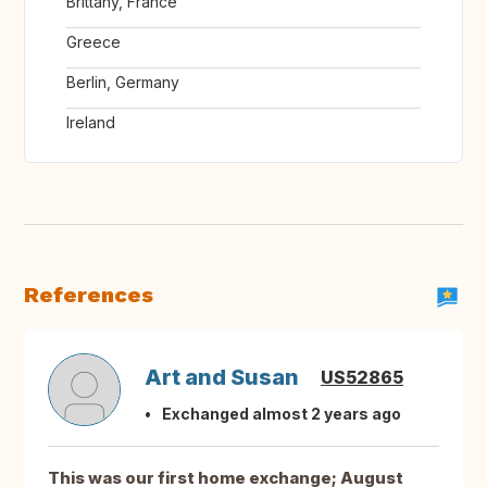
Brittany, France
Greece
Berlin, Germany
Ireland
References
Art and Susan
US52865
Exchanged almost 2 years ago
This was our first home exchange; August