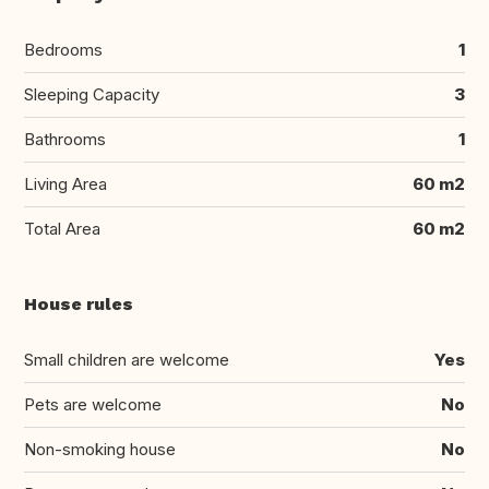
Bedrooms
1
Sleeping Capacity
3
Bathrooms
1
Living Area
60 m2
Total Area
60 m2
House rules
Small children are welcome
Yes
Pets are welcome
No
Non-smoking house
No