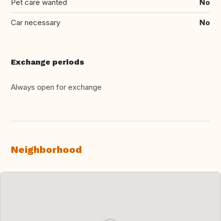
Pet care wanted
No
Car necessary
No
Exchange periods
Always open for exchange
Neighborhood