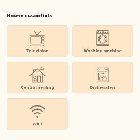
House essentials
Television
Washing machine
Central heating
Dishwasher
WiFi