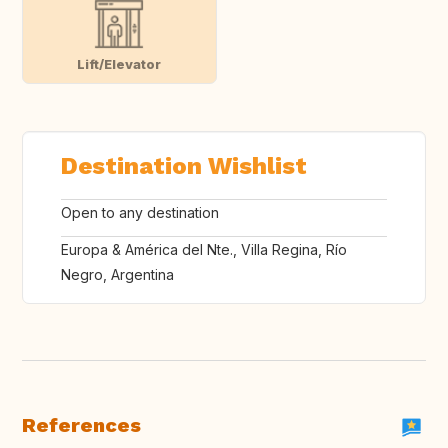
Lift/Elevator
Destination Wishlist
Open to any destination
Europa & América del Nte., Villa Regina, Río
Negro, Argentina
References