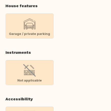
House features
Garage / private parking
Instruments
Not applicable
Accessibility