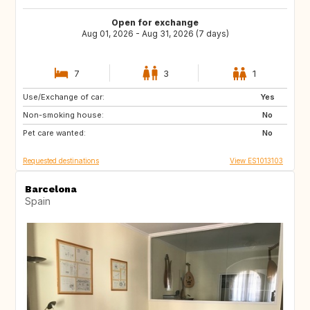
Open for exchange
Aug 01, 2026 - Aug 31, 2026 (7 days)
7
3
1
Use/Exchange of car:
ES
CH
Yes
Non-smoking house:
NZ
AU
No
Pet care wanted:
GR
ES
No
Requested destinations
View ES1013103
Barcelona
Spain