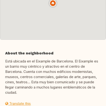
About the neighborhood
Está ubicada en el Eixample de Barcelona. El Eixample es
un barrio muy céntrico y atractivo en el centro de
Barcelona. Cuenta con muchos edificios modernistas,
museos, centros comerciales, galerías de arte, parques,
cines, teatros... Esta muy bien comunicado y se puede
llegar caminando a muchos lugares emblemáticos de la
ciudad.
Translate this