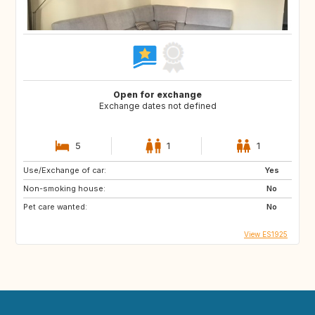
Open for exchange
Exchange dates not defined
5
1
1
Use/Exchange of car:
Yes
Non-smoking house:
No
Pet care wanted:
No
View ES1925