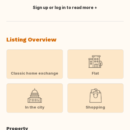
Sign up or log in to read more
Translate this
Listing Overview
Classic home exchange
Flat
In the city
Shopping
Property