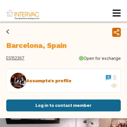
Barcelona, Spain
ES152367
Open for exchange
Assumpta's profile
Log in to contact member