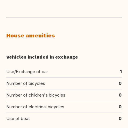
House amenities
Vehicles included in exchange
Use/Exchange of car
1
Number of bicycles
0
Number of children's bicycles
0
Number of electrical bicycles
0
Use of boat
0