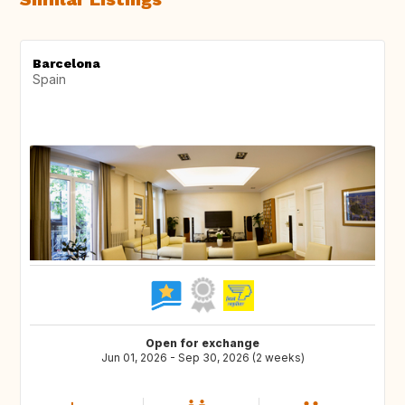
Barcelona
Spain
Open for exchange
Jun 01, 2026 - Sep 30, 2026 (2 weeks)