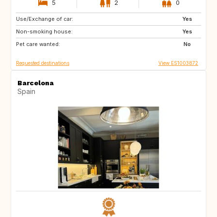
5
2
0
Use/Exchange of car:
IT
GB
Yes
Non-smoking house:
IE
GB
Yes
Pet care wanted:
SI
IT
No
Requested destinations
View ES1003872
Barcelona
Spain