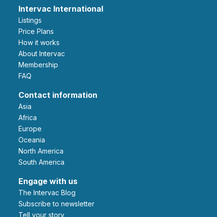
Intervac International
Listings
Price Plans
How it works
About Intervac
Membership
FAQ
Contact information
Asia
Africa
Europe
Oceania
North America
South America
Engage with us
The Intervac Blog
Subscribe to newsletter
Tell your story