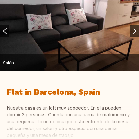
Salón
Flat in Barcelona, Spain
Nuestra casa es un loft muy acogedor. En ella pueden
dormir 3 personas. Cuenta con una cama de matrimonio y
una pequeña. Tiene cocina que está enfrente de la mesa
del comedor, un salón y otro espacio con una cama
pequeña y una mesa de trabajo.