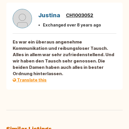
Justina
CH1003052
Exchanged over 8 years ago
Es war ein überaus angenehme
Kommunikation und reibungsloser Tausch.
Alles in allem war sehr zufriedenstellend. Und
wir haben den Tausch sehr genossen. Die
beiden Damen haben auch alles in bester
Ordnung hinterlassen.
Translate this
Similar Listings