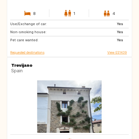
8
1
4
Use/Exchange of car:
ES
PT
Yes
Non-smoking house:
FR
FR
Yes
Pet care wanted:
Yes
Requested destinations
View ES1439
Trevijano
Spain