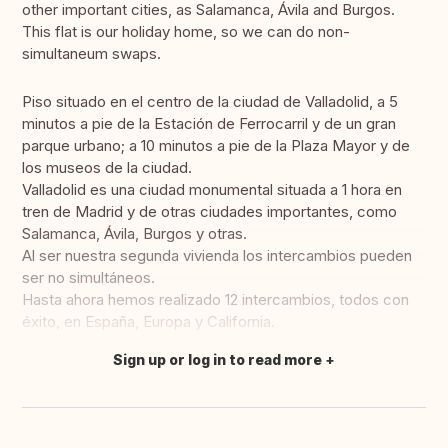
other important cities, as Salamanca, Ávila and Burgos.
This flat is our holiday home, so we can do non-
simultaneum swaps.
Piso situado en el centro de la ciudad de Valladolid, a 5
minutos a pie de la Estación de Ferrocarril y de un gran
parque urbano; a 10 minutos a pie de la Plaza Mayor y de
los museos de la ciudad.
Valladolid es una ciudad monumental situada a 1 hora en
tren de Madrid y de otras ciudades importantes, como
Salamanca, Ávila, Burgos y otras.
Al ser nuestra segunda vivienda los intercambios pueden
ser no simultáneos.
Hasta ahora hemos realizado 12 intercambios, todos con
éxito, en España, Europa y California.
Sign up or log in to read more
Translate this