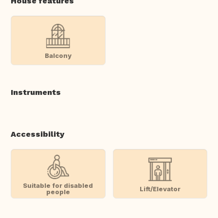
House features
Balcony
Instruments
Accessibility
Suitable for disabled
Lift/Elevator
people