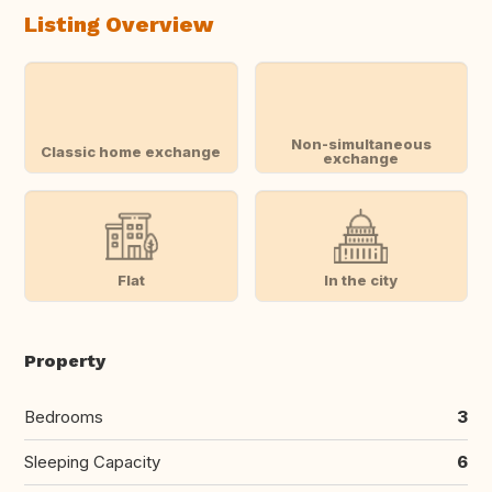
Listing Overview
Non-simultaneous
Classic home exchange
exchange
Flat
In the city
Property
Bedrooms
3
Sleeping Capacity
6