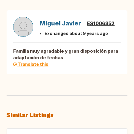
Miguel Javier
ES1006352
Exchanged about 9 years ago
Familia muy agradable y gran disposición para
adaptación de fechas
Translate this
Similar Listings