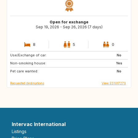
Open for exchange
Sep 19, 2026 - Sep 26, 2026 (7 days)
8
5
0
Use/Exchange of car:
ES
ES
No
Non-smoking house:
ES
ES
Yes
Pet care wanted:
ES
ES
No
Requested destinations
View ES1017279
Intervac International
Listings