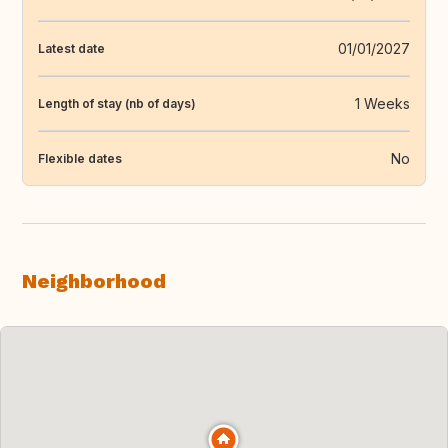
01/01/2027
Latest date
1 Weeks
Length of stay (nb of days)
No
Flexible dates
Neighborhood