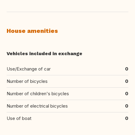
House amenities
Vehicles included in exchange
Use/Exchange of car
0
Number of bicycles
0
Number of children's bicycles
0
Number of electrical bicycles
0
Use of boat
0