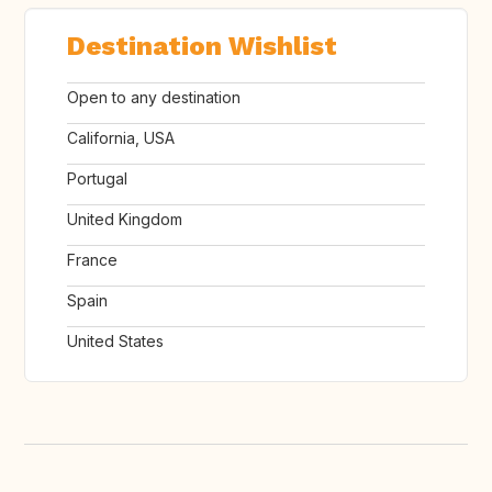
Destination Wishlist
Open to any destination
California, USA
Portugal
United Kingdom
France
Spain
United States