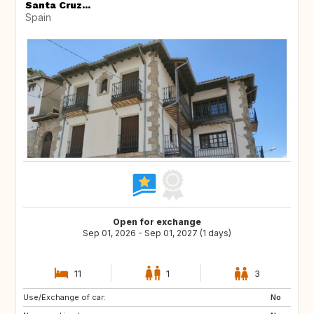
Santa Cruz...
Spain
Open for exchange
Sep 01, 2026 - Sep 01, 2027 (1 days)
11
1
3
Use/Exchange of car:
DE
PL
No