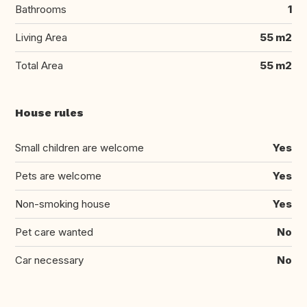
Bathrooms
1
Living Area
55 m2
Total Area
55 m2
House rules
Small children are welcome
Yes
Pets are welcome
Yes
Non-smoking house
Yes
Pet care wanted
No
Car necessary
No