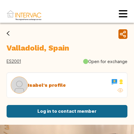
Valladolid, Spain
ES2001
Open for exchange
Isabel's profile
Log in to contact member