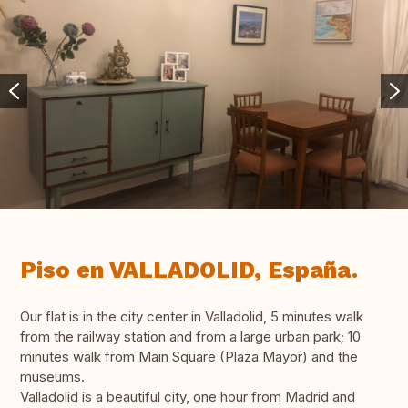
Piso en VALLADOLID, España.
Our flat is in the city center in Valladolid, 5 minutes walk
from the railway station and from a large urban park; 10
minutes walk from Main Square (Plaza Mayor) and the
museums.
Valladolid is a beautiful city, one hour from Madrid and