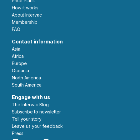
Price Plans
How it works
About Intervac
Membership
FAQ
Contact information
Asia
Africa
Europe
Oceania
North America
South America
Engage with us
The Intervac Blog
Subscribe to newsletter
Tell your story
leave us your feedback
Press