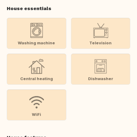
House essentials
Washing machine
Television
Central heating
Dishwasher
WiFi