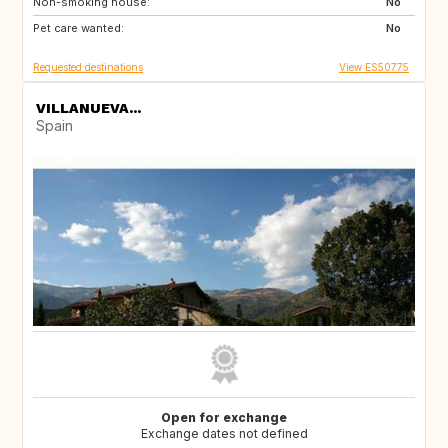
Non-smoking house:
RO
JO
No
Pet care wanted:
GE
AM
No
Requested destinations
View ES50775
VILLANUEVA...
Spain
Open for exchange
Exchange dates not defined