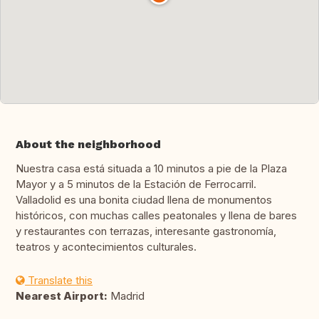
About the neighborhood
Nuestra casa está situada a 10 minutos a pie de la Plaza
Mayor y a 5 minutos de la Estación de Ferrocarril.
Valladolid es una bonita ciudad llena de monumentos
históricos, con muchas calles peatonales y llena de bares
y restaurantes con terrazas, interesante gastronomía,
teatros y acontecimientos culturales.
Translate this
Nearest Airport:
Madrid