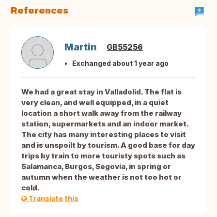
References
Martin
GB55256
Exchanged about 1 year ago
We had a great stay in Valladolid. The flat is
very clean, and well equipped, in a quiet
location a short walk away from the railway
station, supermarkets and an indoor market.
The city has many interesting places to visit
and is unspoilt by tourism. A good base for day
trips by train to more touristy spots such as
Salamanca, Burgos, Segovia, in spring or
autumn when the weather is not too hot or
cold.
Translate this