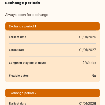
Exchange periods
Always open for exchange
Exchange period 1
01/01/2026
Earliest date
01/01/2027
Latest date
2 Weeks
Length of stay (nb of days)
No
Flexible dates
Exchange period 2
01/01/2026
Earliest date