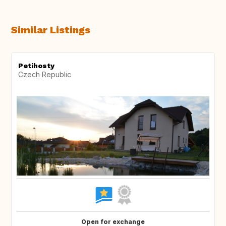
Similar Listings
Petihosty
Czech Republic
Open for exchange