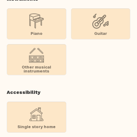
Piano
Guitar
Other musical
instruments
Accessibility
Single story home