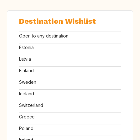
Destination Wishlist
Open to any destination
Estonia
Latvia
Finland
Sweden
Iceland
Switzerland
Greece
Poland
Ireland