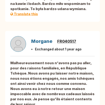
na kawie i lodach. Bardzo miło wspominam to
spotkanie. To była bardzo udana wymiana.
Translate this
Morgane
FR040517
Exchanged about 1 year ago
Malheureusement nous n'avons pas pu aller,
pour des raisons familiales, en République
Tchèque. Nous avons pu laisser notre maison,
nous nous étions engagés, nos amis tchèques
ont ainsi venir chez nous comme convenu.
Nous avons eu à notre retour une maison
impeccable avec de nombreux cadeaux laissés
par nos eux. Je pense qu'ils étaient contents
de leur séjour.