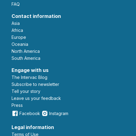
FAQ
Contact information
Asia
Africa
Europe
Oceania
North America
South America
Engage with us
The Intervac Blog
Subscribe to newsletter
Tell your story
leave us your feedback
Press
Facebook
Instagram
Legal information
Terms of Use