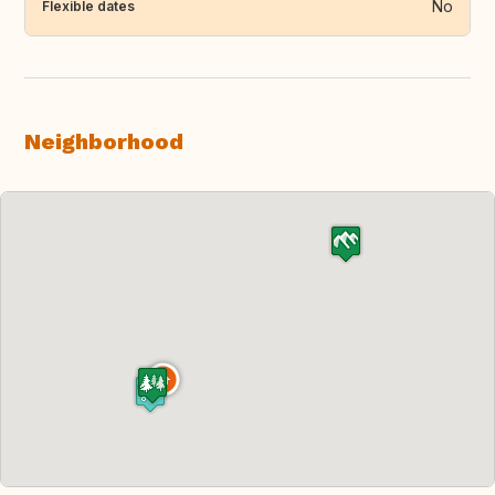
No
Flexible dates
Neighborhood