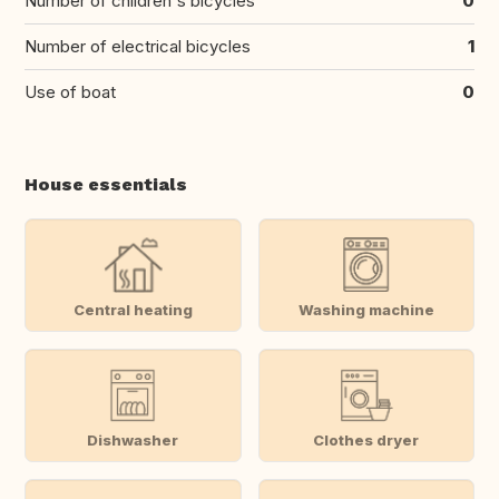
Number of children's bicycles
0
Number of electrical bicycles
1
Use of boat
0
House essentials
Central heating
Washing machine
Dishwasher
Clothes dryer