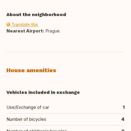
About the neighborhood
Translate this
Nearest Airport:
Prague
House amenities
Vehicles included in exchange
Use/Exchange of car
1
Number of bicycles
4