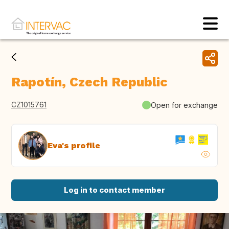
Rapotín, Czech Republic
CZ1015761
Open for exchange
Eva's profile
Log in to contact member