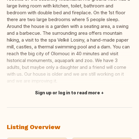
large living room with kitchen, toilet, bathroom and
bedroom with double bed and fireplace. On the 1st floor
there are two large bedrooms where 5 people sleep.
Around the house is a garden with a seating area, a swing
and a barbecue. The surrounding area offers mountain
hiking, a visit to the spa Velké Losiny, a hand-made paper
mill, castles, a thermal swimming pool and a dam. You can
reach the big city of Olomouc in 40 minutes and visit
historical monuments, aquapark and zoo. We have 3
adults, but maybe only a daughter and a friend will come
with us. Our house is older and we are still working on it
and we are improving it.
Sign up or log in to read more
Translate this
Listing Overview