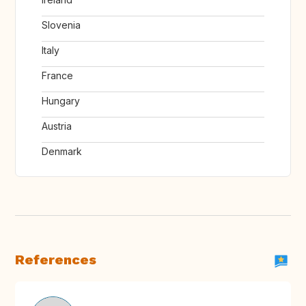
Slovenia
Italy
France
Hungary
Austria
Denmark
References