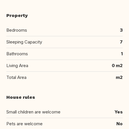
Property
Bedrooms
3
Sleeping Capacity
7
Bathrooms
1
Living Area
0 m2
Total Area
m2
House rules
Small children are welcome
Yes
Pets are welcome
No