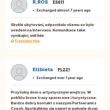
R.ROS
ES611
Exchanged almost 7 years ago
Skvělé ubytování, odpovídalo všemu so bylo
uvedeni na Intervacu. Komunikace také
vynikající, milí lidé
Translate this
Elżbieta
PL221
Exchanged over 1 year ago
Przytulny dom o artystycznym wnętrzu. W
pobliżu liczne trasy spacerowe i turystyczne.
Bardzo dobry kontakt z naszymi Partnerami z
Czech. Spotkaliśmy się nawet w połowie drogi