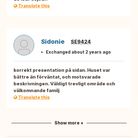
Translate this
Sidonie
SE9424
Exchanged about 2 years ago
korrekt presentation på sidan. Huset var
bättre än förväntat, och motsvarade
beskrivningen. Väldigt trevligt område och
välkomnande familj
Translate this
Show more +