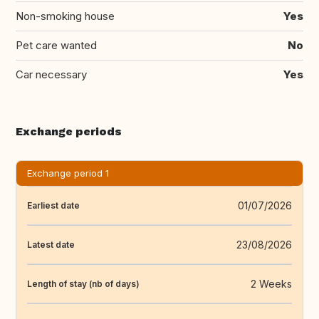
Non-smoking house
Yes
Pet care wanted
No
Car necessary
Yes
Exchange periods
Exchange period 1
01/07/2026
Earliest date
23/08/2026
Latest date
2 Weeks
Length of stay (nb of days)