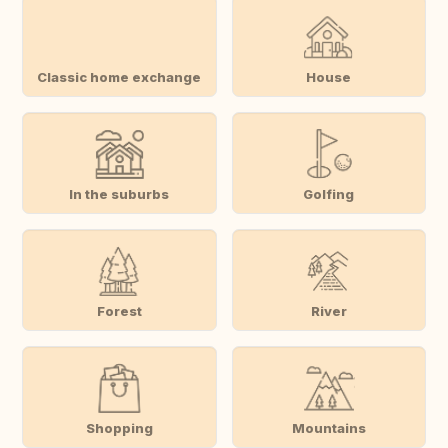
Classic home exchange
House
In the suburbs
Golfing
Forest
River
Shopping
Mountains