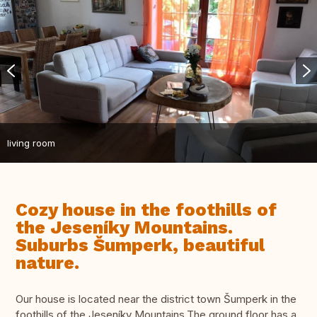
living room
Cozy house in the foothills of
the Jeseníky Mountains.
Suburbs Šumperk, beautiful
nature.
Our house is located near the district town Šumperk in the
foothills of the Jeseníky Mountains.The ground floor has a