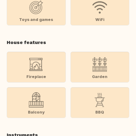
Toys and games
WiFi
House features
Fireplace
Garden
Balcony
BBQ
Instruments