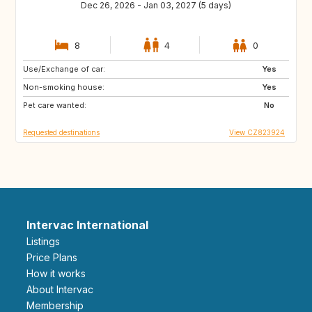
Dec 26, 2026 - Jan 03, 2027 (5 days)
8
4
0
Use/Exchange of car:
GB
NO
Yes
Non-smoking house:
FI
IS
Yes
Pet care wanted:
No
Requested destinations
View CZ823924
Intervac International
Listings
Price Plans
How it works
About Intervac
Membership