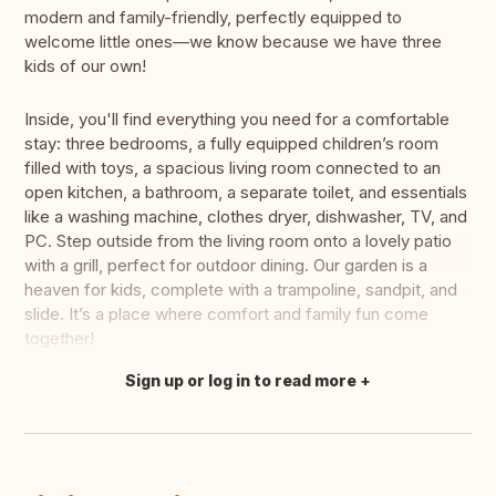
modern and family-friendly, perfectly equipped to
welcome little ones—we know because we have three
kids of our own!
Inside, you'll find everything you need for a comfortable
stay: three bedrooms, a fully equipped children’s room
filled with toys, a spacious living room connected to an
open kitchen, a bathroom, a separate toilet, and essentials
like a washing machine, clothes dryer, dishwasher, TV, and
PC. Step outside from the living room onto a lovely patio
with a grill, perfect for outdoor dining. Our garden is a
heaven for kids, complete with a trampoline, sandpit, and
slide. It’s a place where comfort and family fun come
together!
Sign up or log in to read more
Translate this