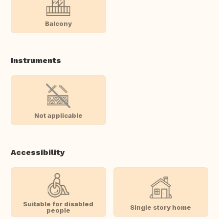
Balcony
Instruments
Not applicable
Accessibility
Suitable for disabled
Single story home
people