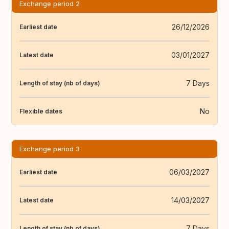
Exchange period 2
26/12/2026
Earliest date
03/01/2027
Latest date
7 Days
Length of stay (nb of days)
No
Flexible dates
Exchange period 3
06/03/2027
Earliest date
14/03/2027
Latest date
7 Days
Length of stay (nb of days)