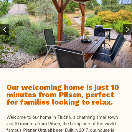
Our welcoming home is just 10
minutes from Pilsen, perfect
for families looking to relax.
Welcome to our home in Tlučná, a charming small town
just 10 minutes from Pilsen, the birthplace of the world-
famous Pilsner Urquell beer! Built in 2017, our house is