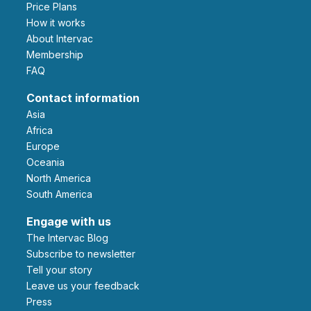
Price Plans
How it works
About Intervac
Membership
FAQ
Contact information
Asia
Africa
Europe
Oceania
North America
South America
Engage with us
The Intervac Blog
Subscribe to newsletter
Tell your story
leave us your feedback
Press