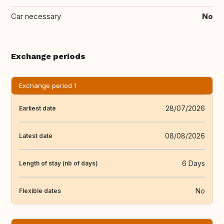
Car necessary
No
Exchange periods
Exchange period 1
28/07/2026
Earliest date
08/08/2026
Latest date
6 Days
Length of stay (nb of days)
No
Flexible dates