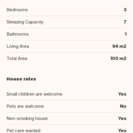
Bedrooms
3
Sleeping Capacity
7
Bathrooms
1
Living Area
94 m2
Total Area
100 m2
House rules
Small children are welcome
Yes
Pets are welcome
No
Non-smoking house
Yes
Pet care wanted
Yes