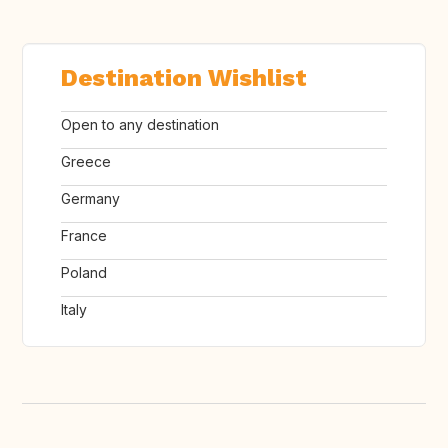
Destination Wishlist
Open to any destination
Greece
Germany
France
Poland
Italy