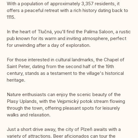
With a population of approximately 3,357 residents, it
offers a peaceful retreat with a rich history dating back to
1115.
In the heart of Tlučná, you'll find the Palírna Saloon, a rustic
pub known for its warm and inviting atmosphere, perfect
for unwinding after a day of exploration.
For those interested in cultural landmarks, the Chapel of
Saint Peter, dating from the second half of the 19th
century, stands as a testament to the village's historical
heritage.
Nature enthusiasts can enjoy the scenic beauty of the
Plasy Uplands, with the Vejprnický potok stream flowing
through the town, offering pleasant spots for leisurely
walks and relaxation.
Just a short drive away, the city of Plzeň awaits with a
variety of attractions. Beer aficionados can tour the