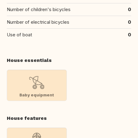
Number of children's bicycles
0
Number of electrical bicycles
0
Use of boat
0
House essentials
Baby equipment
House features