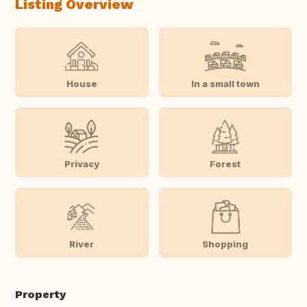
Listing Overview
House
In a small town
Privacy
Forest
River
Shopping
Property