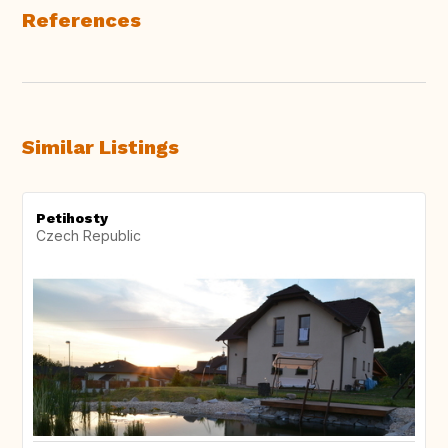
References
Similar Listings
Petihosty
Czech Republic