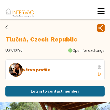
Tlučná, Czech Republic
US1016196
Open for exchange
Věra's profile
Log in to contact member