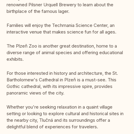
renowned Pilsner Urquell Brewery to learn about the
birthplace of the famous lager.
Families will enjoy the Techmania Science Center, an
interactive venue that makes science fun for all ages.
The Plzeň Zoo is another great destination, home to a
diverse range of animal species and offering educational
exhibits.
For those interested in history and architecture, the St.
Bartholomew's Cathedral in Plzeň is a must-see. This
Gothic cathedral, with its impressive spire, provides
panoramic views of the city.
Whether you're seeking relaxation in a quaint village
setting or looking to explore cultural and historical sites in
the nearby city, Tlučná and its surroundings offer a
delightful blend of experiences for travelers.