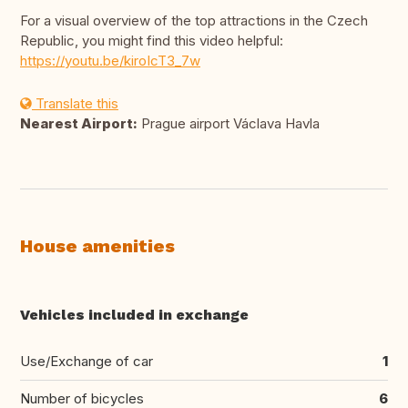
For a visual overview of the top attractions in the Czech
Republic, you might find this video helpful:
https://youtu.be/kiroIcT3_7w
Translate this
Nearest Airport:
Prague airport Václava Havla
House amenities
Vehicles included in exchange
Use/Exchange of car
1
Number of bicycles
6