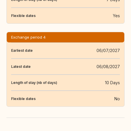
Yes
Flexible dates
Exchange period 4
06/07/2027
Earliest date
06/08/2027
Latest date
10 Days
Length of stay (nb of days)
No
Flexible dates