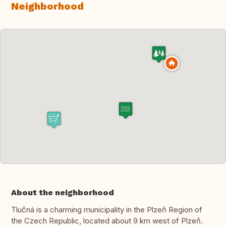
Neighborhood
About the neighborhood
Tlučná is a charming municipality in the Plzeň Region of
the Czech Republic, located about 9 km west of Plzeň.