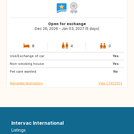
Open for exchange
Dec 26, 2026 - Jan 03, 2027 (5 days)
8
4
0
Use/Exchange of car:
GB
NO
Yes
Non-smoking house:
FI
IS
Yes
Pet care wanted:
No
Requested destinations
View CZ823924
Intervac International
Listings