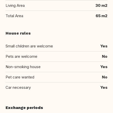
Living Area
30 m2
Total Area
65 m2
House rules
Small children are welcome
Yes
Pets are welcome
No
Non-smoking house
Yes
Pet care wanted
No
Car necessary
Yes
Exchange periods