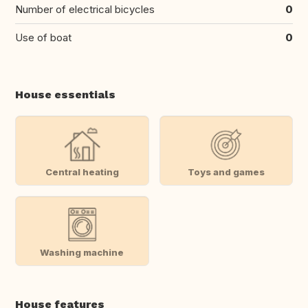
Number of electrical bicycles
0
Use of boat
0
House essentials
Central heating
Toys and games
Washing machine
House features