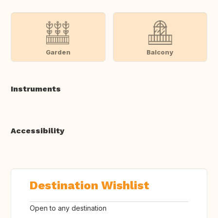
Garden
Balcony
Instruments
Accessibility
Destination Wishlist
Open to any destination