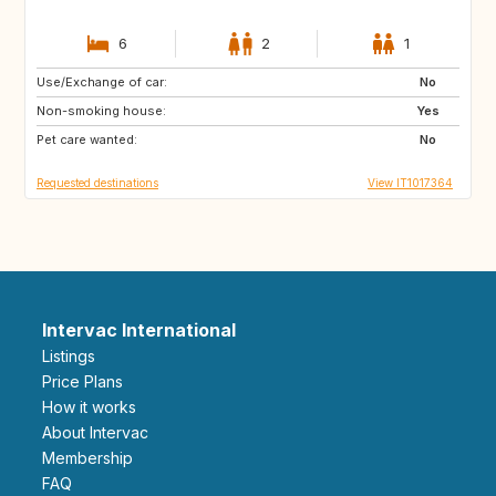
6
2
1
Use/Exchange of car:
AT
ES
No
Non-smoking house:
Yes
Pet care wanted:
No
Requested destinations
View IT1017364
Intervac International
Listings
Price Plans
How it works
About Intervac
Membership
FAQ