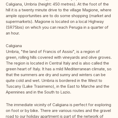
Caligiana, Umbria (height: 450 metres). At the foot of the
hill it is a twenty minute drive to the village Magione, where
ample opportunities are to do some shopping (market and
supermarkets). Magione is located on a local Highway
(SR75bis) on which you can reach Perugia in a quarter of
an hour.
Caligiana
Umbria, "the land of Francis of Assisi", is a region of
green, rolling hills covered with vineyards and olive groves.
The region is located in Central Italy and is also called the
green heart of Italy. It has a mild Mediterranean climate, so
that the summers are dry and sunny and winters can be
quite cold and wet. Umbria is bordered in the West to
Tuscany (Lake Trasimeno), in the East to Marche and the
Apennines and in the South to Lazio.
The immediate vicinity of Caligiana is perfect for exploring
on foot or by bike. There are various routes and the gravel
road to our holiday apartment is part of the network of