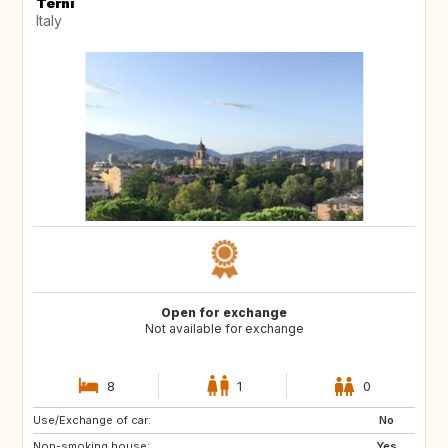
Terni
Italy
Open for exchange
Not available for exchange
8
1
0
Use/Exchange of car:
CA
No
Non-smoking house:
Yes