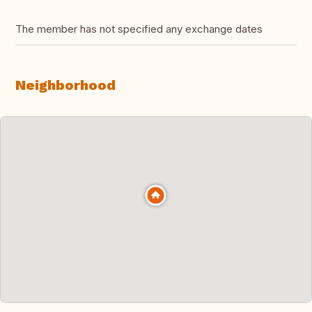
The member has not specified any exchange dates
Neighborhood