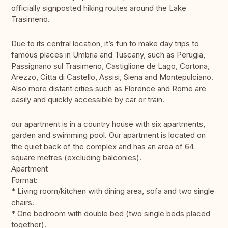
officially signposted hiking routes around the Lake
Trasimeno.
Due to its central location, it’s fun to make day trips to
famous places in Umbria and Tuscany, such as Perugia,
Passignano sul Trasimeno, Castiglione de Lago, Cortona,
Arezzo, Citta di Castello, Assisi, Siena and Montepulciano.
Also more distant cities such as Florence and Rome are
easily and quickly accessible by car or train.
our apartment is in a country house with six apartments,
garden and swimming pool. Our apartment is located on
the quiet back of the complex and has an area of 64
square metres (excluding balconies).
Apartment
Format:
* Living room/kitchen with dining area, sofa and two single
chairs.
* One bedroom with double bed (two single beds placed
together).