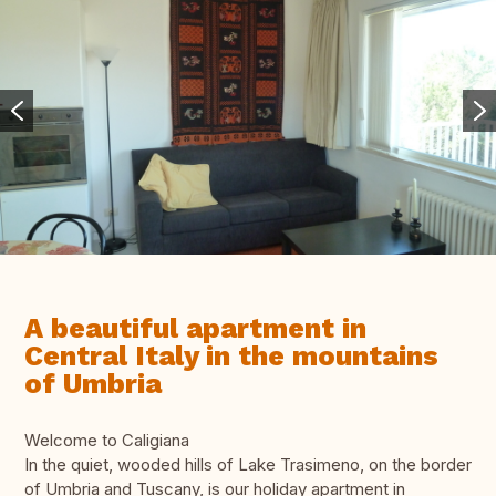
A beautiful apartment in
Central Italy in the mountains
of Umbria
Welcome to Caligiana
In the quiet, wooded hills of Lake Trasimeno, on the border
of Umbria and Tuscany, is our holiday apartment in