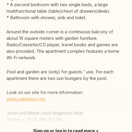
* A second bedroom with two single beds, a large
multifunctional table (table/chest of drawers/desk).
* Bathroom with shower, sink and toilet.
Around the outside corner is a continuous balcony of
about 16 square meters with garden furniture.
Radio/Cassette/CD player, travel books and games are
also provided. The apartment complex features a home
Wi-Fi network.
Pool and garden are (only) for guests ' use. For each
apartment there are two sun loungers by the pool.
Look on our site for more information:
www.caligiana.com
Joost and Marie-José Angenent-Vogt
Phone: + 31 (0) 485 317 091
Sign up or log in to read more