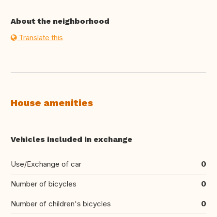
About the neighborhood
Translate this
House amenities
Vehicles included in exchange
Use/Exchange of car
0
Number of bicycles
0
Number of children's bicycles
0