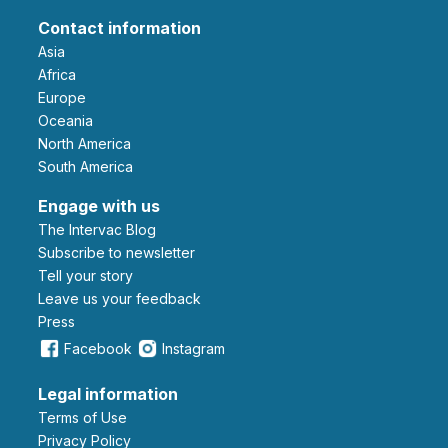
Contact information
Asia
Africa
Europe
Oceania
North America
South America
Engage with us
The Intervac Blog
Subscribe to newsletter
Tell your story
leave us your feedback
Press
Facebook
Instagram
Legal information
Terms of Use
Privacy Policy