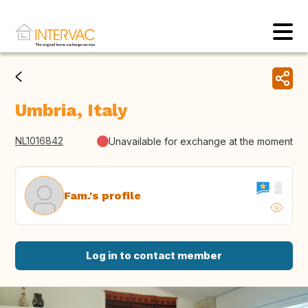
Umbria, Italy
NL1016842
Unavailable for exchange at the moment
Fam.'s profile
Log in to contact member