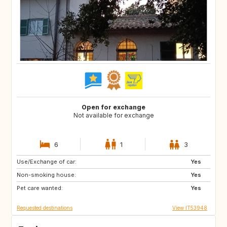
Open for exchange
Not available for exchange
6
1
3
Use/Exchange of car:
PL
DE
Yes
Non-smoking house:
ES
IS
Yes
Pet care wanted:
DK
FR
Yes
Requested destinations
View IT53948