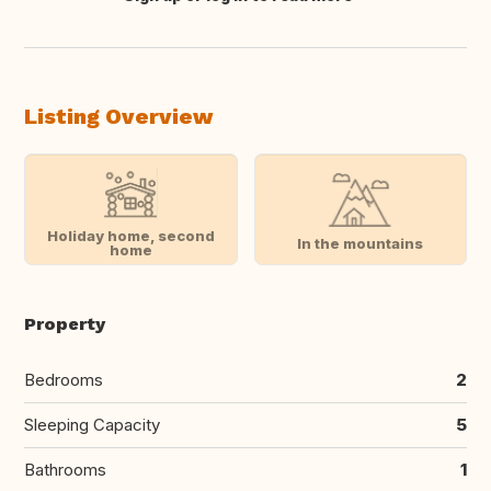
Translate this
Listing Overview
Holiday home, second
In the mountains
home
Property
Bedrooms
2
Sleeping Capacity
5
Bathrooms
1