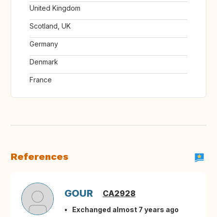
United Kingdom
Scotland, UK
Germany
Denmark
France
References
GOUR
CA2928
Exchanged almost 7 years ago