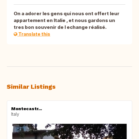
On a adorer les gens qui nous ont offert leur
appartement en Italie , et nous gardons un
tres bon souvenir de l echange réalisé.
Translate this
Similar Listings
Montecastr...
Italy