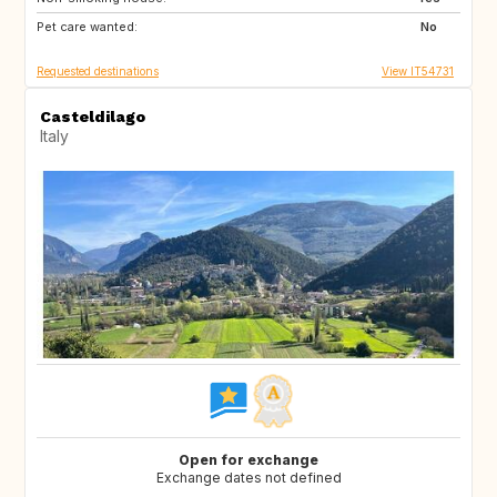
Pet care wanted:
No
Requested destinations
View IT54731
Casteldilago
Italy
Open for exchange
Exchange dates not defined