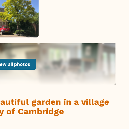
ew all photos
utiful garden in a village
ty of Cambridge