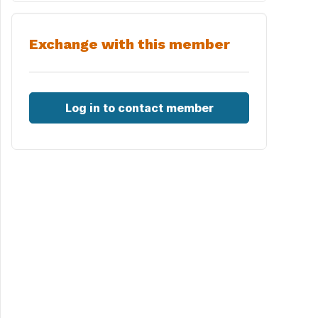
Exchange with this member
Log in to contact member