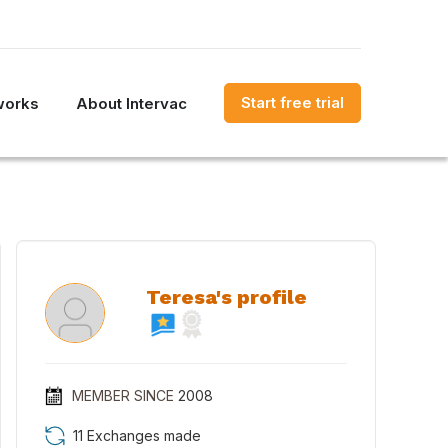
Start free trial
works
About Intervac
Teresa's profile
MEMBER SINCE
2008
11 Exchanges made