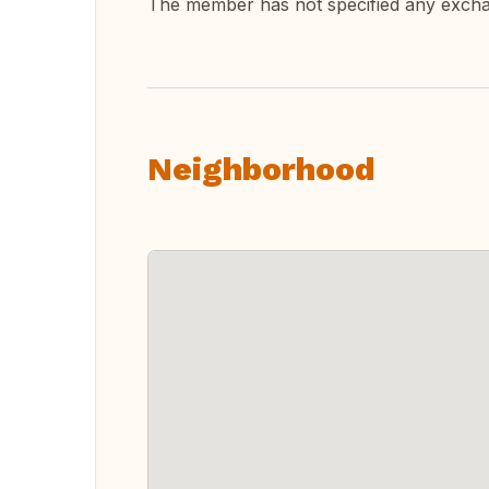
The member has not specified any exch
Neighborhood