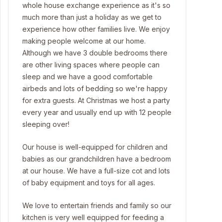
whole house exchange experience as it's so
much more than just a holiday as we get to
experience how other families live. We enjoy
making people welcome at our home.
Although we have 3 double bedrooms there
are other living spaces where people can
sleep and we have a good comfortable
airbeds and lots of bedding so we're happy
for extra guests. At Christmas we host a party
every year and usually end up with 12 people
sleeping over!
Our house is well-equipped for children and
babies as our grandchildren have a bedroom
at our house. We have a full-size cot and lots
of baby equipment and toys for all ages.
We love to entertain friends and family so our
kitchen is very well equipped for feeding a