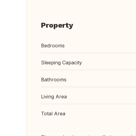
Property
Bedrooms
Sleeping Capacity
Bathrooms
Living Area
Total Area