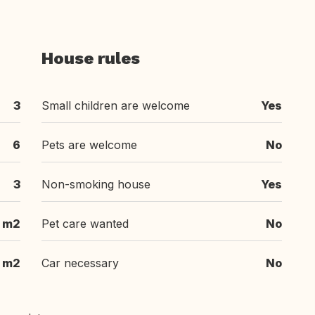
House rules
3
Small children are welcome
Yes
6
Pets are welcome
No
3
Non-smoking house
Yes
m2
Pet care wanted
No
m2
Car necessary
No