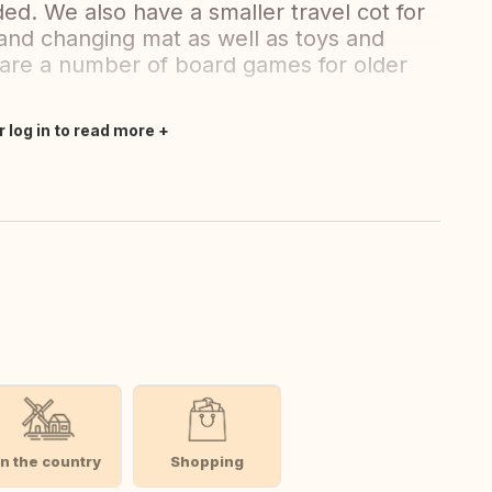
ed. We also have a smaller travel cot for
r and changing mat as well as toys and
 are a number of board games for older
r log in to read more
In the country
Shopping