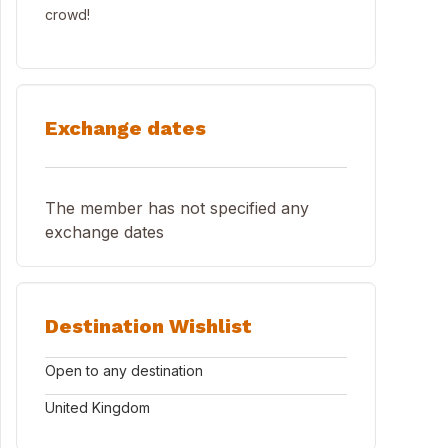
crowd!
Exchange dates
The member has not specified any
exchange dates
Destination Wishlist
Open to any destination
United Kingdom