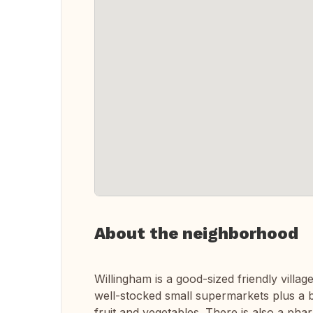
About the neighborhood
Willingham is a good-sized friendly villa
well-stocked small supermarkets plus a b
fruit and vegetables. There is also a ph