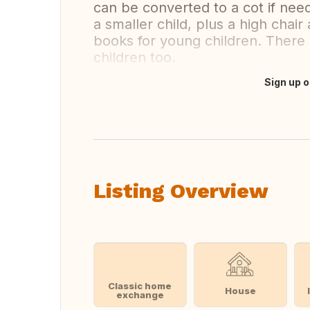
can be converted to a cot if need
a smaller child, plus a high chai
books for young children. There
children too.
Sign up o
Translate this
Listing Overview
Classic home
House
exchange