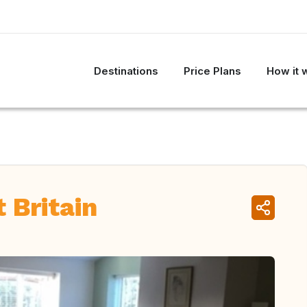
Destinations
Price Plans
How it 
 Britain