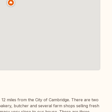
ge 12 miles from the City of Cambridge. There are two
akery, butcher and several farm shops selling fresh
armacy very close to our house. There are three