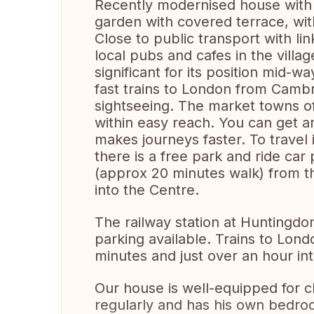
Recently modernised house with
garden with covered terrace, wit
Close to public transport with l
local pubs and cafes in the village
significant for its position mid
fast trains to London from Camb
sightseeing. The market towns of 
within easy reach. You can get a
makes journeys faster. To travel
there is a free park and ride car
(approx 20 minutes walk) from t
into the Centre.
The railway station at Huntingdo
parking available. Trains to Lon
minutes and just over an hour in
Our house is well-equipped for c
regularly and has his own bedro