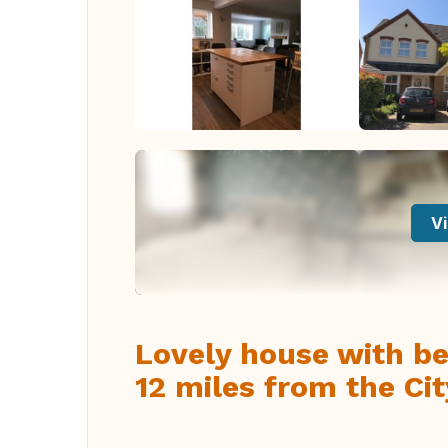
Vi
Lovely house with bea
12 miles from the Ci