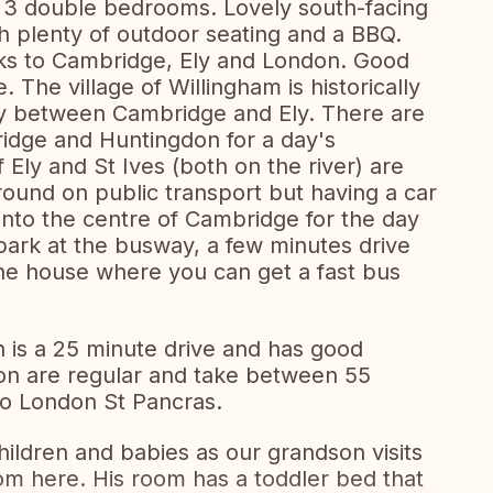
 3 double bedrooms. Lovely south-facing
h plenty of outdoor seating and a BBQ.
inks to Cambridge, Ely and London. Good
. The village of Willingham is historically
-way between Cambridge and Ely. There are
ridge and Huntingdon for a day's
Ely and St Ives (both on the river) are
round on public transport but having a car
 into the centre of Cambridge for the day
 park at the busway, a few minutes drive
he house where you can get a fast bus
n is a 25 minute drive and has good
don are regular and take between 55
to London St Pancras.
hildren and babies as our grandson visits
om here. His room has a toddler bed that