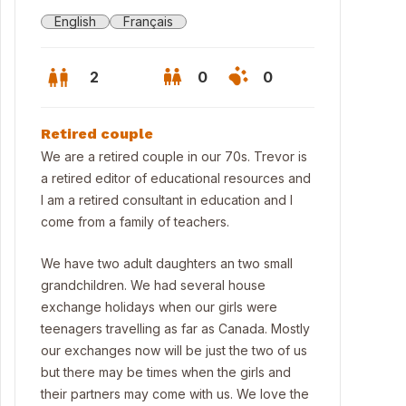
English
Français
2
0
0
Retired couple
We are a retired couple in our 70s. Trevor is
a retired editor of educational resources and
I am a retired consultant in education and I
come from a family of teachers.
We have two adult daughters an two small
grandchildren. We had several house
exchange holidays when our girls were
teenagers travelling as far as Canada. Mostly
our exchanges now will be just the two of us
but there may be times when the girls and
their partners may come with us. We love the