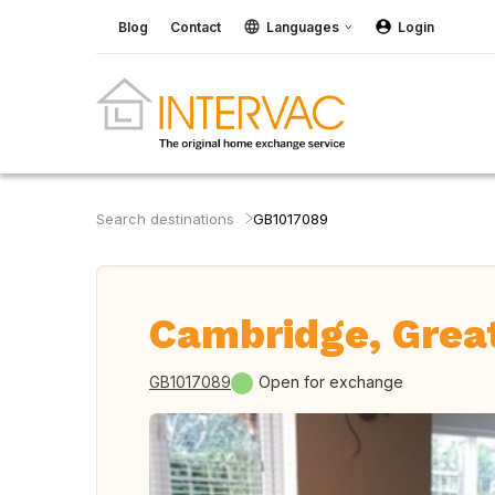
Blog
Contact
Languages
Login
Search destinations
GB1017089
Cambridge, Great
GB1017089
Open for exchange