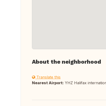
About the neighborhood
Translate this
Nearest Airport:
YHZ Halifax internatio