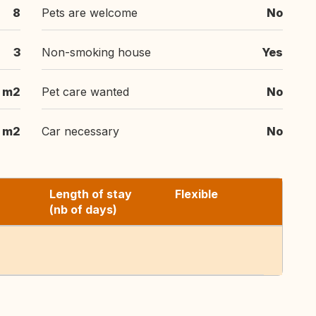
8
Pets are welcome
No
3
Non-smoking house
Yes
m2
Pet care wanted
No
m2
Car necessary
No
Length of stay
Flexible
(nb of days)