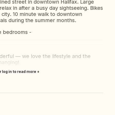
ined street in downtown Halifax. Large
relax in after a busy day sightseeing. Bikes
e city. 10 minute walk to downtown
vals during the summer months.
te bedrooms -
erful — we love the lifestyle and the
hanging!
r log in to read more