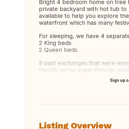
Bright 4 bedroom home on tree l
private backyard with hot tub to 
available to help you explore th
waterfront which has many festi
For sleeping, we have 4 separa
2 King beds
2 Queen beds
9 past exchanges that were wond
friends we’ve made through exc
Sign up o
Translate this
Listing Overview