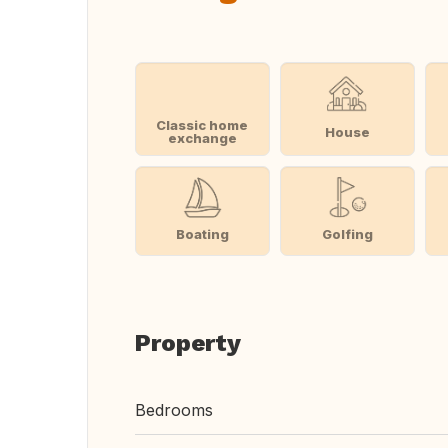
Classic home
House
exchange
Boating
Golfing
Property
Bedrooms