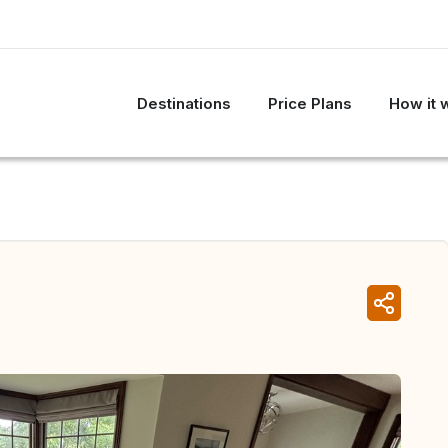
Destinations
Price Plans
How it 