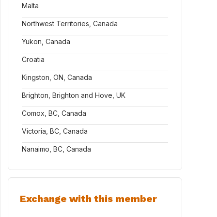
Malta
Northwest Territories, Canada
Yukon, Canada
Croatia
Kingston, ON, Canada
Brighton, Brighton and Hove, UK
Comox, BC, Canada
Victoria, BC, Canada
Nanaimo, BC, Canada
Exchange with this member