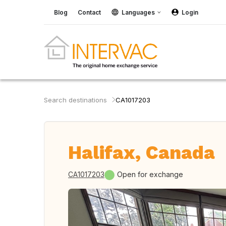
Blog
Contact
Languages
Login
Search destinations
CA1017203
Halifax, Canada
CA1017203
Open for exchange