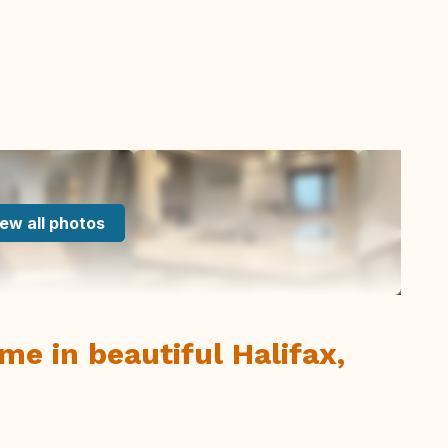
ew all photos
e in beautiful Halifax,