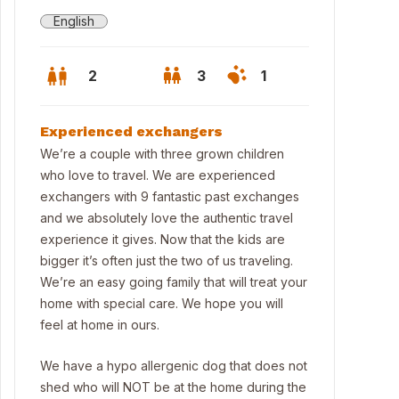
English
2
3
1
Experienced exchangers
We’re a couple with three grown children
who love to travel. We are experienced
exchangers with 9 fantastic past exchanges
and we absolutely love the authentic travel
experience it gives. Now that the kids are
bigger it’s often just the two of us traveling.
We’re an easy going family that will treat your
home with special care. We hope you will
feel at home in ours.
We have a hypo allergenic dog that does not
shed who will NOT be at the home during the