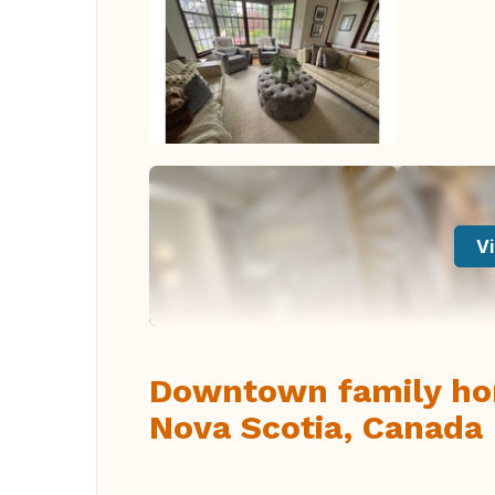
Vi
Downtown family hom
Nova Scotia, Canada