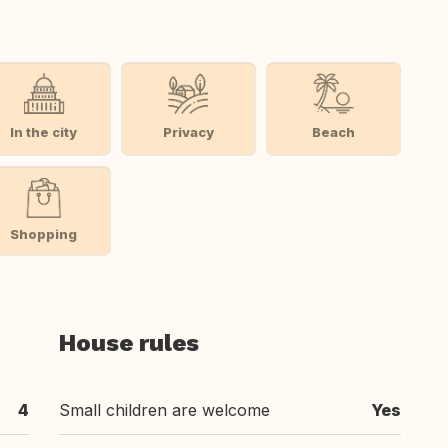
In the city
Privacy
Beach
Shopping
House rules
4
Small children are welcome
Yes