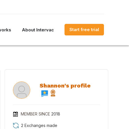
Start free trial
works
About Intervac
Shannon's profile
MEMBER SINCE
2018
2 Exchanges made