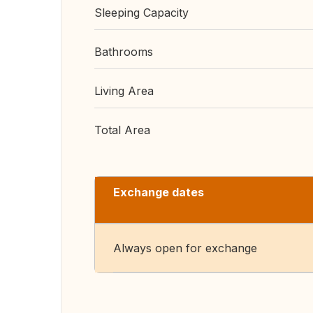
Sleeping Capacity
Bathrooms
Living Area
Total Area
Exchange dates
Always open for exchange