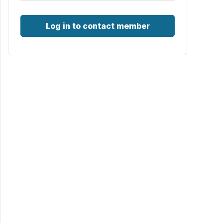
Log in to contact member