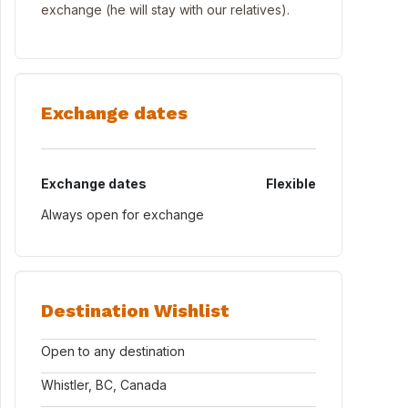
exchange (he will stay with our relatives).
Exchange dates
Exchange dates
Flexible
Always open for exchange
Destination Wishlist
Open to any destination
Whistler, BC, Canada