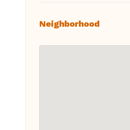
Neighborhood