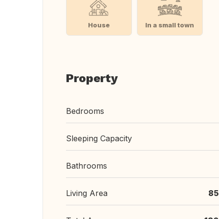
House
In a small town
Property
Bedrooms
Sleeping Capacity
Bathrooms
Living Area
85