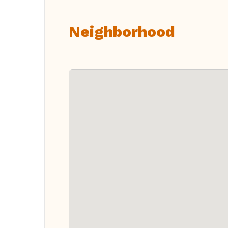
Neighborhood