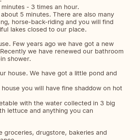
 minutes - 3 times an hour.
n about 5 minutes. There are also many
olfing, horse-back-riding and you will find
ul lakes closed to our place.
use. Few years ago we have got a new
 Recently we have renewed our bathroom
-in shower.
our house. We have got a little pond and
he house you will have fine shaddow on hot
table with the water collected in 3 big
ith lettuce and anything you can
 groceries, drugstore, bakeries and