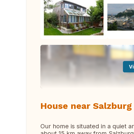
Vi
House near Salzburg 
Our home is situated in a quiet a
about 15 km away from Salzburg