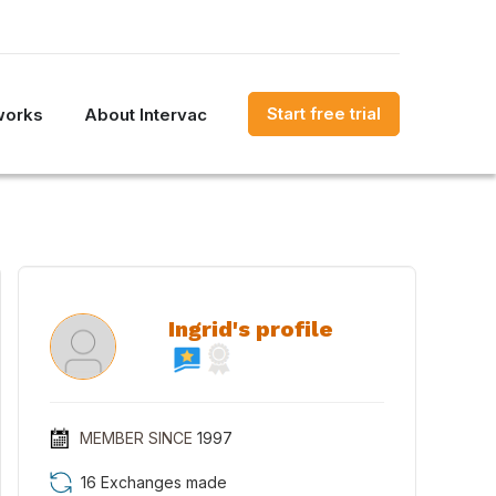
Start free trial
works
About Intervac
Ingrid's profile
MEMBER SINCE
1997
16 Exchanges made