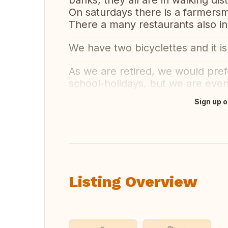
banks, they all are in walking dis
On saturdays there is a farmersma
There a many restaurants also in
We have two bicyclettes and it is 
As we are retired, we would pref
school-holidays, but we are eve
Sign up o
Translate this
Listing Overview