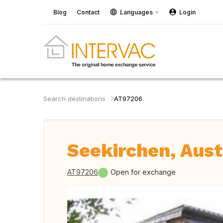
Blog
Contact
Languages
Login
Search destinations
AT97206
Seekirchen, Aust
AT97206
Open for exchange