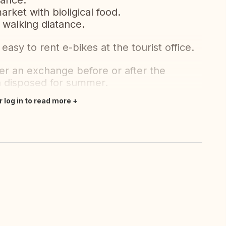
tance.
rket with bioligical food.
 walking diatance.
easy to rent e-bikes at the tourist office.
er an exchange before or after the
n disposed for summer.
r log in to read more