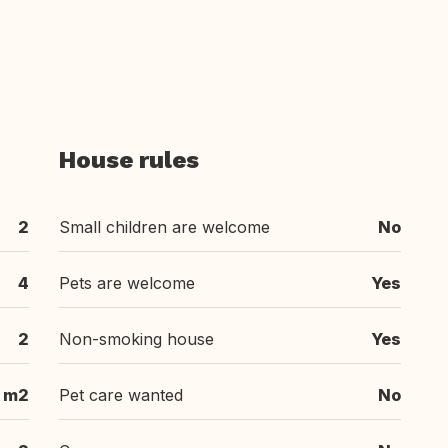
House rules
2
Small children are welcome
No
4
Pets are welcome
Yes
2
Non-smoking house
Yes
 m2
Pet care wanted
No