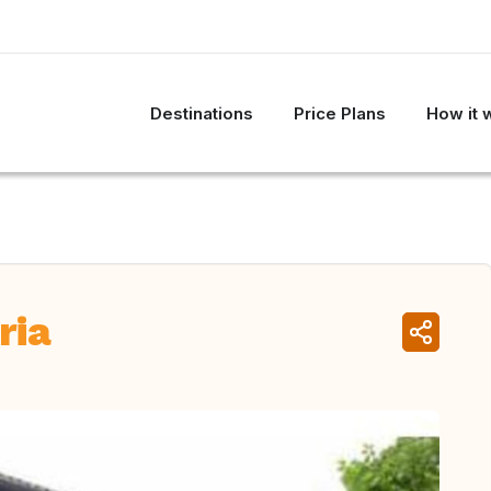
Destinations
Price Plans
How it 
ria