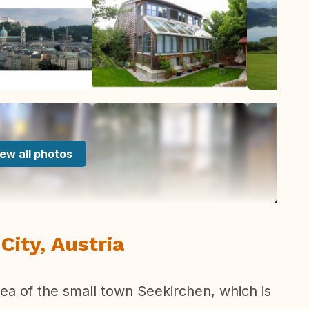
ew all photos
City, Austria
rea of the small town Seekirchen, which is
.