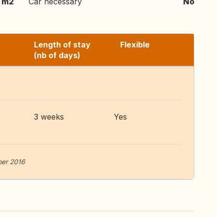
 m2
Car necessary
No
Length of stay
Flexible
(nb of days)
3 weeks
Yes
ber 2016