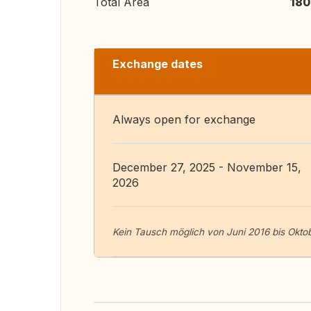
Total Area
180
Exchange dates
Always open for exchange
December 27, 2025 - November 15,
2026
Kein Tausch möglich von Juni 2016 bis Okto