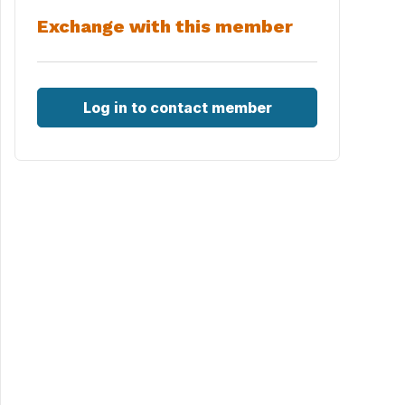
Exchange with this member
Log in to contact member