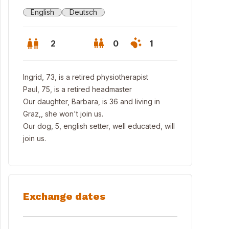
English
Deutsch
2
0
1
Ingrid, 73, is a retired physiotherapist
Paul, 75, is a retired headmaster
Our daughter, Barbara, is 36 and living in
Graz,, she won't join us.
Our dog, 5, english setter, well educated, will
join us.
zburg
Exchange dates