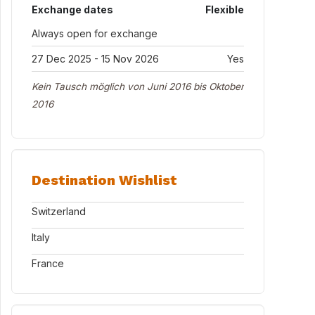
Exchange dates
Flexible
Always open for exchange
27 Dec 2025 - 15 Nov 2026
Yes
Kein Tausch möglich von Juni 2016 bis Oktober
2016
Destination Wishlist
Switzerland
Italy
France