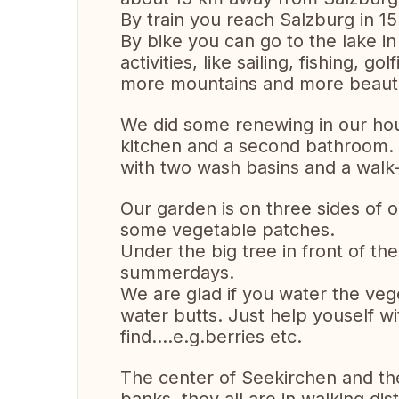
By train you reach Salzburg in 15
By bike you can go to the lake i
activities, like sailing, fishing, g
more mountains and more beautif
We did some renewing in our ho
kitchen and a second bathroom.
with two wash basins and a walk
Our garden is on three sides of 
some vegetable patches.
Under the big tree in front of t
summerdays.
We are glad if you water the vege
water butts. Just help youself w
find....e.g.berries etc.
The center of Seekirchen and the