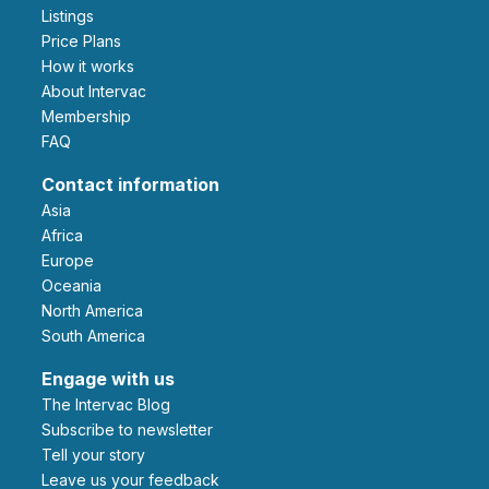
Listings
Price Plans
How it works
About Intervac
Membership
FAQ
Contact information
Asia
Africa
Europe
Oceania
North America
South America
Engage with us
The Intervac Blog
Subscribe to newsletter
Tell your story
leave us your feedback