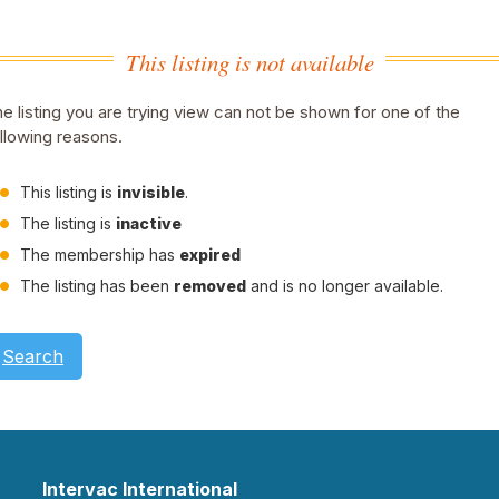
This listing is not available
e listing you are trying view can not be shown for one of the
llowing reasons.
This listing is
invisible
.
The listing is
inactive
The membership has
expired
The listing has been
removed
and is no longer available.
Search
Intervac International