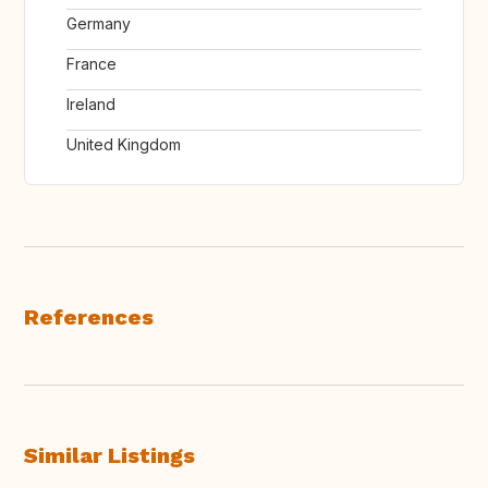
Germany
France
Ireland
United Kingdom
References
Similar Listings