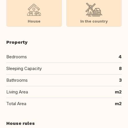
House
In the country
Property
Bedrooms
4
Sleeping Capacity
8
Bathrooms
3
Living Area
m2
Total Area
m2
House rules