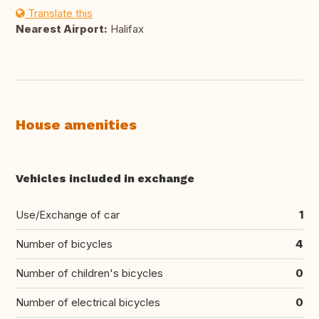
Translate this
Nearest Airport:
Halifax
House amenities
Vehicles included in exchange
Use/Exchange of car
1
Number of bicycles
4
Number of children's bicycles
0
Number of electrical bicycles
0