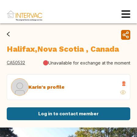
Halifax,Nova Scotia , Canada
CA50532
Unavailable for exchange at the moment
Karin's profile
Log in to contact member