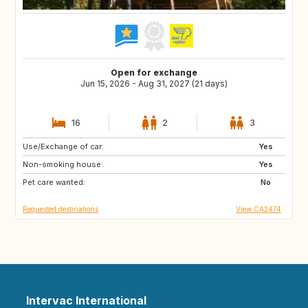
Open for exchange
Jun 15, 2026 - Aug 31, 2027 (21 days)
16
2
3
Use/Exchange of car:
BS
GL
Yes
Non-smoking house:
GR
TN
Yes
Pet care wanted:
MA
GB
No
Requested destinations
View CA2474
Intervac International