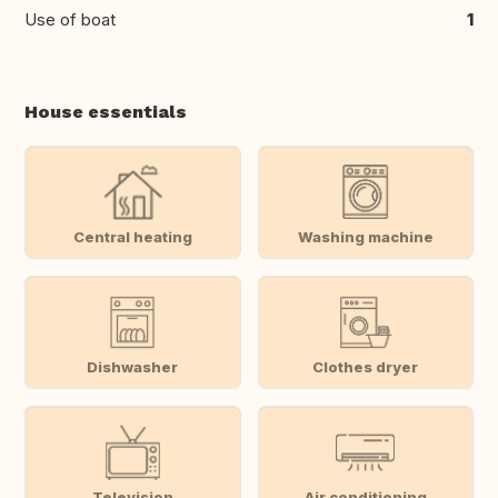
Use of boat
1
House essentials
Central heating
Washing machine
Dishwasher
Clothes dryer
Television
Air conditioning