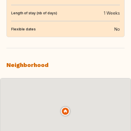
1 Weeks
Length of stay (nb of days)
No
Flexible dates
Neighborhood