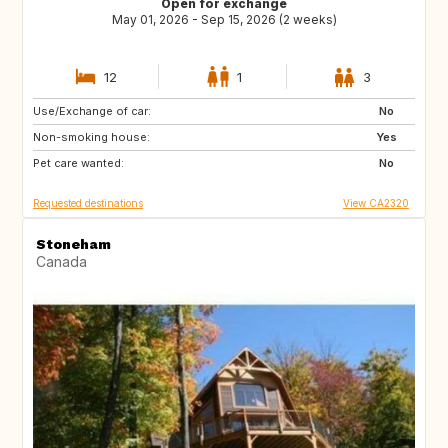
Open for exchange
May 01, 2026 - Sep 15, 2026 (2 weeks)
12
1
3
Use/Exchange of car:
FR
IT
No
Non-smoking house:
GR
ES
Yes
Pet care wanted:
No
Requested destinations
View CA2320
Stoneham
Canada