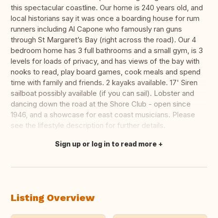
this spectacular coastline. Our home is 240 years old, and
local historians say it was once a boarding house for rum
runners including Al Capone who famously ran guns
through St Margaret’s Bay (right across the road). Our 4
bedroom home has 3 full bathrooms and a small gym, is 3
levels for loads of privacy, and has views of the bay with
nooks to read, play board games, cook meals and spend
time with family and friends. 2 kayaks available. 17' Siren
sailboat possibly available (if you can sail). Lobster and
dancing down the road at the Shore Club - open since
1946, and a showcase for east coast musicians. Please
see the lifestyle description for further details.
Sign up or log in to read more
Translate this
Listing Overview