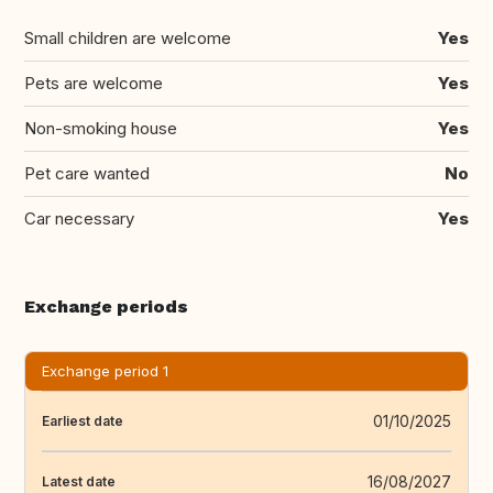
Small children are welcome
Yes
Pets are welcome
Yes
Non-smoking house
Yes
Pet care wanted
No
Car necessary
Yes
Exchange periods
Exchange period 1
01/10/2025
Earliest date
16/08/2027
Latest date