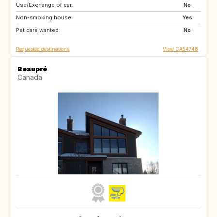
Use/Exchange of car:
ES
PT
No
Non-smoking house:
DE
FR
Yes
Pet care wanted:
IT
No
Requested destinations
View CA54748
Beaupré
Canada