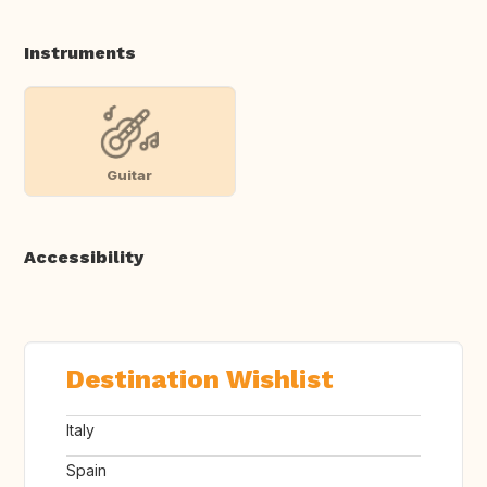
Instruments
Guitar
Accessibility
Destination Wishlist
Italy
Spain