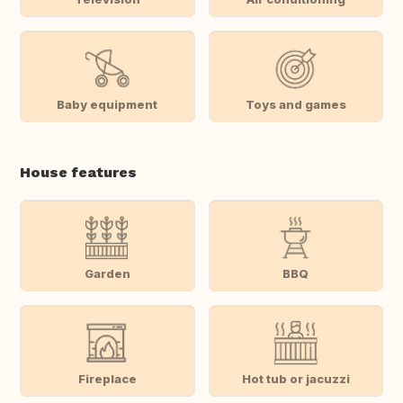
Baby equipment
Toys and games
House features
Garden
BBQ
Fireplace
Hot tub or jacuzzi