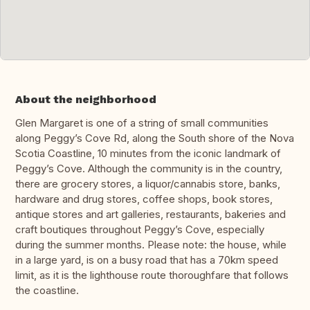
About the neighborhood
Glen Margaret is one of a string of small communities
along Peggy’s Cove Rd, along the South shore of the Nova
Scotia Coastline, 10 minutes from the iconic landmark of
Peggy’s Cove. Although the community is in the country,
there are grocery stores, a liquor/cannabis store, banks,
hardware and drug stores, coffee shops, book stores,
antique stores and art galleries, restaurants, bakeries and
craft boutiques throughout Peggy’s Cove, especially
during the summer months. Please note: the house, while
in a large yard, is on a busy road that has a 70km speed
limit, as it is the lighthouse route thoroughfare that follows
the coastline.