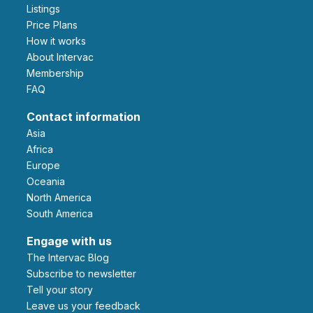
Listings
Price Plans
How it works
About Intervac
Membership
FAQ
Contact information
Asia
Africa
Europe
Oceania
North America
South America
Engage with us
The Intervac Blog
Subscribe to newsletter
Tell your story
leave us your feedback