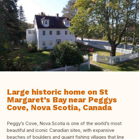
Large historic home on St
Margaret’s Bay near Peggys
Cove, Nova Scotia, Canada
Peggy’s Cove, Nova Scotia is one of the world’s most
beautiful and iconic Canadian sites, with expansive
beaches of boulders and quaint fishing villages that line