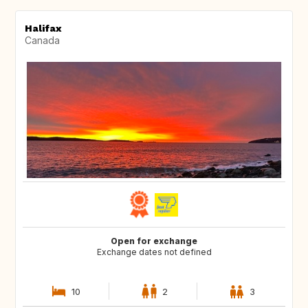
Halifax
Canada
Open for exchange
Exchange dates not defined
10
2
3