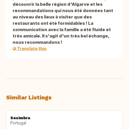
découvrir la belle région d'Algarve et les
recommandations qui nous été données tant
au niveau des lieux à visiter que des
restaurants ont été formidables ! La
communication avec la famille a été fluide et
très amicale. Il s'agit d'un très bel échange,
nous recommandons !
Translate this
Similar Listings
Sesimbra
Portugal