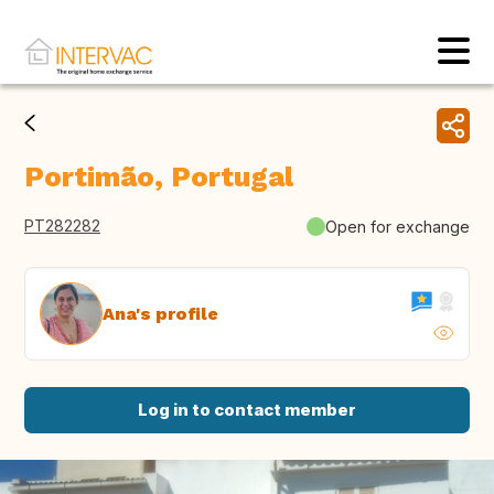
Portimão, Portugal
PT282282
Open for exchange
Ana's profile
Log in to contact member