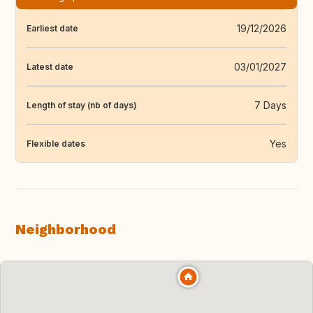
19/12/2026
Earliest date
03/01/2027
Latest date
7 Days
Length of stay (nb of days)
Yes
Flexible dates
Neighborhood