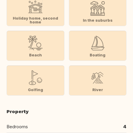
Holiday home, second
In the suburbs
home
Beach
Boating
Golfing
River
Property
Bedrooms
4