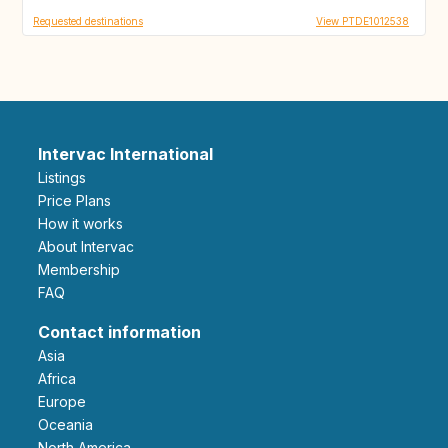
Requested destinations
View PTDE1012538
Intervac International
Listings
Price Plans
How it works
About Intervac
Membership
FAQ
Contact information
Asia
Africa
Europe
Oceania
North America