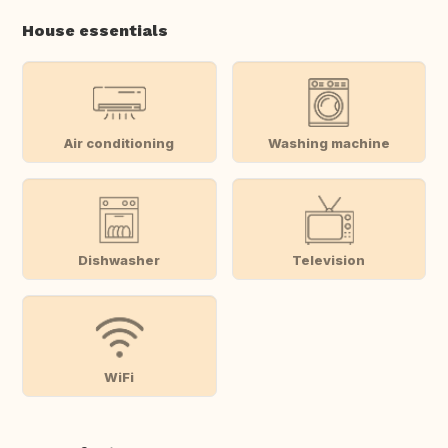
House essentials
Air conditioning
Washing machine
Dishwasher
Television
WiFi