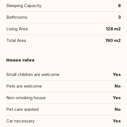
Sleeping Capacity
8
Bathrooms
3
Living Area
128 m2
Total Area
190 m2
House rules
Small children are welcome
Yes
Pets are welcome
No
Non-smoking house
Yes
Pet care wanted
No
Car necessary
Yes