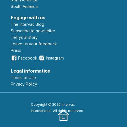
South America
Engage with us
The Intervac Blog
Subscribe to newsletter
Tell your story
leave us your feedback
Press
Facebook
Instagram
Legal information
Terms of Use
Privacy Policy
Copyright © 2026 Intervac
International. All rights reserved.