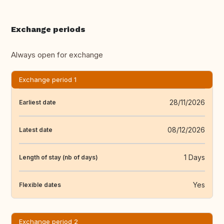
Exchange periods
Always open for exchange
Exchange period 1
28/11/2026
Earliest date
08/12/2026
Latest date
1 Days
Length of stay (nb of days)
Yes
Flexible dates
Exchange period 2