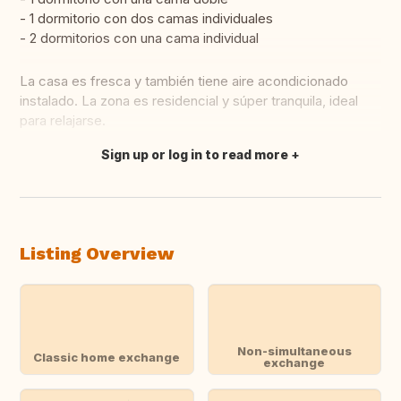
- 1 dormitorio con dos camas individuales
- 2 dormitorios con una cama individual
La casa es fresca y también tiene aire acondicionado
instalado. La zona es residencial y súper tranquila, ideal
para relajarse.
Sign up or log in to read more
Translate this
Listing Overview
Non-simultaneous
Classic home exchange
exchange