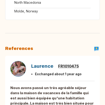
North Macedonia
Molde, Norway
References
Laurence
FR1010475
Exchanged about 1 year ago
Nous avons passé un très agréable séjour
dans la maison de vacances de la famille qui
est aussi bien équipée qu'une habitation
principale. La maison est très bien située pour