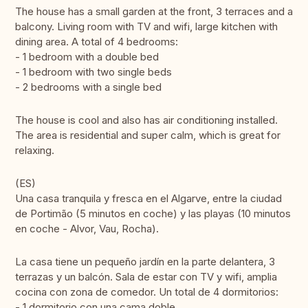
The house has a small garden at the front, 3 terraces and a
balcony. Living room with TV and wifi, large kitchen with
dining area. A total of 4 bedrooms:
- 1 bedroom with a double bed
- 1 bedroom with two single beds
- 2 bedrooms with a single bed
The house is cool and also has air conditioning installed.
The area is residential and super calm, which is great for
relaxing.
(ES)
Una casa tranquila y fresca en el Algarve, entre la ciudad
de Portimão (5 minutos en coche) y las playas (10 minutos
en coche - Alvor, Vau, Rocha).
La casa tiene un pequeño jardín en la parte delantera, 3
terrazas y un balcón. Sala de estar con TV y wifi, amplia
cocina con zona de comedor. Un total de 4 dormitorios:
- 1 dormitorio con una cama doble