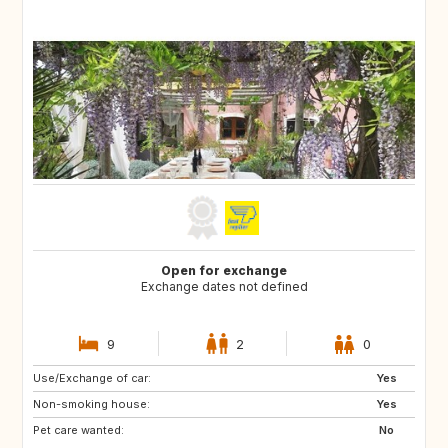
Open for exchange
Exchange dates not defined
9
2
0
Use/Exchange of car:
PT
ES
Yes
Non-smoking house:
Yes
Pet care wanted:
No