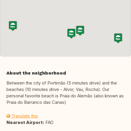
About the neighborhood
Between the city of Portimão (5 minutes drive) and the
beaches (10 minutes drive - Alvor, Vau, Rocha). Our
personal favorite beach is Praia do Alemão (also known as
Praia do Barranco das Canas)
Translate this
Nearest Airport:
FAO