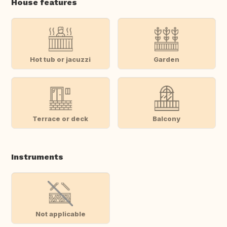
House features
Hot tub or jacuzzi
Garden
Terrace or deck
Balcony
Instruments
Not applicable