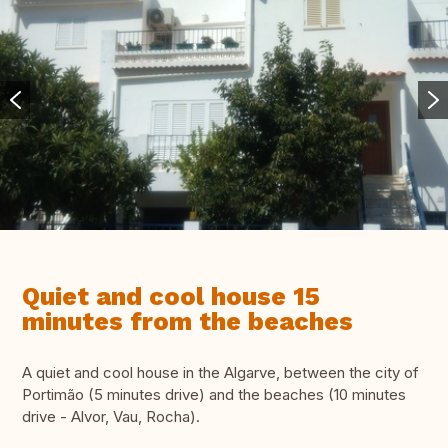
Quiet and cool house 15
minutes from the beaches
A quiet and cool house in the Algarve, between the city of
Portimão (5 minutes drive) and the beaches (10 minutes
drive - Alvor, Vau, Rocha).