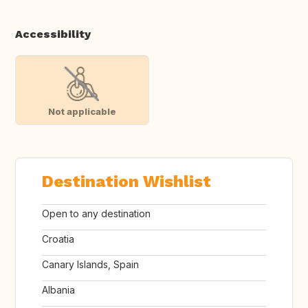
Accessibility
Not applicable
Destination Wishlist
Open to any destination
Croatia
Canary Islands, Spain
Albania