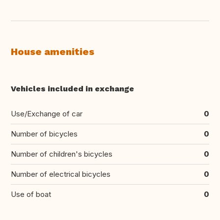
House amenities
Vehicles included in exchange
Use/Exchange of car
0
Number of bicycles
0
Number of children's bicycles
0
Number of electrical bicycles
0
Use of boat
0