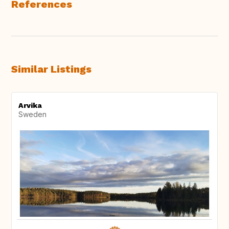
References
Similar Listings
Arvika
Sweden