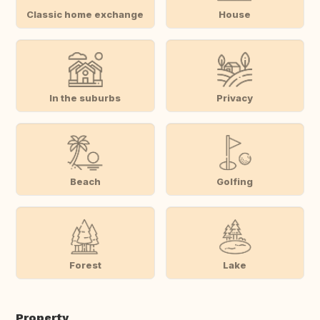
Classic home exchange
House
In the suburbs
Privacy
Beach
Golfing
Forest
Lake
Property