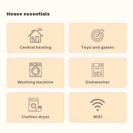
House essentials
Central heating
Toys and games
Washing machine
Dishwasher
Clothes dryer
WiFi