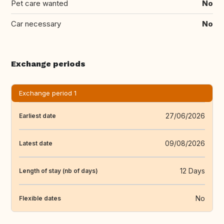
Pet care wanted
No
Car necessary
No
Exchange periods
Exchange period 1
27/06/2026
Earliest date
09/08/2026
Latest date
12 Days
Length of stay (nb of days)
No
Flexible dates