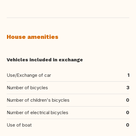
House amenities
Vehicles included in exchange
Use/Exchange of car
1
Number of bicycles
3
Number of children's bicycles
0
Number of electrical bicycles
0
Use of boat
0