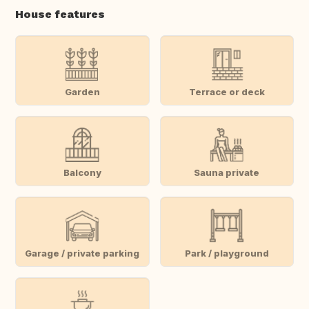
House features
Garden
Terrace or deck
Balcony
Sauna private
Garage / private parking
Park / playground