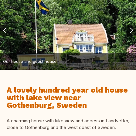
Our house and guest house
A lovely hundred year old house
with lake view near
Gothenburg, Sweden
A charming house with lake view and access in Landvetter,
close to Gothenburg and the west coast of Sweden.