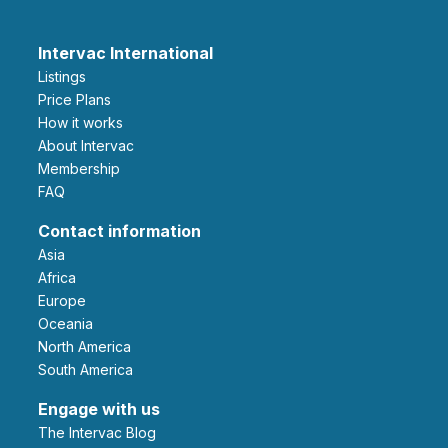
Intervac International
Listings
Price Plans
How it works
About Intervac
Membership
FAQ
Contact information
Asia
Africa
Europe
Oceania
North America
South America
Engage with us
The Intervac Blog