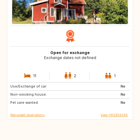
Open for exchange
Exchange dates not defined
11
2
1
Use/Exchange of car:
US
IT
No
Non-smoking house:
CA
JP
No
Pet care wanted:
HU
HU
No
Requested destinations
View HKSE56495