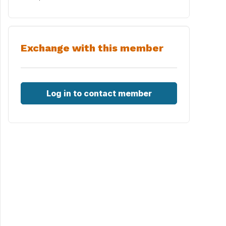
Exchange with this member
Log in to contact member