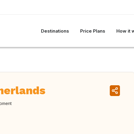
Destinations
Price Plans
How it 
herlands
moment