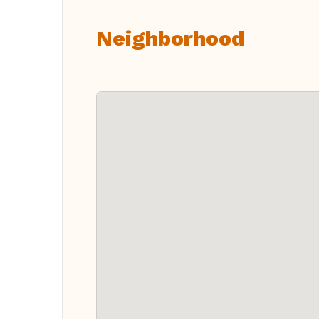
Neighborhood