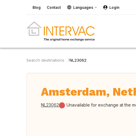
Blog
Contact
Languages
Login
Search destinations
NL23062
Amsterdam, Net
NL23062
Unavailable for exchange at the 