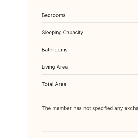
Bedrooms
Sleeping Capacity
Bathrooms
Living Area
Total Area
The member has not specified any exch