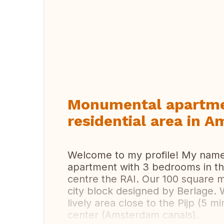
Vi
Monumental apartme
residential area in 
Welcome to my profile! My name is
apartment with 3 bedrooms in t
centre the RAI. Our 100 square 
city block designed by Berlage. W
lively area close to the Pijp (5 
center (Amsterdam canals).