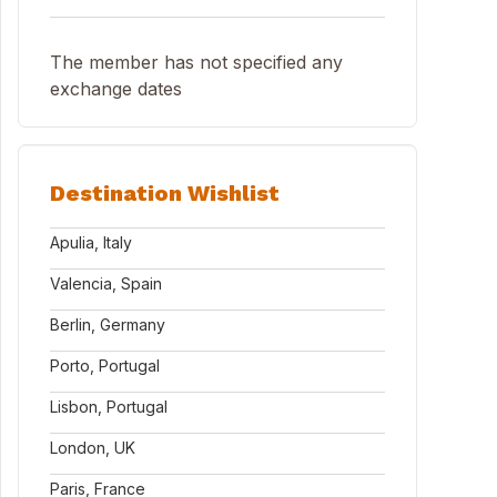
The member has not specified any
exchange dates
Destination Wishlist
Apulia, Italy
Valencia, Spain
Berlin, Germany
Porto, Portugal
Lisbon, Portugal
London, UK
Paris, France