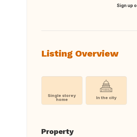
Sign up o
Translate this
Listing Overview
Single storey
In the city
home
Property