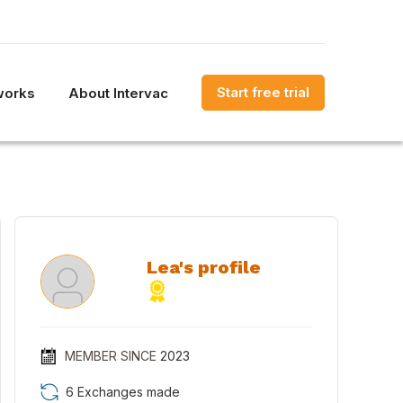
Start free trial
works
About Intervac
Lea's profile
MEMBER SINCE
2023
6 Exchanges made