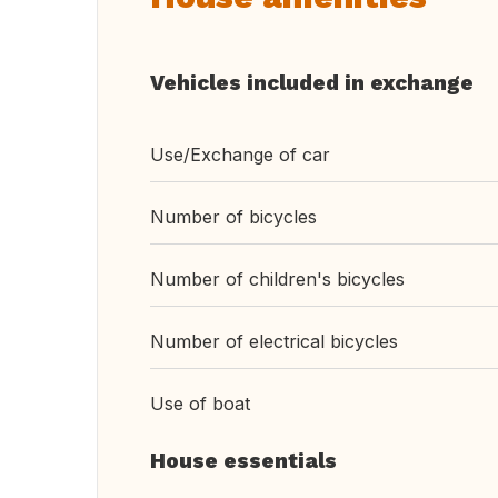
Vehicles included in exchange
Use/Exchange of car
Number of bicycles
Number of children's bicycles
Number of electrical bicycles
Use of boat
House essentials