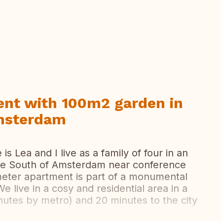
ew all photos
nt with 100m2 garden in
Amsterdam
 Lea and I live as a family of four in an
he South of Amsterdam near conference
meter apartment is part of a monumental
e live in a cosy and residential area in a
minutes by metro) and 20 minutes to the city