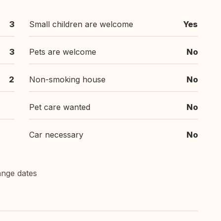
3
Small children are welcome
Yes
3
Pets are welcome
No
2
Non-smoking house
No
Pet care wanted
No
Car necessary
No
ange dates