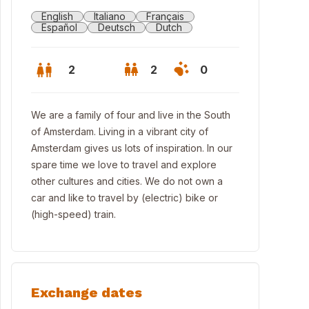
English
Italiano
Français
Español
Deutsch
Dutch
2
2
0
We are a family of four and live in the South
of Amsterdam. Living in a vibrant city of
Amsterdam gives us lots of inspiration. In our
spare time we love to travel and explore
other cultures and cities. We do not own a
car and like to travel by (electric) bike or
(high-speed) train.
Exchange dates