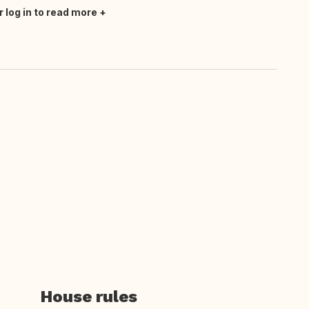
r log in to read more
House rules