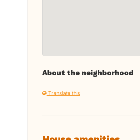
About the neighborhood
Translate this
House amenities