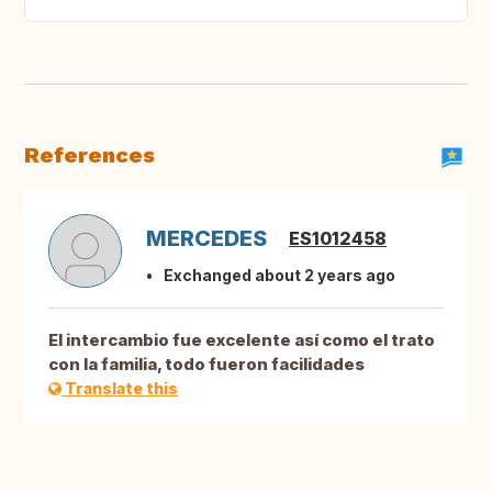
References
MERCEDES
ES1012458
Exchanged about 2 years ago
El intercambio fue excelente así como el trato
con la familia, todo fueron facilidades
Translate this