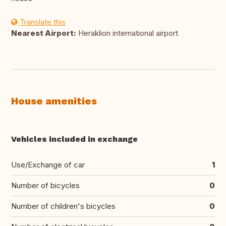
Translate this
Nearest Airport:
Heraklion international airport
House amenities
Vehicles included in exchange
Use/Exchange of car
1
Number of bicycles
0
Number of children's bicycles
0