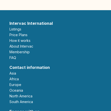
Intervac International
Listings
Price Plans
How it works
About Intervac
Membership
FAQ
Contact information
Asia
Africa
Europe
Oceania
North America
South America