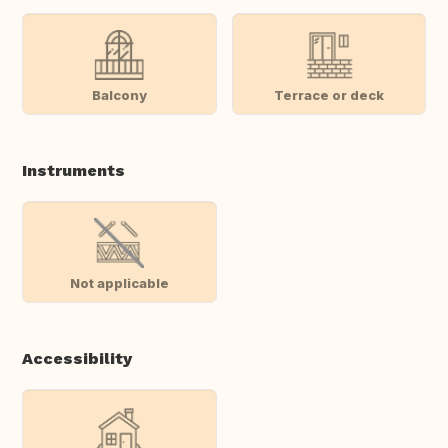
Balcony
Terrace or deck
Instruments
Not applicable
Accessibility