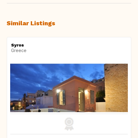
Similar Listings
Syros
Greece