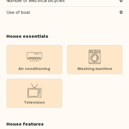
Number of electrical bicycles
0
Use of boat
0
House essentials
Air conditioning
Washing machine
Television
House features