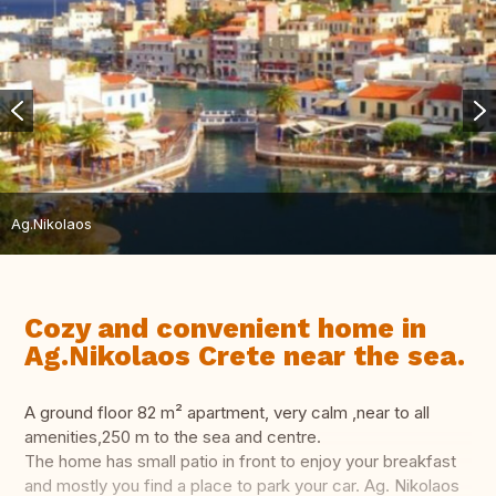
Ag.Nikolaos
Cozy and convenient home in
Ag.Nikolaos Crete near the sea.
A ground floor 82 m² apartment, very calm ,near to all
amenities,250 m to the sea and centre.
The home has small patio in front to enjoy your breakfast
and mostly you find a place to park your car. Ag. Nikolaos