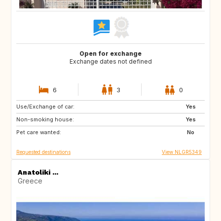
Open for exchange
Exchange dates not defined
6
3
0
Use/Exchange of car:
SE
GB
Yes
Non-smoking house:
SR
CW
Yes
Pet care wanted:
TR
IN
No
Requested destinations
View NLGR5349
Anatoliki ...
Greece