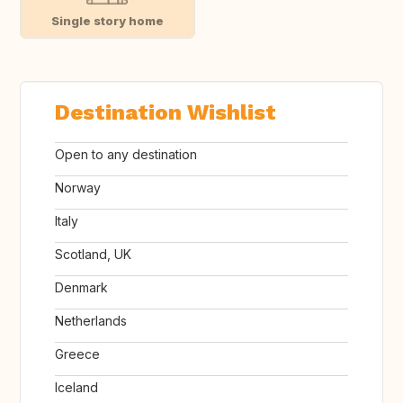
Single story home
Destination Wishlist
Open to any destination
Norway
Italy
Scotland, UK
Denmark
Netherlands
Greece
Iceland