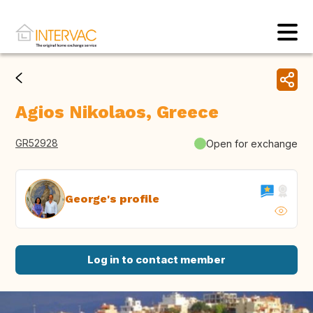
Agios Nikolaos, Greece
GR52928
Open for exchange
George's profile
Log in to contact member