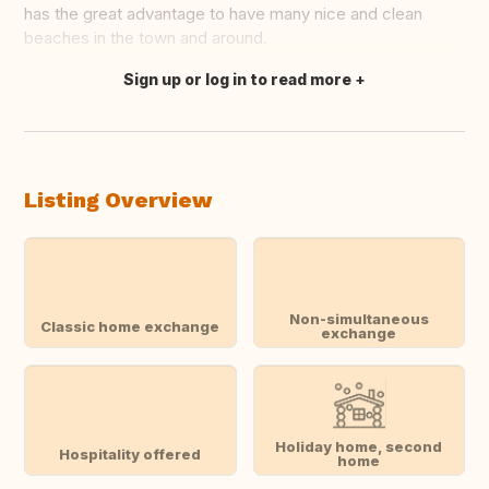
has the great advantage to have many nice and clean
beaches in the town and around.
Sign up or log in to read more
Translate this
Listing Overview
Non-simultaneous
Classic home exchange
exchange
Holiday home, second
Hospitality offered
home