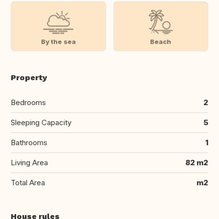
By the sea
Beach
Property
Bedrooms
2
Sleeping Capacity
5
Bathrooms
1
Living Area
82 m2
Total Area
m2
House rules