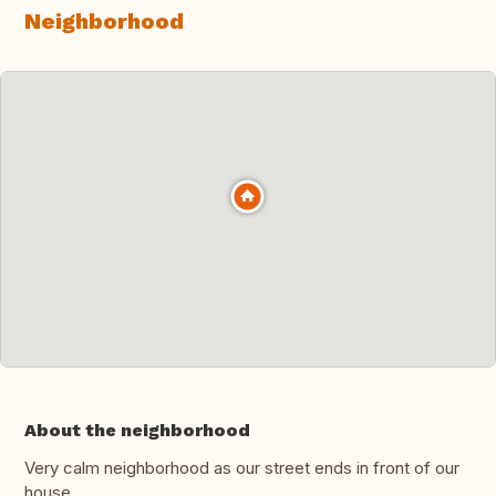
Neighborhood
About the neighborhood
Very calm neighborhood as our street ends in front of our
house