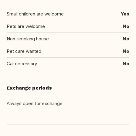
Small children are welcome
Yes
Pets are welcome
No
Non-smoking house
No
Pet care wanted
No
Car necessary
No
Exchange periods
Always open for exchange