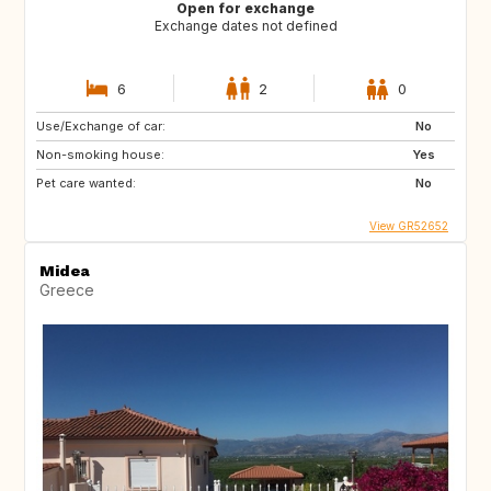
Open for exchange
Exchange dates not defined
6
2
0
Use/Exchange of car:
No
Non-smoking house:
Yes
Pet care wanted:
No
View GR52652
Midea
Greece