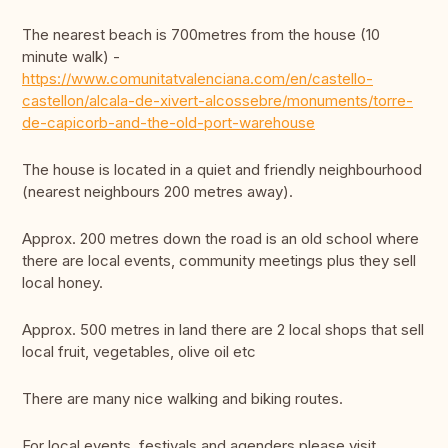
The nearest beach is 700metres from the house (10
minute walk) -
https://www.comunitatvalenciana.com/en/castello-
castellon/alcala-de-xivert-alcossebre/monuments/torre-
de-capicorb-and-the-old-port-warehouse
The house is located in a quiet and friendly neighbourhood
(nearest neighbours 200 metres away).
Approx. 200 metres down the road is an old school where
there are local events, community meetings plus they sell
local honey.
Approx. 500 metres in land there are 2 local shops that sell
local fruit, vegetables, olive oil etc
There are many nice walking and biking routes.
For local events, festivals and agenders please visit