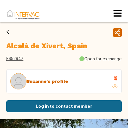
Alcalà de Xivert, Spain
ES52947
Open for exchange
Suzanne's profile
Log in to contact member