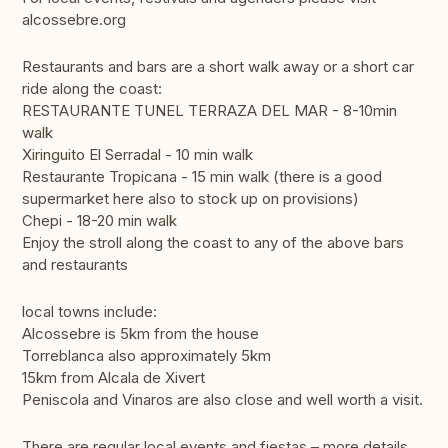
alcossebre.org
Restaurants and bars are a short walk away or a short car
ride along the coast:
RESTAURANTE TUNEL TERRAZA DEL MAR - 8-10min
walk
Xiringuito El Serradal - 10 min walk
Restaurante Tropicana - 15 min walk (there is a good
supermarket here also to stock up on provisions)
Chepi - 18-20 min walk
Enjoy the stroll along the coast to any of the above bars
and restaurants
local towns include:
Alcossebre is 5km from the house
Torreblanca also approximately 5km
15km from Alcala de Xivert
Peniscola and Vinaros are also close and well worth a visit.
There are regular local events and fiestas – more details