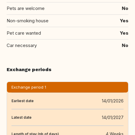
Pets are welcome
No
Non-smoking house
Yes
Pet care wanted
Yes
Car necessary
No
Exchange periods
Exchange period 1
14/01/2026
Earliest date
14/01/2027
Latest date
4 Weeks
Length of stay (nb of days)