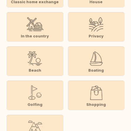
Classic home exchange
House
In the country
Privacy
Beach
Boating
Golfing
Shopping