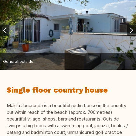
General outside
Single floor country house
Maisia Jacaranda is a beautiful rustic house in the country
but within reach of the beach (approx. 700metres)
beaurtiful village, shops, bars and restaurants. Outside
living is a big focus with a swimming pool, jacuzzi, boules /
patang and badminton court, unmanicured golf practice