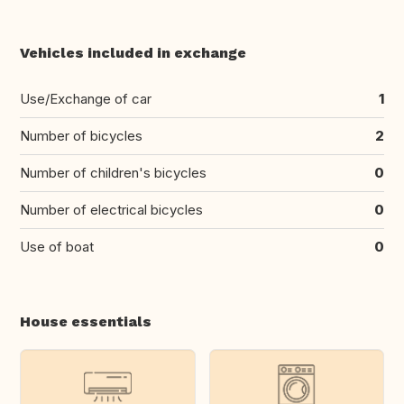
Vehicles included in exchange
Use/Exchange of car
1
Number of bicycles
2
Number of children's bicycles
0
Number of electrical bicycles
0
Use of boat
0
House essentials