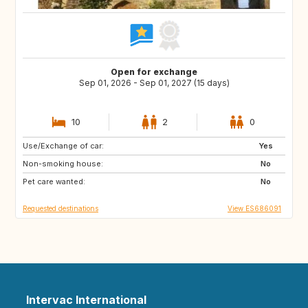
Open for exchange
Sep 01, 2026 - Sep 01, 2027 (15 days)
10
2
0
Use/Exchange of car:
DK
NO
Yes
Non-smoking house:
IT
GR
No
Pet care wanted:
DE
FI
No
Requested destinations
View ES686091
Intervac International