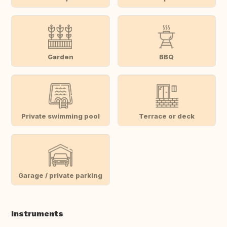
Garden
BBQ
Private swimming pool
Terrace or deck
Garage / private parking
Instruments