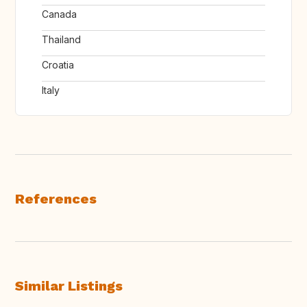
Canada
Thailand
Croatia
Italy
References
Similar Listings