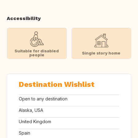
Accessibility
Suitable for disabled
Single story home
people
Destination Wishlist
Open to any destination
Alaska, USA
United Kingdom
Spain