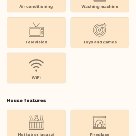
Air conditioning
Washing machine
Television
Toys and games
WiFi
House features
Hot tub or jacuzzi
Fireplace