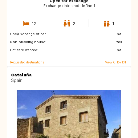
Open for exchange
Exchange dates not defined
12
2
1
Use/Exchange of car:
AU
IT
No
Non-smoking house:
IE
Caribbean
Yes
Pet care wanted:
US
NZ
No
Requested destinations
View CH57131
Cataluña
Spain