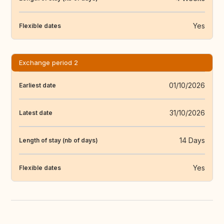
Yes
Flexible dates
Exchange period 2
01/10/2026
Earliest date
31/10/2026
Latest date
14 Days
Length of stay (nb of days)
Yes
Flexible dates