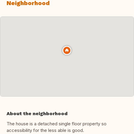
Neighborhood
About the neighborhood
The house is a detached single floor property so
accessibility for the less able is good.