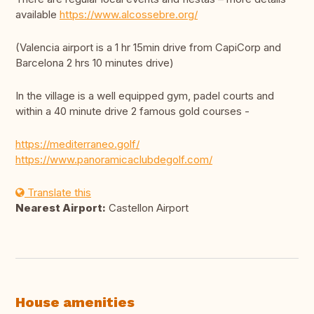
available
https://www.alcossebre.org/
(Valencia airport is a 1 hr 15min drive from CapiCorp and
Barcelona 2 hrs 10 minutes drive)
In the village is a well equipped gym, padel courts and
within a 40 minute drive 2 famous gold courses -
https://mediterraneo.golf/
https://www.panoramicaclubdegolf.com/
Translate this
Nearest Airport:
Castellon Airport
House amenities