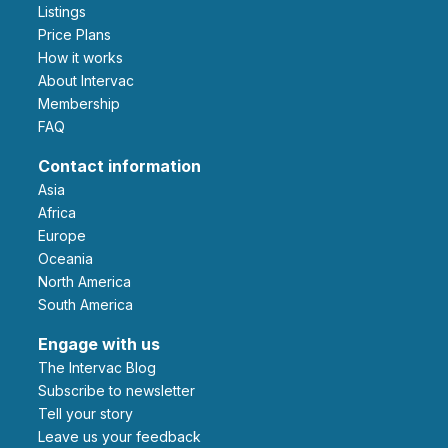
Listings
Price Plans
How it works
About Intervac
Membership
FAQ
Contact information
Asia
Africa
Europe
Oceania
North America
South America
Engage with us
The Intervac Blog
Subscribe to newsletter
Tell your story
leave us your feedback