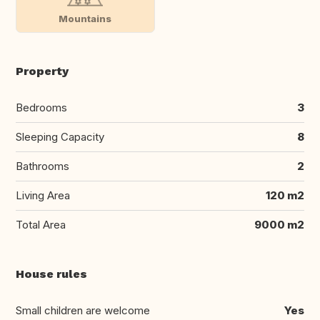
Mountains
Property
Bedrooms
3
Sleeping Capacity
8
Bathrooms
2
Living Area
120 m2
Total Area
9000 m2
House rules
Small children are welcome
Yes