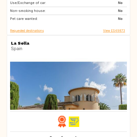
Use/Exchange of car:
ES
CA
No
Non-smoking house:
TH
ID
No
Pet care wanted:
No
Requested destinations
View ES49873
La Sella
Spain