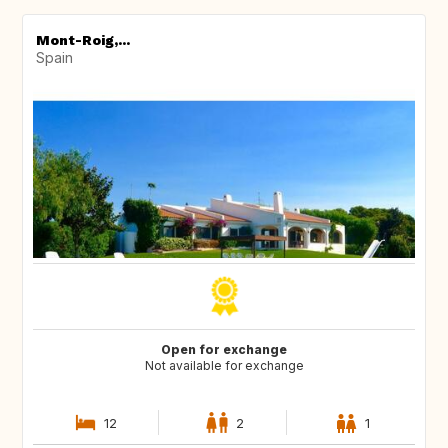
Mont-Roig,...
Spain
Open for exchange
Not available for exchange
12
2
1