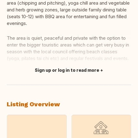
area (chipping and pitching), yoga chill area and vegetable
and herb growing zones, large outside family dining table
(seats 10-12) with BBQ area for entertaining and fun filled
evenings.
The area is quiet, peaceful and private with the option to
enter the bigger touristic areas which can get very busy in
season with the local council offering beach classes
(yoga, pilates tai chi etc) and regular festivals and events.
Sign up or log in to read more
Translate this
Listing Overview