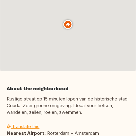
About the neighborhood
Rustige straat op 15 minuten lopen van de historische stad
Gouda. Zeer groene omgeving. Ideaal voor fietsen,
wandelen, zeilen, roeien, zwemmen.
Translate this
Nearest Airport:
Rotterdam + Amsterdam