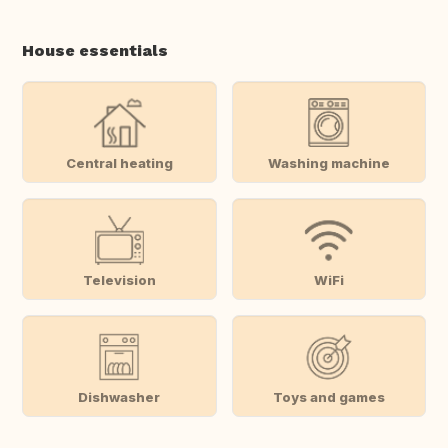
House essentials
Central heating
Washing machine
Television
WiFi
Dishwasher
Toys and games