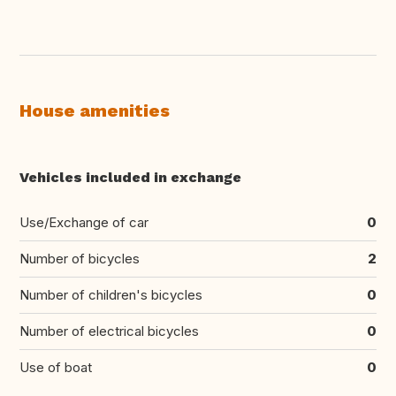
House amenities
Vehicles included in exchange
Use/Exchange of car
0
Number of bicycles
2
Number of children's bicycles
0
Number of electrical bicycles
0
Use of boat
0