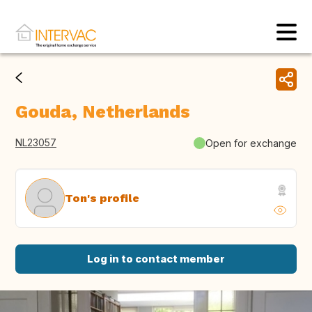
Gouda, Netherlands
NL23057
Open for exchange
Ton's profile
Log in to contact member