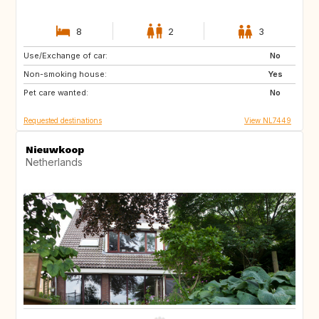
8
2
3
Use/Exchange of car:
SE
ES
No
Non-smoking house:
IT
IS
Yes
Pet care wanted:
CH
GB
No
Requested destinations
View NL7449
Nieuwkoop
Netherlands