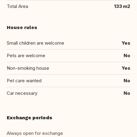
Total Area
133 m2
House rules
Small children are welcome
Yes
Pets are welcome
No
Non-smoking house
Yes
Pet care wanted
No
Car necessary
No
Exchange periods
Always open for exchange