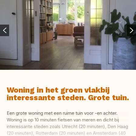
Woning in het groen vlakbij
interessante steden. Grote tuin.
Een grote woning met een ruime tuin voor -en achter.
Woning is op 10 minuten fietsen van meren en dicht bij
interessante steden zoals Utrecht (20 minuten), Den Haag
(20 minuten), Rotterdam (20 minuten) en Amsterdam (40