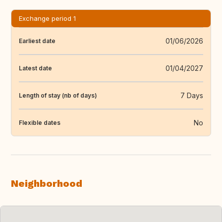
Exchange period 1
01/06/2026
Earliest date
01/04/2027
Latest date
7 Days
Length of stay (nb of days)
No
Flexible dates
Neighborhood