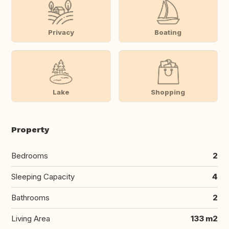
Privacy
Boating
Lake
Shopping
Property
Bedrooms
2
Sleeping Capacity
4
Bathrooms
2
Living Area
133 m2