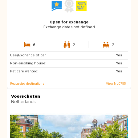
Open for exchange
Exchange dates not defined
6
2
2
Use/Exchange of car:
ES
FR
Yes
Non-smoking house:
GR
IT
Yes
Pet care wanted:
SE
CA
Yes
Requested destinations
View NL0755
Voorschoten
Netherlands