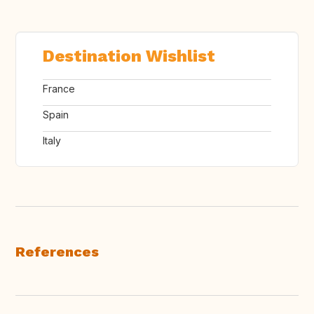
Destination Wishlist
France
Spain
Italy
References