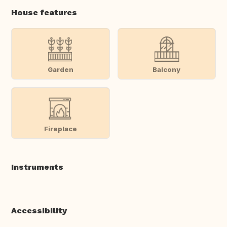
House features
Garden
Balcony
Fireplace
Instruments
Accessibility