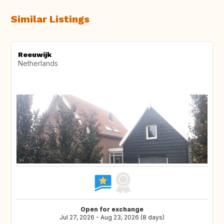
Similar Listings
Reeuwijk
Netherlands
Open for exchange
Jul 27, 2026 - Aug 23, 2026 (8 days)