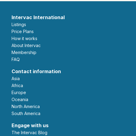
Intervac International
Listings
Price Plans
How it works
About Intervac
Membership
FAQ
Contact information
Asia
Africa
Europe
Oceania
North America
South America
Engage with us
The Intervac Blog