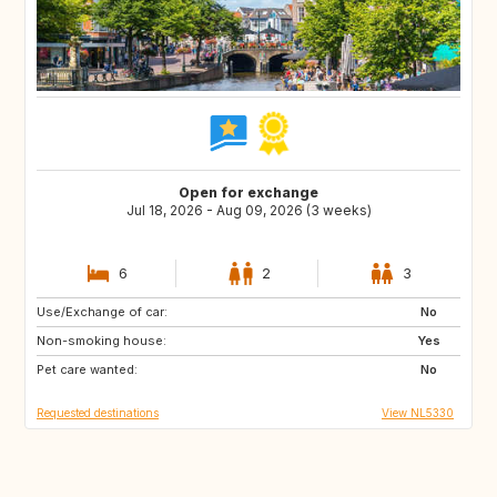
Open for exchange
Jul 18, 2026 - Aug 09, 2026 (3 weeks)
6
2
3
Use/Exchange of car:
SI
NL
No
Non-smoking house:
NO
SE
Yes
Pet care wanted:
DE
IT
No
Requested destinations
View NL5330