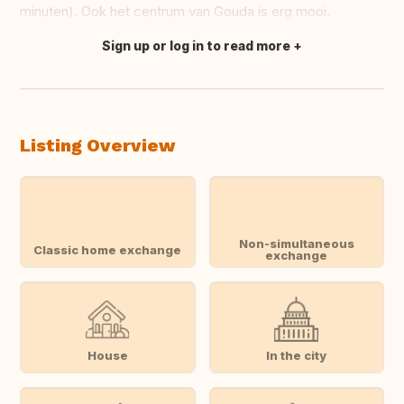
minuten). Ook het centrum van Gouda is erg mooi.
Sign up or log in to read more
Translate this
Listing Overview
Non-simultaneous
Classic home exchange
exchange
House
In the city