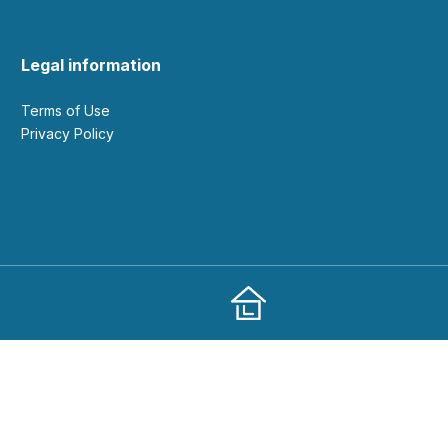
Legal information
Terms of Use
Privacy Policy