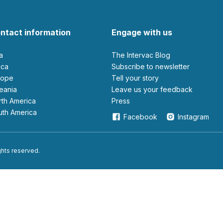
ntact information
Engage with us
ia
The Intervac Blog
rica
Subscribe to newsletter
urope
Tell your story
ceania
leave us your feedback
orth America
Press
outh America
Facebook
Instagram
ights reserved.