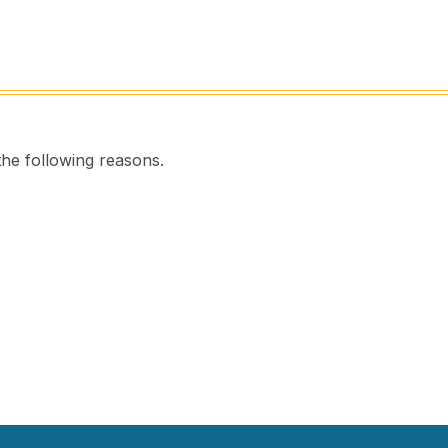
the following reasons.