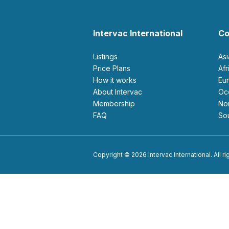
Intervac International
Co
Listings
As
Price Plans
Af
How it works
E
About Intervac
O
Membership
N
FAQ
S
Copyright © 2026 Intervac International. All r