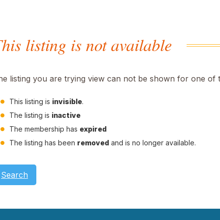
his listing is not available
he listing you are trying view can not be shown for one of 
This listing is
invisible
.
The listing is
inactive
The membership has
expired
The listing has been
removed
and is no longer available.
Search