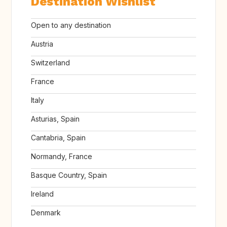
Destination Wishlist
Open to any destination
Austria
Switzerland
France
Italy
Asturias, Spain
Cantabria, Spain
Normandy, France
Basque Country, Spain
Ireland
Denmark