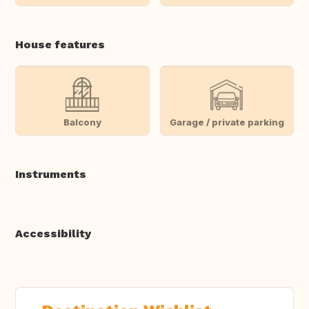
House features
Balcony
Garage / private parking
Instruments
Accessibility