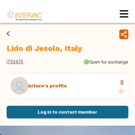
Lido di Jesolo, Italy
IT53475
Open for exchange
Arturo's profile
Log in to contact member