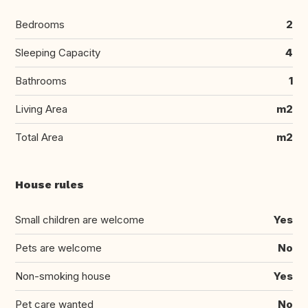
Bedrooms
2
Sleeping Capacity
4
Bathrooms
1
Living Area
m2
Total Area
m2
House rules
Small children are welcome
Yes
Pets are welcome
No
Non-smoking house
Yes
Pet care wanted
No