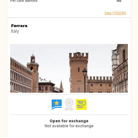
Pet care wanted:
No
View IT56084
Ferrara
Italy
Open for exchange
Not available for exchange