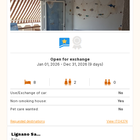
Open for exchange
Jan 01, 2026 - Dec 31, 2026 (9 days)
8
2
0
Use/Exchange of car:
IS
No
Non-smoking house:
Yes
Pet care wanted:
No
Requested destinations
View IT04374
Lignano Sa...
Italy