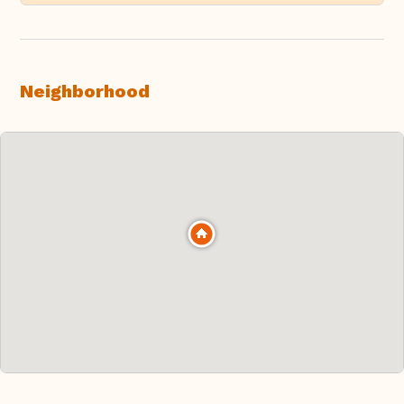
Neighborhood