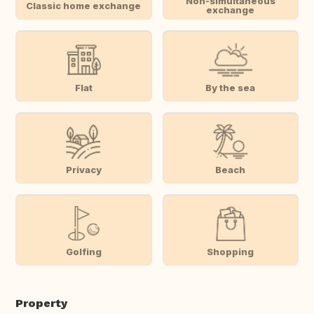
Non-simultaneous
Classic home exchange
exchange
Flat
By the sea
Privacy
Beach
Golfing
Shopping
Property