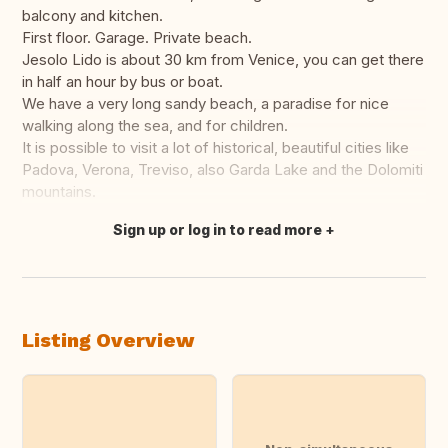
balcony and kitchen.
First floor. Garage. Private beach.
Jesolo Lido is about 30 km from Venice, you can get there
in half an hour by bus or boat.
We have a very long sandy beach, a paradise for nice
walking along the sea, and for children.
It is possible to visit a lot of historical, beautiful cities like
Padova, Verona, Treviso, also Garda Lake and the Dolomiti
mountains.
Sign up or log in to read more
Translate this
Listing Overview