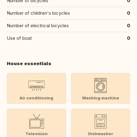
Number of bicycles
0
Number of children's bicycles
0
Number of electrical bicycles
0
Use of boat
0
House essentials
Air conditioning
Washing machine
Television
Dishwasher