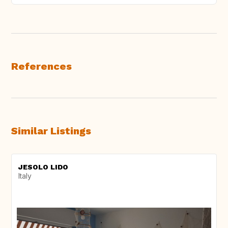
References
Similar Listings
JESOLO LIDO
Italy