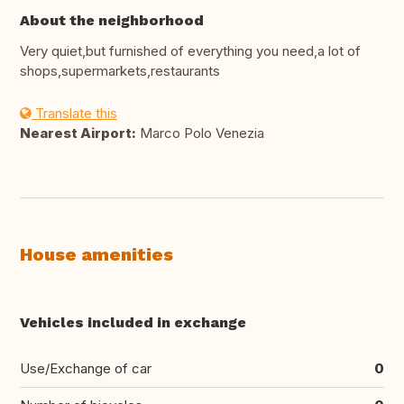
About the neighborhood
Very quiet,but furnished of everything you need,a lot of
shops,supermarkets,restaurants
Translate this
Nearest Airport:
Marco Polo Venezia
House amenities
Vehicles included in exchange
Use/Exchange of car
0