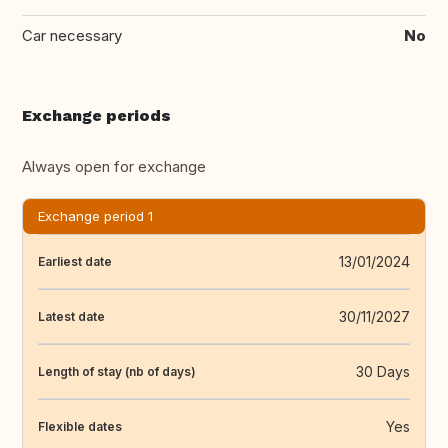
Car necessary
No
Exchange periods
Always open for exchange
Exchange period 1
13/01/2024
Earliest date
30/11/2027
Latest date
30 Days
Length of stay (nb of days)
Yes
Flexible dates