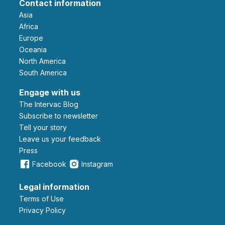
Contact information
Asia
Africa
Europe
Oceania
North America
South America
Engage with us
The Intervac Blog
Subscribe to newsletter
Tell your story
leave us your feedback
Press
Facebook
Instagram
Legal information
Terms of Use
Privacy Policy