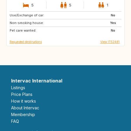
5
5
1
Use/Exchange of car:
IT
ES
No
Non-smoking house:
FR
GB
Yes
Pet care wanted:
IE
IS
No
Requested destinations
View IT52481
Intervac International
Listings
Price Plans
How it works
About Intervac
Membership
FAQ