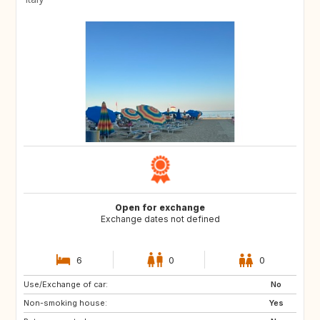
Open for exchange
Exchange dates not defined
6
0
0
Use/Exchange of car:
No
Non-smoking house:
Yes