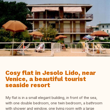
Cosy flat in Jesolo Lido, near
Venice, a beautiful tourist
seaside resort
My flat is in a small elegant building, in front of the sea,
with one double bedroom, one twin bedroom, a bathroom
with shower and window, one living room with a large