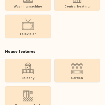
Washing machine
Central heating
Television
House features
Balcony
Garden