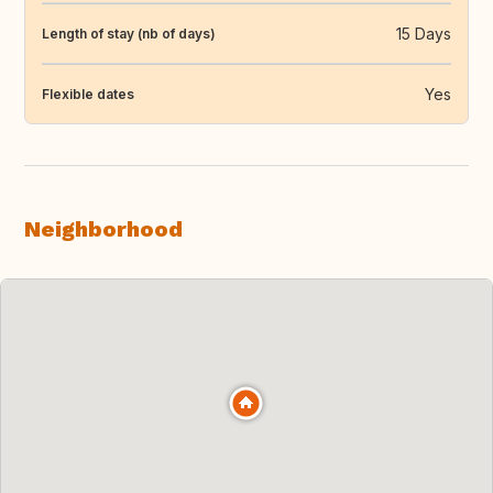
15 Days
Length of stay (nb of days)
Yes
Flexible dates
Neighborhood