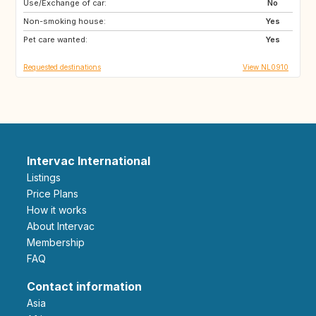
Use/Exchange of car:
FR
BE
No
Non-smoking house:
DE
LU
Yes
Pet care wanted:
GB
DK
Yes
Requested destinations
View NL0910
Intervac International
Listings
Price Plans
How it works
About Intervac
Membership
FAQ
Contact information
Asia