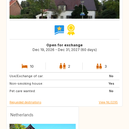
Open for exchange
Dec 19, 2026 - Dec 31, 2027 (60 days)
10
2
3
Use/Exchange of car:
SI
IS
No
Non-smoking house:
GB
GB
Yes
Pet care wanted:
IE
NO
No
Requested destinations
View NL0295
Netherlands