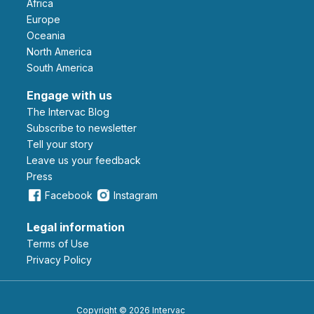
Africa
Europe
Oceania
North America
South America
Engage with us
The Intervac Blog
Subscribe to newsletter
Tell your story
leave us your feedback
Press
Facebook
Instagram
Legal information
Terms of Use
Privacy Policy
Copyright © 2026 Intervac