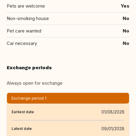
Pets are welcome
Yes
Non-smoking house
No
Pet care wanted
No
Car necessary
No
Exchange periods
Always open for exchange
Exchange period 1
01/08/2026
Earliest date
09/01/2028
Latest date