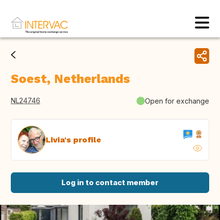
Soest, Netherlands
NL24746
Open for exchange
Livia's profile
Log in to contact member