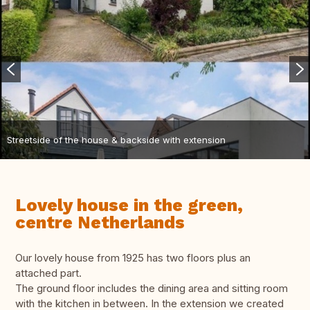
Streetside of the house & backside with extension
Lovely house in the green,
centre Netherlands
Our lovely house from 1925 has two floors plus an
attached part.
The ground floor includes the dining area and sitting room
with the kitchen in between. In the extension we created