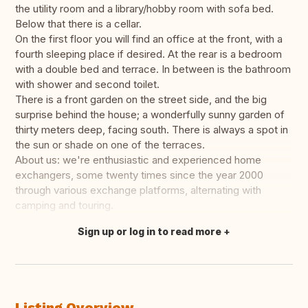
the utility room and a library/hobby room with sofa bed.
Below that there is a cellar.
On the first floor you will find an office at the front, with a
fourth sleeping place if desired. At the rear is a bedroom
with a double bed and terrace. In between is the bathroom
with shower and second toilet.
There is a front garden on the street side, and the big
surprise behind the house; a wonderfully sunny garden of
thirty meters deep, facing south. There is always a spot in
the sun or shade on one of the terraces.
About us: we're enthusiastic and experienced home
exchangers, some twenty times since the year 2000
through various exchange platforms, alternating with
camping and touring.
Sign up or log in to read more
Translate this
Listing Overview