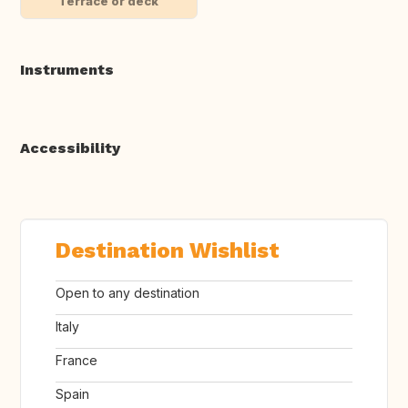
Terrace or deck
Instruments
Accessibility
Destination Wishlist
Open to any destination
Italy
France
Spain