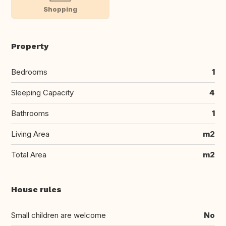
Shopping
Property
Bedrooms
1
Sleeping Capacity
4
Bathrooms
1
Living Area
m2
Total Area
m2
House rules
Small children are welcome
No