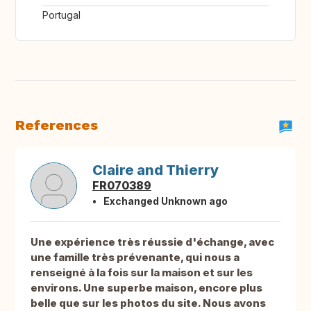
Portugal
References
Claire and Thierry
FR070389
Exchanged Unknown ago
Une expérience très réussie d'échange, avec
une famille très prévenante, qui nous a
renseigné à la fois sur la maison et sur les
environs. Une superbe maison, encore plus
belle que sur les photos du site. Nous avons