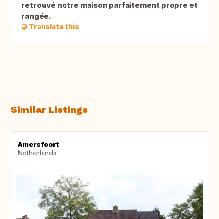
retrouvé notre maison parfaitement propre et
rangée.
Translate this
Similar Listings
Amersfoort
Netherlands