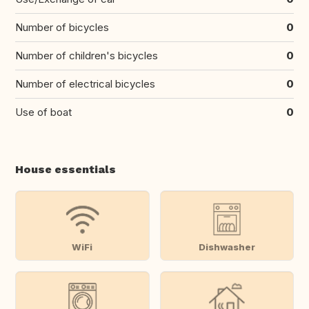
Number of bicycles
0
Number of children's bicycles
0
Number of electrical bicycles
0
Use of boat
0
House essentials
WiFi
Dishwasher