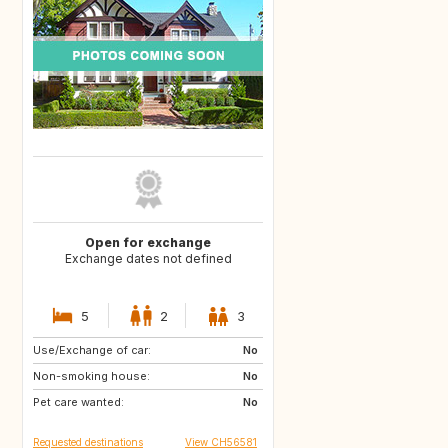
Open for exchange
Exchange dates not defined
5
2
3
Use/Exchange of car:
US
AW
No
Non-smoking house:
PL
NL
No
Pet care wanted:
IE
GB
No
Requested destinations
View CH56581