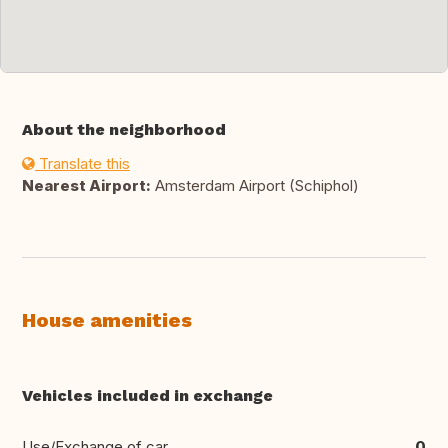
About the neighborhood
Translate this
Nearest Airport:
Amsterdam Airport (Schiphol)
House amenities
Vehicles included in exchange
Use/Exchange of car
0