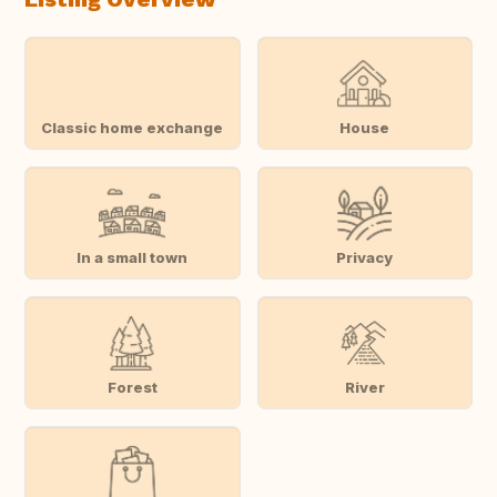
Classic home exchange
House
In a small town
Privacy
Forest
River