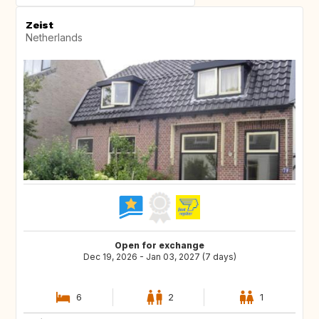
Zeist
Netherlands
Open for exchange
Dec 19, 2026 - Jan 03, 2027 (7 days)
6
2
1