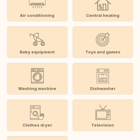
Air conditioning
Central heating
Baby equipment
Toys and games
Washing machine
Dishwasher
Clothes dryer
Television