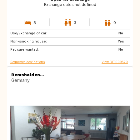
Exchange dates not defined
8
3
0
Use/Exchange of car:
CZ
No
Non-smoking house:
Yes
Pet care wanted:
No
Requested destinations
View DE1009570
Remshalden...
Germany