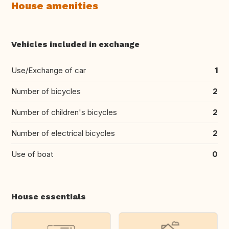
House amenities
Vehicles included in exchange
Use/Exchange of car
1
Number of bicycles
2
Number of children's bicycles
2
Number of electrical bicycles
2
Use of boat
0
House essentials