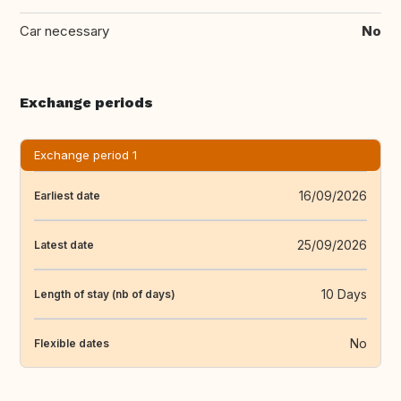
Car necessary
No
Exchange periods
Exchange period 1
16/09/2026
Earliest date
25/09/2026
Latest date
10 Days
Length of stay (nb of days)
No
Flexible dates