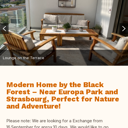
Lounge on the Terrace
Modern Home by the Black
Forest – Near Europa Park and
Strasbourg, Perfect for Nature
and Adventure!
Please note: We are looking for a Exchange from
16.September for aprox.10 days. We would like to go