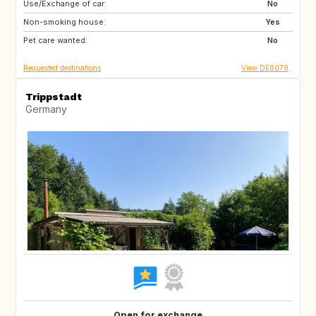
Use/Exchange of car:
IS
NL
No
Non-smoking house:
PL
CZ
Yes
Pet care wanted:
AT
CH
No
Requested destinations
View DE8079
Trippstadt
Germany
Open for exchange