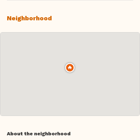
Neighborhood
About the neighborhood