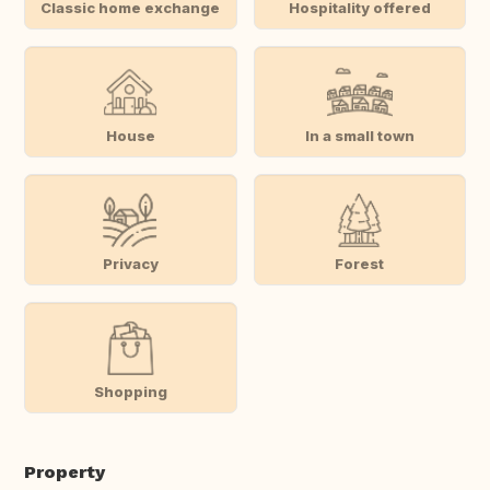
Classic home exchange
Hospitality offered
House
In a small town
Privacy
Forest
Shopping
Property