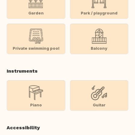
Garden
Park / playground
Private swimming pool
Balcony
Instruments
Piano
Guitar
Accessibility