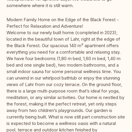
somewhere where it is still warm.
Modern Family Home on the Edge of the Black Forest -
Perfect for Relaxation and Adventure!
Welcome to our newly built home (completed in 2023),
located in the beautiful town of Lahr, right at the edge of
the Black Forest. Our spacious 140 m² apartment offers
everything you need for a comfortable and relaxing stay.
We have four bedrooms (1,80 m bed, 1,60 m bed, 1,40 m
bed and one single bed), two modern bathrooms, and a
small indoor sauna for some personal wellness time. You
can unwind in our whirlpool bathtub or enjoy the stunning
views of Lahr from our cozy terrace. On the ground floor,
there is a large multi-purpose room that’s ideal for yoga,
meditation, or any similar activities. Our home is nestled by
the forest, making it the perfect retreat, yet only steps
away from two children’s playgrounds. Our garden is
currently being built. What is now still part construction site
is expected to become a wellness oasis with a natural
pool, terrace and outdoor kitchen finished by