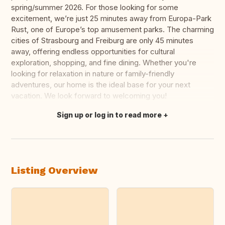
spring/summer 2026. For those looking for some
excitement, we’re just 25 minutes away from Europa-Park
Rust, one of Europe’s top amusement parks. The charming
cities of Strasbourg and Freiburg are only 45 minutes
away, offering endless opportunities for cultural
exploration, shopping, and fine dining. Whether you're
looking for relaxation in nature or family-friendly
adventures, our home is the ideal base for your next
vacation. We look forward to welcoming you!
Sign up or log in to read more
Translate this
Listing Overview