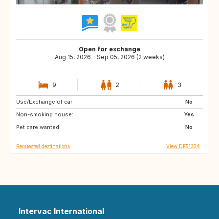
Open for exchange
Aug 15, 2026 - Sep 05, 2026 (2 weeks)
9
2
3
Use/Exchange of car:
FI
NO
No
Non-smoking house:
BE
NL
Yes
Pet care wanted:
SE
DK
No
Requested destinations
View DE51334
Intervac International