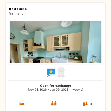
Karlsruhe
Germany
Open for exchange
Nov 01, 2026 - Jan 09, 2028 (1 weeks)
9
3
3