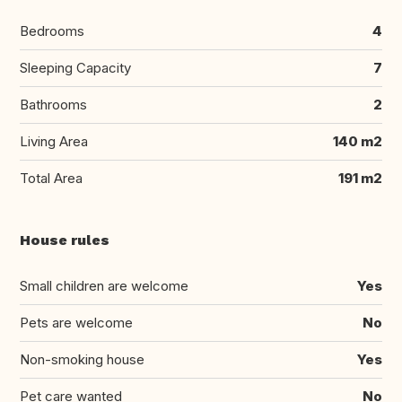
Bedrooms
4
Sleeping Capacity
7
Bathrooms
2
Living Area
140 m2
Total Area
191 m2
House rules
Small children are welcome
Yes
Pets are welcome
No
Non-smoking house
Yes
Pet care wanted
No