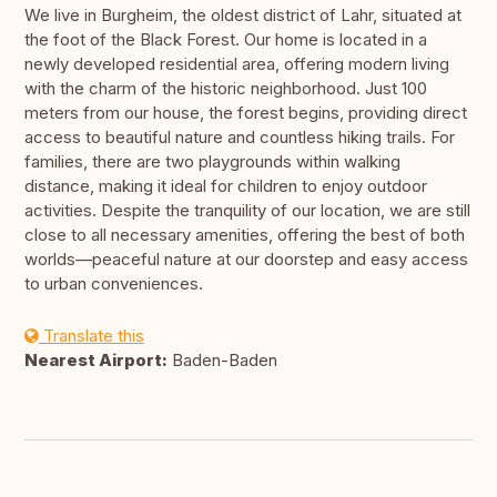
We live in Burgheim, the oldest district of Lahr, situated at
the foot of the Black Forest. Our home is located in a
newly developed residential area, offering modern living
with the charm of the historic neighborhood. Just 100
meters from our house, the forest begins, providing direct
access to beautiful nature and countless hiking trails. For
families, there are two playgrounds within walking
distance, making it ideal for children to enjoy outdoor
activities. Despite the tranquility of our location, we are still
close to all necessary amenities, offering the best of both
worlds—peaceful nature at our doorstep and easy access
to urban conveniences.
Translate this
Nearest Airport:
Baden-Baden