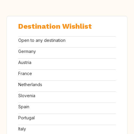
Destination Wishlist
Open to any destination
Germany
Austria
France
Netherlands
Slovenia
Spain
Portugal
Italy