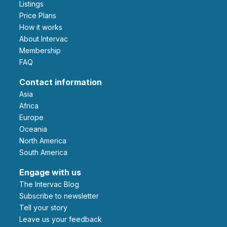
Listings
Price Plans
How it works
About Intervac
Membership
FAQ
Contact information
Asia
Africa
Europe
Oceania
North America
South America
Engage with us
The Intervac Blog
Subscribe to newsletter
Tell your story
leave us your feedback