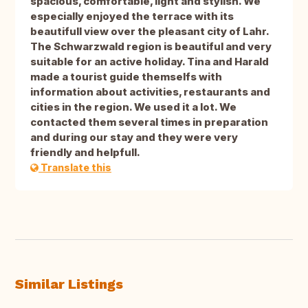
spacious, comfortable, light and stylish. We
especially enjoyed the terrace with its
beautifull view over the pleasant city of Lahr.
The Schwarzwald region is beautiful and very
suitable for an active holiday. Tina and Harald
made a tourist guide themselfs with
information about activities, restaurants and
cities in the region. We used it a lot. We
contacted them several times in preparation
and during our stay and they were very
friendly and helpfull.
Translate this
Similar Listings