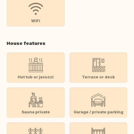
WiFi
House features
Hot tub or jacuzzi
Terrace or deck
Sauna private
Garage / private parking