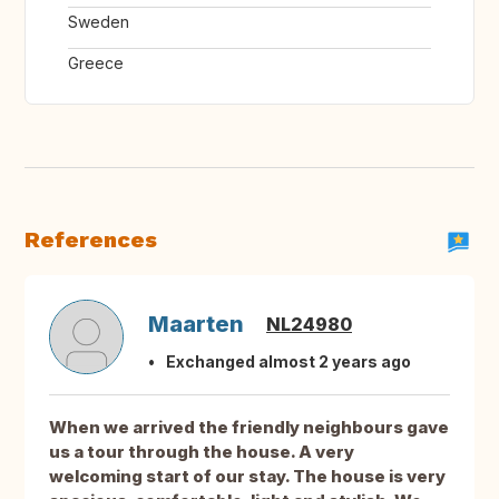
Sweden
Greece
References
Maarten
NL24980
Exchanged almost 2 years ago
When we arrived the friendly neighbours gave
us a tour through the house. A very
welcoming start of our stay. The house is very