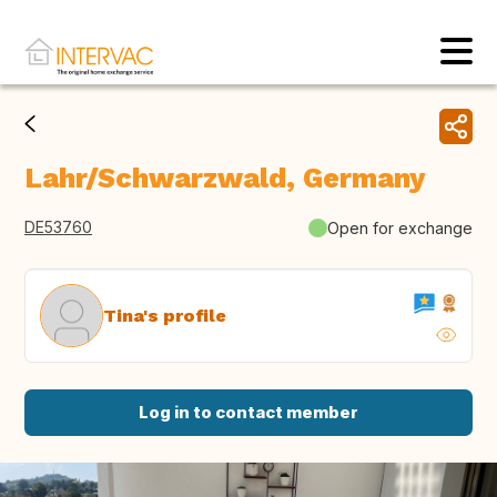
Lahr/Schwarzwald, Germany
DE53760
Open for exchange
Tina's profile
Log in to contact member