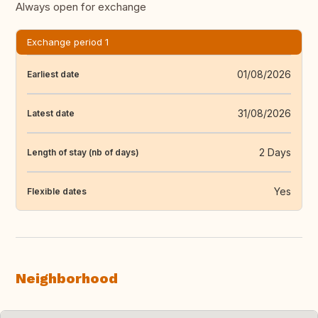
Always open for exchange
Exchange period 1
01/08/2026
Earliest date
31/08/2026
Latest date
2 Days
Length of stay (nb of days)
Yes
Flexible dates
Neighborhood