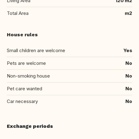
Living Area
120 m2
Total Area
m2
House rules
Small children are welcome
Yes
Pets are welcome
No
Non-smoking house
No
Pet care wanted
No
Car necessary
No
Exchange periods