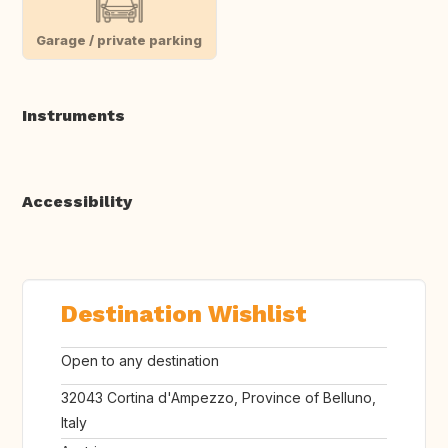
Garage / private parking
Instruments
Accessibility
Destination Wishlist
Open to any destination
32043 Cortina d'Ampezzo, Province of Belluno,
Italy