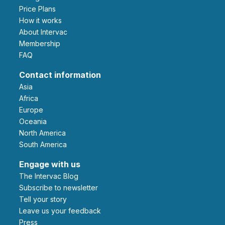
Price Plans
How it works
About Intervac
Membership
FAQ
Contact information
Asia
Africa
Europe
Oceania
North America
South America
Engage with us
The Intervac Blog
Subscribe to newsletter
Tell your story
leave us your feedback
Press