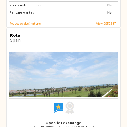
Non-smoking house:
FR
No
Pet care wanted:
No
Requested destinations
View ES52587
Rota
Spain
Open for exchange