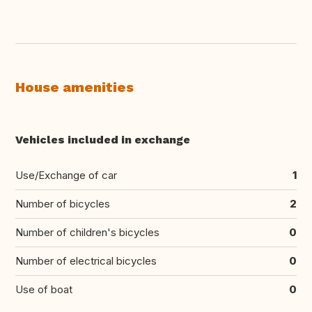
House amenities
Vehicles included in exchange
Use/Exchange of car
1
Number of bicycles
2
Number of children's bicycles
0
Number of electrical bicycles
0
Use of boat
0