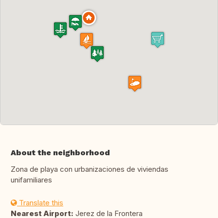
About the neighborhood
Zona de playa con urbanizaciones de viviendas
unifamiliares
Translate this
Nearest Airport:
Jerez de la Frontera