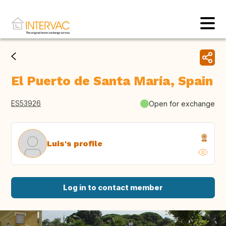
El Puerto de Santa María, Spain
ES53926
Open for exchange
Luis's profile
Log in to contact member