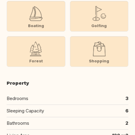
Boating
Golfing
Forest
Shopping
Property
Bedrooms
3
Sleeping Capacity
6
Bathrooms
2