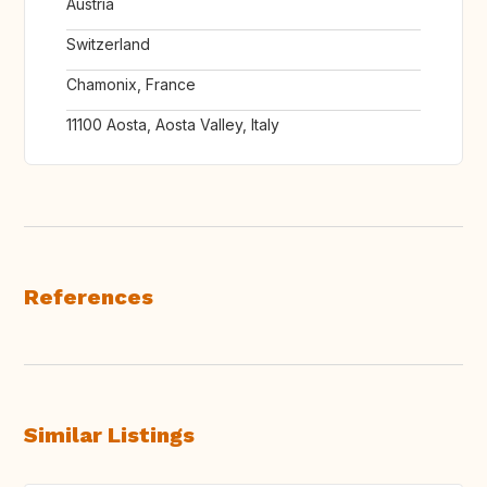
Austria
Switzerland
Chamonix, France
11100 Aosta, Aosta Valley, Italy
References
Similar Listings