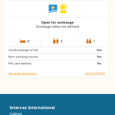
Open for exchange
Exchange dates not defined
8
2
1
Use/Exchange of car:
IT
FR
Yes
Non-smoking house:
PE
CL
Yes
Pet care wanted:
AR
FI
No
Requested destinations
View ES1016192
Intervac International
Listings