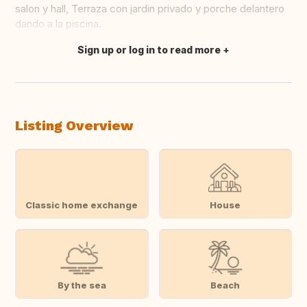
salon y hall, Terraza con jardin privado y porche delantero
dando a la piscina.
Sign up or log in to read more
Translate this
Listing Overview
Classic home exchange
House
By the sea
Beach