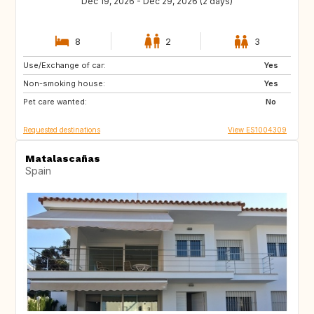
Dec 19, 2026 - Dec 29, 2026 (2 days)
8
2
3
Use/Exchange of car:
CH
Yes
Non-smoking house:
Yes
Pet care wanted:
No
Requested destinations
View ES1004309
Matalascañas
Spain