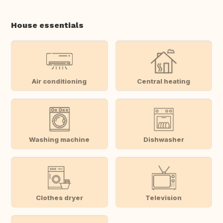
House essentials
Air conditioning
Central heating
Washing machine
Dishwasher
Clothes dryer
Television