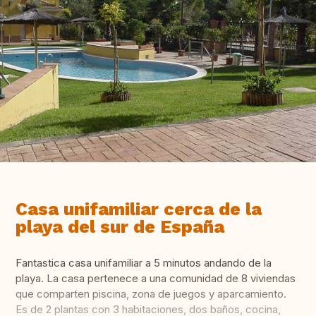
Casa unifamiliar cerca de la
playa del sur de España
Fantastica casa unifamiliar a 5 minutos andando de la
playa. La casa pertenece a una comunidad de 8 viviendas
que comparten piscina, zona de juegos y aparcamiento.
Es de 2 plantas con 3 habitaciones, dos baños, cocina,