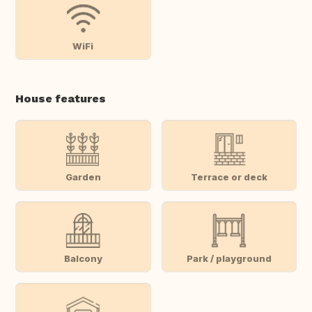
WiFi
House features
Garden
Terrace or deck
Balcony
Park / playground