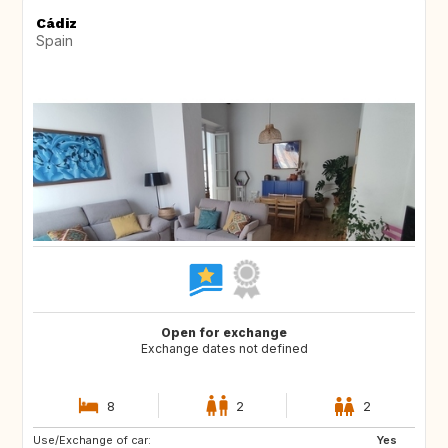
Cádiz
Spain
Open for exchange
Exchange dates not defined
8
2
2
Use/Exchange of car:
CH
DE
Yes