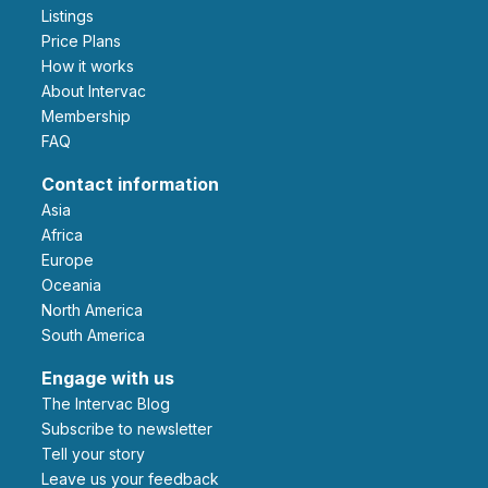
Listings
Price Plans
How it works
About Intervac
Membership
FAQ
Contact information
Asia
Africa
Europe
Oceania
North America
South America
Engage with us
The Intervac Blog
Subscribe to newsletter
Tell your story
leave us your feedback