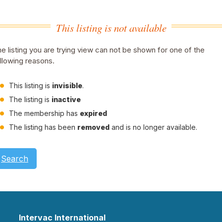
This listing is not available
e listing you are trying view can not be shown for one of the
llowing reasons.
This listing is
invisible
.
The listing is
inactive
The membership has
expired
The listing has been
removed
and is no longer available.
Search
Intervac International