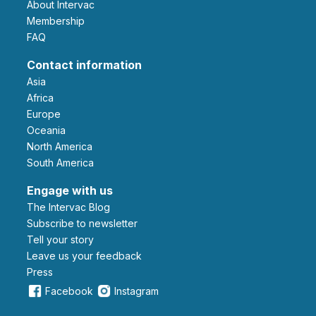
About Intervac
Membership
FAQ
Contact information
Asia
Africa
Europe
Oceania
North America
South America
Engage with us
The Intervac Blog
Subscribe to newsletter
Tell your story
leave us your feedback
Press
Facebook
Instagram