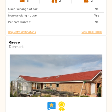
5
2
2
Use/Exchange of car:
CH
AT
No
Non-smoking house:
PT
ES
Yes
Pet care wanted:
IT
FR
No
Requested destinations
View DK1008017
Greve
Denmark