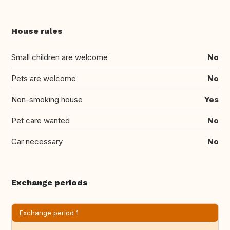
House rules
Small children are welcome
No
Pets are welcome
No
Non-smoking house
Yes
Pet care wanted
No
Car necessary
No
Exchange periods
Exchange period 1