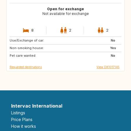
Open for exchange
Not available for exchange
8
2
2
Use/Exchange of car:
DK
IT
No
Non-smoking house:
FR
ES
Yes
Pet care wanted:
AT
CZ
No
Requested destinations
View DK1017145
Intervac International
Listings
Price Plans
How it works