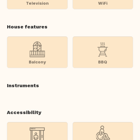
Television
WiFi
House features
Balcony
BBQ
Instruments
Accessibility