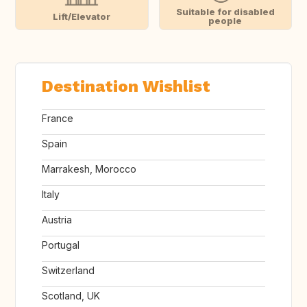
Suitable for disabled
Lift/Elevator
people
Destination Wishlist
France
Spain
Marrakesh, Morocco
Italy
Austria
Portugal
Switzerland
Scotland, UK