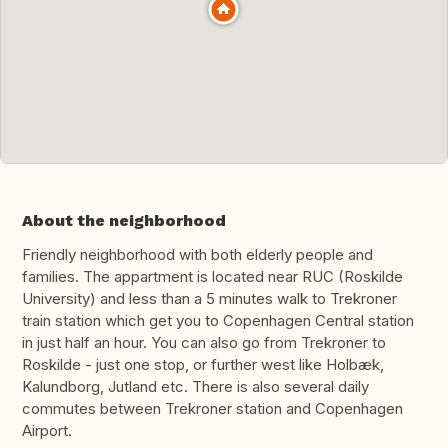
About the neighborhood
Friendly neighborhood with both elderly people and
families. The appartment is located near RUC (Roskilde
University) and less than a 5 minutes walk to Trekroner
train station which get you to Copenhagen Central station
in just half an hour. You can also go from Trekroner to
Roskilde - just one stop, or further west like Holbæk,
Kalundborg, Jutland etc. There is also several daily
commutes between Trekroner station and Copenhagen
Airport.