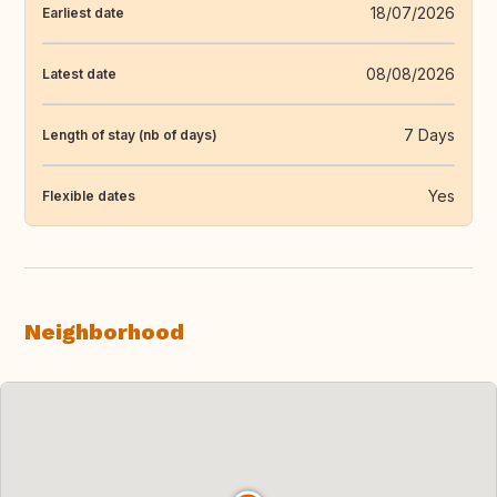
18/07/2026
Earliest date
08/08/2026
Latest date
7 Days
Length of stay (nb of days)
Yes
Flexible dates
Neighborhood