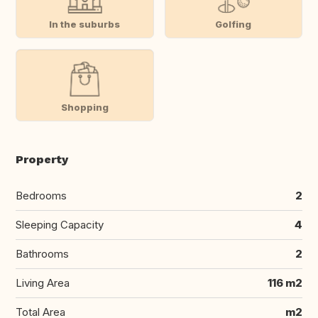
In the suburbs
Golfing
Shopping
Property
Bedrooms
2
Sleeping Capacity
4
Bathrooms
2
Living Area
116 m2
Total Area
m2