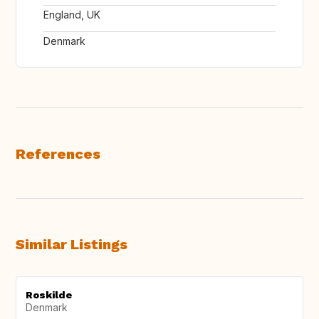
England, UK
Denmark
References
Similar Listings
Roskilde
Denmark