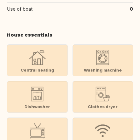
Use of boat
0
House essentials
Central heating
Washing machine
Dishwasher
Clothes dryer