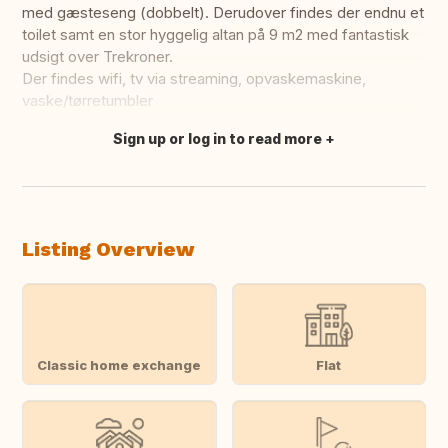
med gæsteseng (dobbelt). Derudover findes der endnu et
toilet samt en stor hyggelig altan på 9 m2 med fantastisk
udsigt over Trekroner.
Der findes wifi, tv via streaming, opvaskemaskine,
vaske/tørretumbler
Sign up or log in to read more
Translate this
Listing Overview
Classic home exchange
Flat