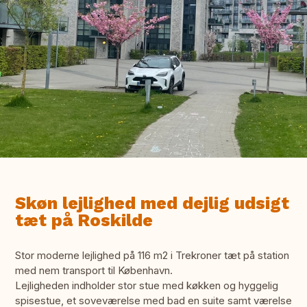
Skøn lejlighed med dejlig udsigt
tæt på Roskilde
Stor moderne lejlighed på 116 m2 i Trekroner tæt på station
med nem transport til København.
Lejligheden indholder stor stue med køkken og hyggelig
spisestue, et soveværelse med bad en suite samt værelse