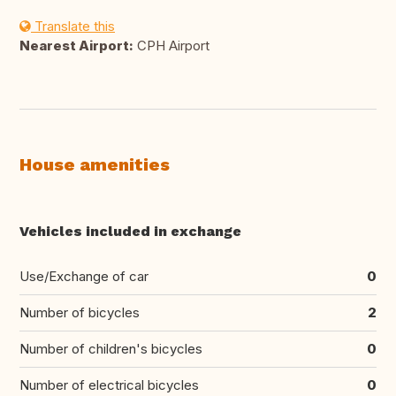
Translate this
Nearest Airport:
CPH Airport
House amenities
Vehicles included in exchange
Use/Exchange of car
0
Number of bicycles
2
Number of children's bicycles
0
Number of electrical bicycles
0