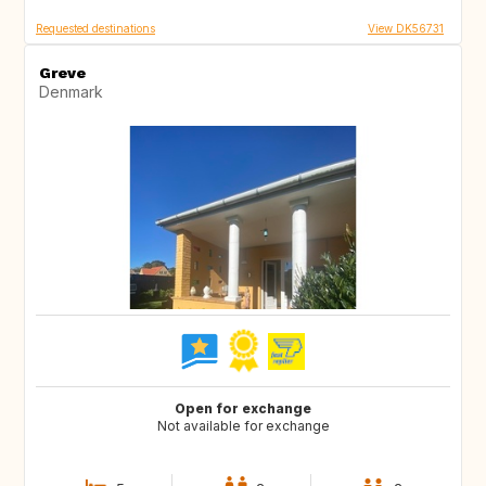
Requested destinations
View DK56731
Greve
Denmark
Open for exchange
Not available for exchange