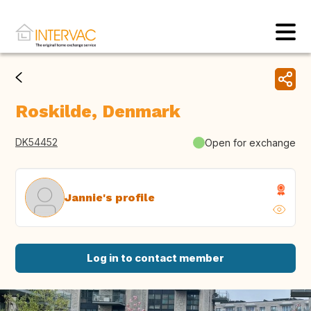
Roskilde, Denmark
DK54452
Open for exchange
Jannie's profile
Log in to contact member