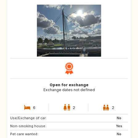
Open for exchange
Exchange dates not defined
6
2
2
Use/Exchange of car:
SE
NO
No
Non-smoking house:
IT
DE
Yes
Pet care wanted:
FR
NL
No