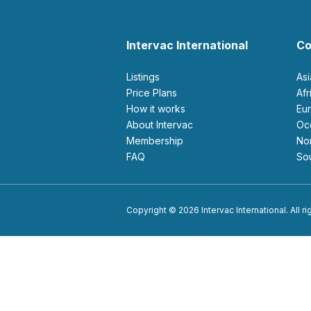
Intervac International
Co
Listings
As
Price Plans
Af
How it works
E
About Intervac
O
Membership
N
FAQ
S
Copyright © 2026 Intervac International. All r