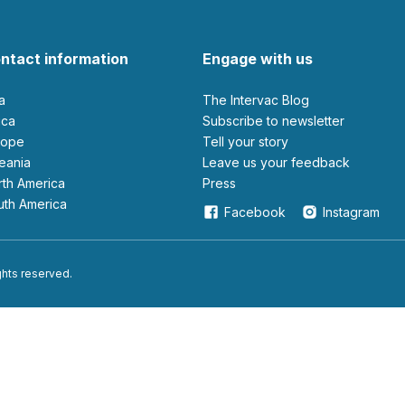
ntact information
Engage with us
ia
The Intervac Blog
rica
Subscribe to newsletter
urope
Tell your story
ceania
leave us your feedback
orth America
Press
outh America
Facebook
Instagram
ights reserved.