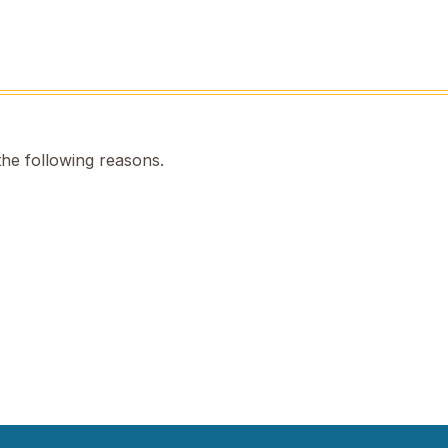
the following reasons.