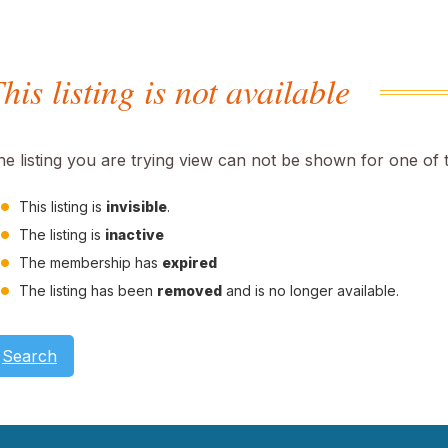
his listing is not available
he listing you are trying view can not be shown for one of 
This listing is
invisible
.
The listing is
inactive
The membership has
expired
The listing has been
removed
and is no longer available.
Search