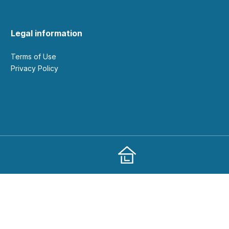
Legal information
Terms of Use
Privacy Policy