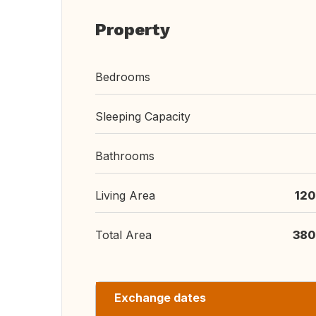
Property
Bedrooms
Sleeping Capacity
Bathrooms
Living Area
120
Total Area
380
Exchange dates