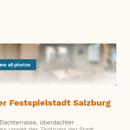
ew all photos
er Festspielstadt Salzburg
 Dachterrasse, überdachter
en unweit des Zentrums der Stadt