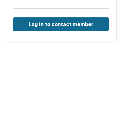
Log in to contact member