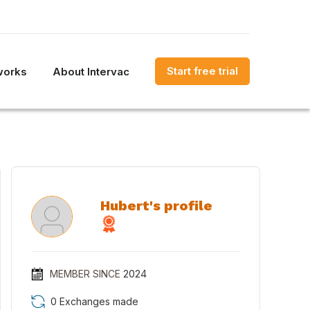
Start free trial
works
About Intervac
Hubert's profile
MEMBER SINCE
2024
0 Exchanges made