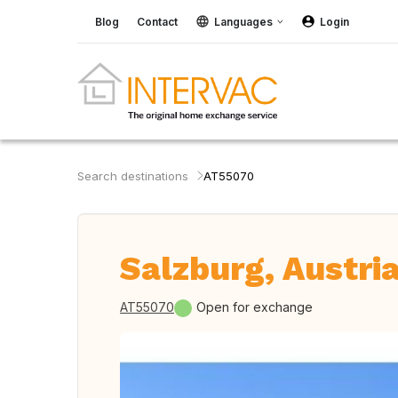
Blog
Contact
Languages
Login
Search destinations
AT55070
Salzburg, Austri
AT55070
Open for exchange