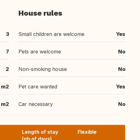
House rules
3
Small children are welcome
Yes
7
Pets are welcome
No
2
Non-smoking house
No
 m2
Pet care wanted
Yes
 m2
Car necessary
No
Length of stay
Flexible
(nb of days)