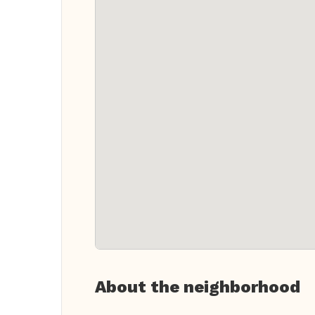
About the neighborhood