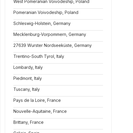
West Pomeranian Voivodeship, Poland
Pomeranian Voivodeship, Poland
Schleswig-Holstein, Germany
Mecklenburg-Vorpommern, Germany
27639 Wurster Nordseeküste, Germany
Trentino-South Tyrol, Italy
Lombardy, Italy
Piedmont, Italy
Tuscany, Italy
Pays de la Loire, France
Nouvelle-Aquitaine, France
Brittany, France