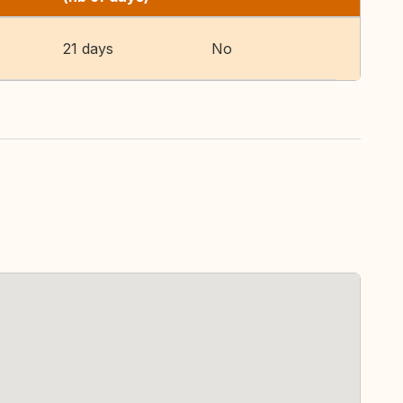
21 days
No