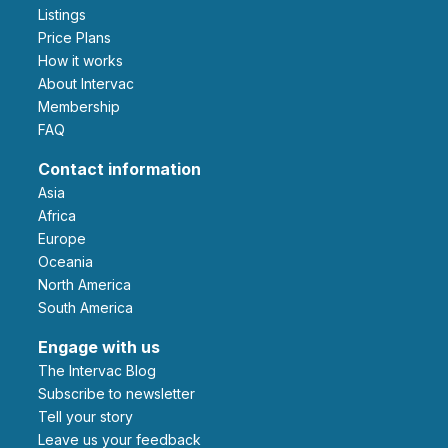
Listings
Price Plans
How it works
About Intervac
Membership
FAQ
Contact information
Asia
Africa
Europe
Oceania
North America
South America
Engage with us
The Intervac Blog
Subscribe to newsletter
Tell your story
leave us your feedback