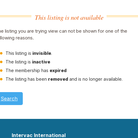
This listing is not available
e listing you are trying view can not be shown for one of the
llowing reasons.
This listing is
invisible
.
The listing is
inactive
The membership has
expired
The listing has been
removed
and is no longer available.
Search
Intervac International