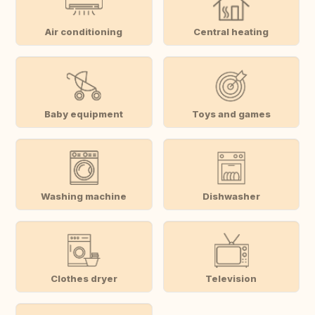
Air conditioning
Central heating
Baby equipment
Toys and games
Washing machine
Dishwasher
Clothes dryer
Television