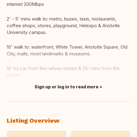
internet 200Mbps
2' - 5' mins walk to: metro, buses, taxis, restaurants,
coffee shops, stores, playground, Helexpo & Aristotle
University campus.
10' walk to: waterfront, White Tower, Aristotle Square, Old
City, malls, most landmarks & museums.
10' by car from the railway station & 25' mins from the
airport.
Sign up or log in to read more
Translate this
Listing Overview