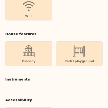
WiFi
House features
Balcony
Park / playground
Instruments
Accessibility