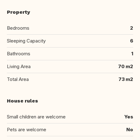
Property
Bedrooms
2
Sleeping Capacity
6
Bathrooms
1
Living Area
70 m2
Total Area
73 m2
House rules
Small children are welcome
Yes
Pets are welcome
No