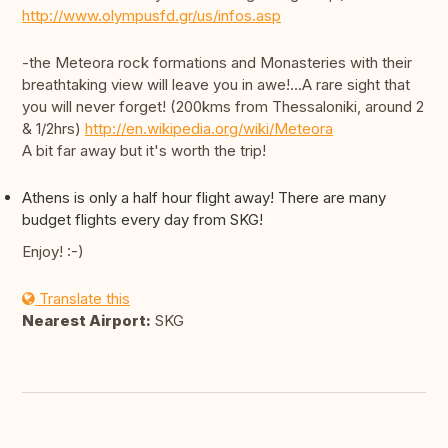
http://www.olympusfd.gr/us/infos.asp
-the Meteora rock formations and Monasteries with their
breathtaking view will leave you in awe!...A rare sight that
you will never forget! (200kms from Thessaloniki, around 2
& 1/2hrs)
http://en.wikipedia.org/wiki/Meteora
A bit far away but it's worth the trip!
Athens is only a half hour flight away! There are many
budget flights every day from SKG!
Enjoy! :-)
Translate this
Nearest Airport:
SKG