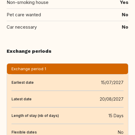
Non-smoking house
Yes
Pet care wanted
No
Car necessary
No
Exchange periods
Exchange period 1
15/07/2027
Earliest date
20/08/2027
Latest date
15 Days
Length of stay (nb of days)
No
Flexible dates