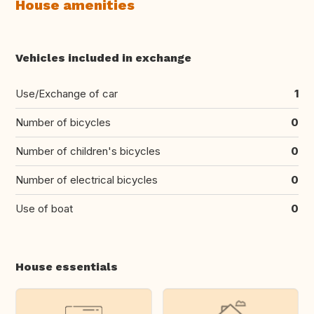
House amenities
Vehicles included in exchange
Use/Exchange of car
1
Number of bicycles
0
Number of children's bicycles
0
Number of electrical bicycles
0
Use of boat
0
House essentials