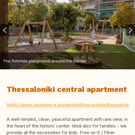
The Rotonda playground around the corner!
Thessaloniki central apartment
https://www.visitgreece.gr/mainland/macedonia/thessaloniki/
A well-tended, clean, peaceful apartment with rare view, in
the heart of the historic center. Ideal also for families - we
provide all the necessities for kids. Free wi-fi / Fiber