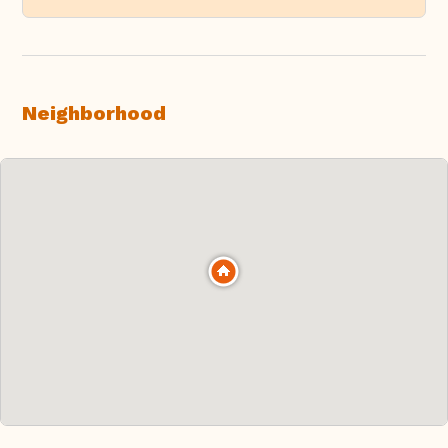
Neighborhood