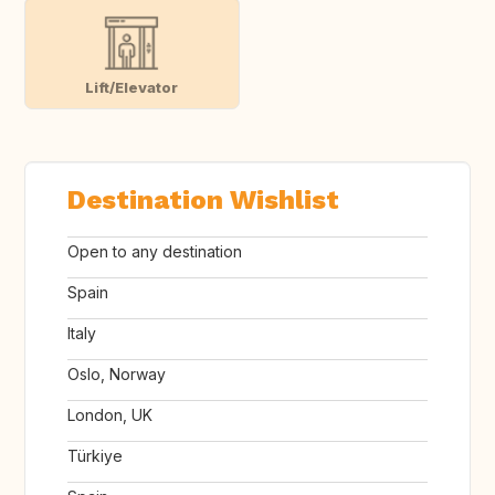
Lift/Elevator
Destination Wishlist
Open to any destination
Spain
Italy
Oslo, Norway
London, UK
Türkiye