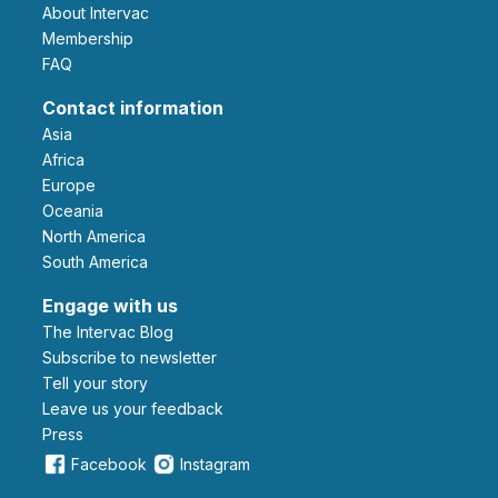
About Intervac
Membership
FAQ
Contact information
Asia
Africa
Europe
Oceania
North America
South America
Engage with us
The Intervac Blog
Subscribe to newsletter
Tell your story
leave us your feedback
Press
Facebook
Instagram