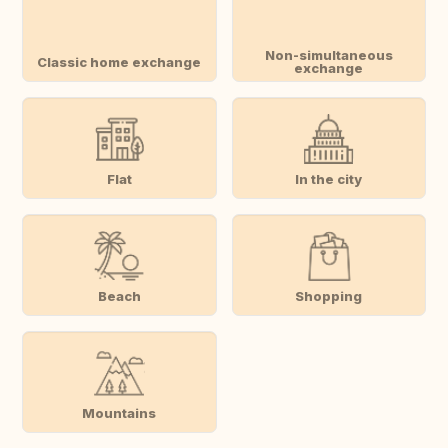
Non-simultaneous
Classic home exchange
exchange
Flat
In the city
Beach
Shopping
Mountains