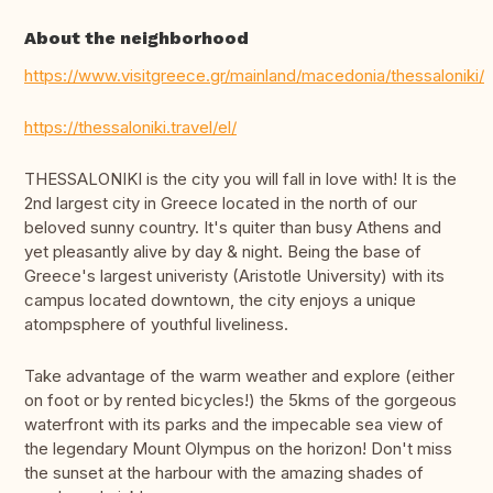
About the neighborhood
https://www.visitgreece.gr/mainland/macedonia/thessaloniki/
https://thessaloniki.travel/el/
THESSALONIKI is the city you will fall in love with! It is the
2nd largest city in Greece located in the north of our
beloved sunny country. It's quiter than busy Athens and
yet pleasantly alive by day & night. Being the base of
Greece's largest univeristy (Aristotle University) with its
campus located downtown, the city enjoys a unique
atompsphere of youthful liveliness.
Take advantage of the warm weather and explore (either
on foot or by rented bicycles!) the 5kms of the gorgeous
waterfront with its parks and the impecable sea view of
the legendary Mount Olympus on the horizon! Don't miss
the sunset at the harbour with the amazing shades of