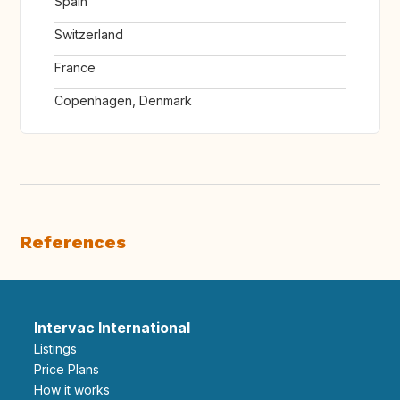
Spain
Switzerland
France
Copenhagen, Denmark
References
Intervac International
Listings
Price Plans
How it works