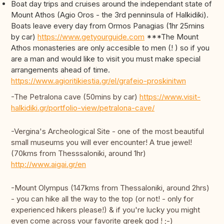
Boat day trips and cruises around the independant state of
Mount Athos (Agio Oros - the 3rd penninsula of Halkidiki).
Boats leave every day from Ormos Panagias (1hr 25mins
by car)
https://www.getyourguide.com
***The Mount
Athos monasteries are only accesible to men (! ) so if you
are a man and would like to visit you must make special
arrangements ahead of time.
https://www.agioritikiestia.gr/el/grafeio-proskinitwn
-The Petralona cave (50mins by car)
https://www.visit-
halkidiki.gr/portfolio-view/petralona-cave/
-Vergina's Archeological Site - one of the most beautiful
small museums you will ever encounter! A true jewel!
(70kms from Thesssaloniki, around 1hr)
http://www.aigai.gr/en
-Mount Olympus (147kms from Thessaloniki, around 2hrs)
- you can hike all the way to the top (or not! - only for
experienced hikers please!) & if you're lucky you might
even come across your favorite greek god ! ;-)