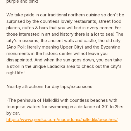
purple and pink!
We take pride in our traditional northern cuisine so don't be
surprised by the countless lovely restaurants, street food
places, cafes & bars that you will find in every corner. For
those interested in art and history there is a lot to see! The
city's museums, the ancient walls and castle, the old city
(Ano Poli: literally meaning Upper City) and the Byzantine
monuments in the historic center will not leave you
dissapointed. And when the sun goes down, you can take
a stroll in the unique Ladadika area to check out the city's
night life!
Nearby attractions for day trips/excursions:
-The peninsula of Halkidiki with countless beaches with
tourqoise waters for swimming in a distance of 30' to 2hrs
by car.
https://www.greeka.com/macedonia/halkidiki/beaches/