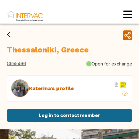
Thessaloniki, Greece
GR55466
Open for exchange
Katerina's profile
Log in to contact member