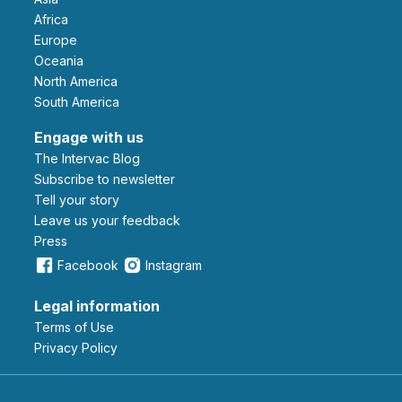
Africa
Europe
Oceania
North America
South America
Engage with us
The Intervac Blog
Subscribe to newsletter
Tell your story
leave us your feedback
Press
Facebook
Instagram
Legal information
Terms of Use
Privacy Policy