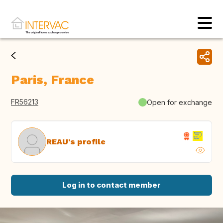
Paris, France
FR56213
Open for exchange
REAU's profile
Log in to contact member