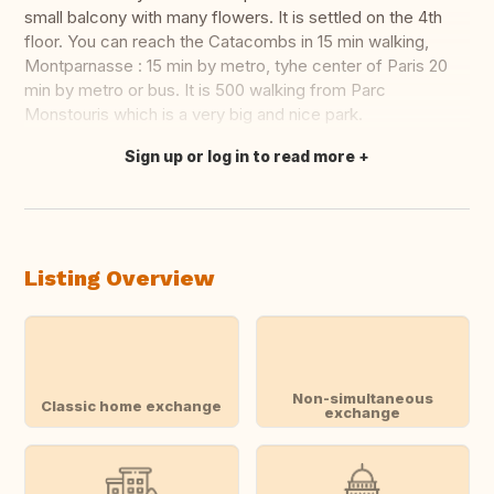
small balcony with many flowers. It is settled on the 4th
floor. You can reach the Catacombs in 15 min walking,
Montparnasse : 15 min by metro, tyhe center of Paris 20
min by metro or bus. It is 500 walking from Parc
Monstouris which is a very big and nice park.
Sign up or log in to read more
Translate this
Listing Overview
Non-simultaneous
Classic home exchange
exchange