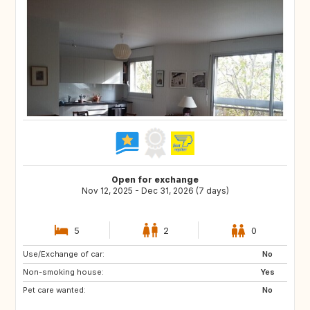
Open for exchange
Nov 12, 2025 - Dec 31, 2026 (7 days)
5
2
0
Use/Exchange of car:
GR
IE
No
Non-smoking house:
GB
ES
Yes
Pet care wanted:
PT
IT
No