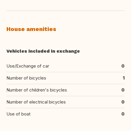
House amenities
Vehicles included in exchange
Use/Exchange of car
0
Number of bicycles
1
Number of children's bicycles
0
Number of electrical bicycles
0
Use of boat
0