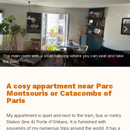
The main room with a small balcony where you can seat and take
the sun !
A cosy appartment near Parc
Montsouris or Catacombs of
Paris
My appartment is quiet and next to the tram, bus or metro
Station (line 4) Porte d'Orléans. It is furnished with
souvenirs of my numerous trips around the world. It has a