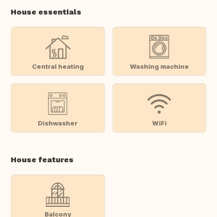
House essentials
Central heating
Washing machine
Dishwasher
WiFi
House features
Balcony