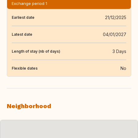
Exchange period 1
21/12/2025
Earliest date
04/01/2027
Latest date
3 Days
Length of stay (nb of days)
No
Flexible dates
Neighborhood