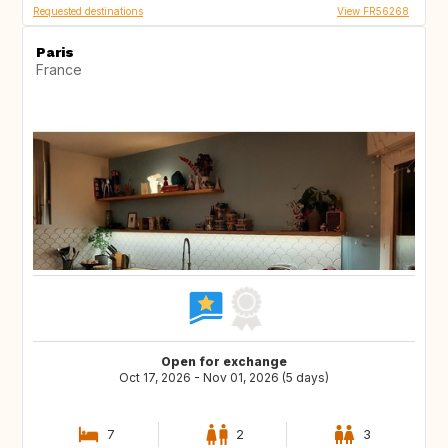
Requested destinations
View FR56268
Paris
France
Open for exchange
Oct 17, 2026 - Nov 01, 2026 (5 days)
7
2
3