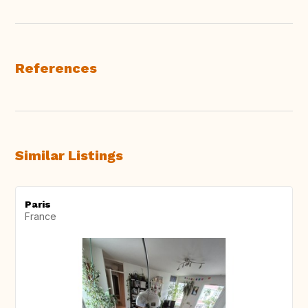
References
Similar Listings
Paris
France