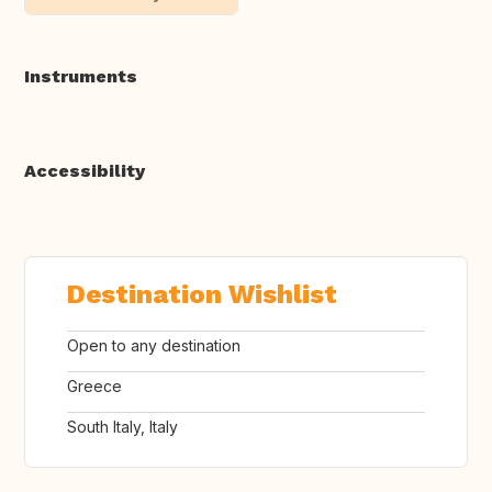
Instruments
Accessibility
Destination Wishlist
Open to any destination
Greece
South Italy, Italy