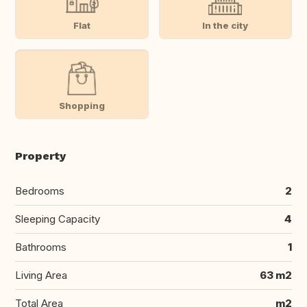
Flat
In the city
Shopping
Property
Bedrooms
2
Sleeping Capacity
4
Bathrooms
1
Living Area
63 m2
Total Area
m2