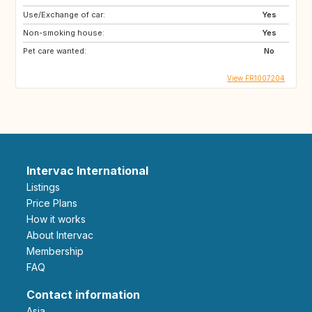
Use/Exchange of car:
Yes
Non-smoking house:
Yes
Pet care wanted:
No
View FR1007204
Intervac International
Listings
Price Plans
How it works
About Intervac
Membership
FAQ
Contact information
Asia