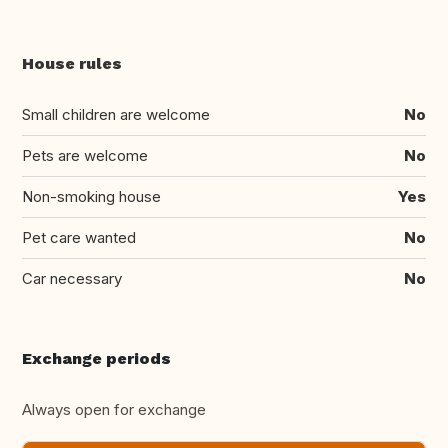
House rules
Small children are welcome
No
Pets are welcome
No
Non-smoking house
Yes
Pet care wanted
No
Car necessary
No
Exchange periods
Always open for exchange