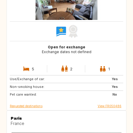
Open for exchange
Exchange dates not defined
5
2
1
Use/Exchange of car:
DE
IT
Yes
Non-smoking house:
NZ
PT
Yes
Pet care wanted:
ZA
US
No
Requested destinations
View FR050486
Paris
France