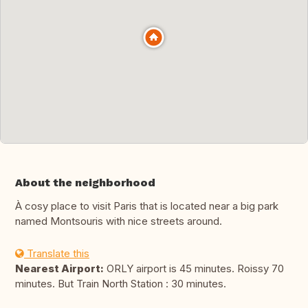
About the neighborhood
À cosy place to visit Paris that is located near a big park
named Montsouris with nice streets around.
Translate this
Nearest Airport:
ORLY airport is 45 minutes. Roissy 70
minutes. But Train North Station : 30 minutes.