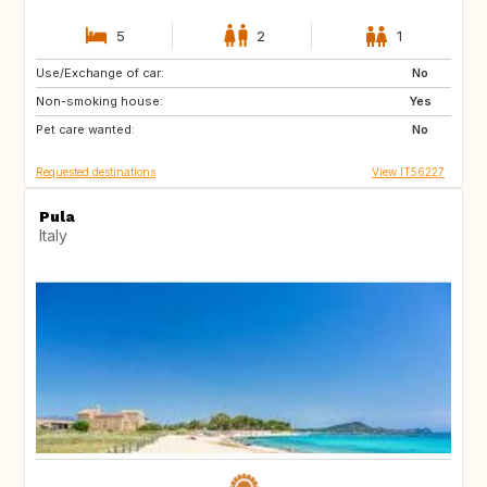
5
2
1
Use/Exchange of car:
IT
No
Non-smoking house:
Yes
Pet care wanted:
No
Requested destinations
View IT56227
Pula
Italy