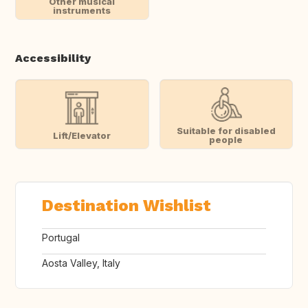
Other musical
instruments
Accessibility
Suitable for disabled
Lift/Elevator
people
Destination Wishlist
Portugal
Aosta Valley, Italy