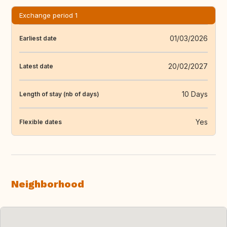
Exchange period 1
01/03/2026
Earliest date
20/02/2027
Latest date
10 Days
Length of stay (nb of days)
Yes
Flexible dates
Neighborhood