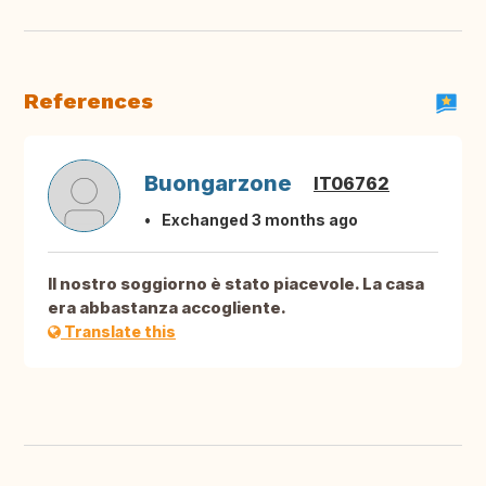
References
Buongarzone
IT06762
Exchanged 3 months ago
Il nostro soggiorno è stato piacevole. La casa
era abbastanza accogliente.
Translate this