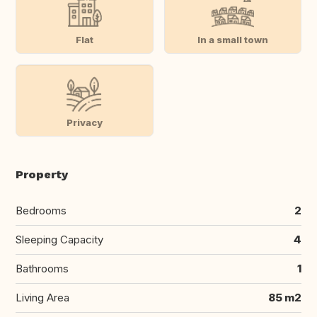
Flat
In a small town
Privacy
Property
Bedrooms
2
Sleeping Capacity
4
Bathrooms
1
Living Area
85 m2