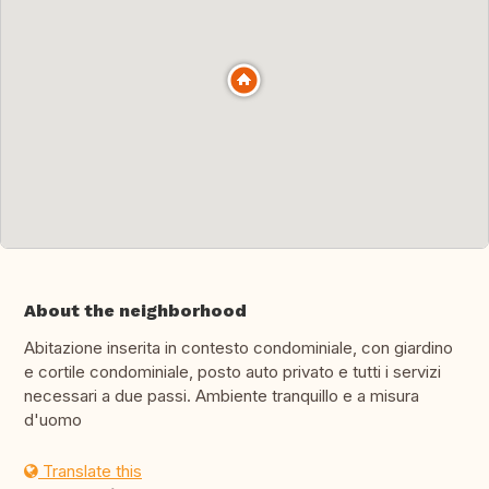
About the neighborhood
Abitazione inserita in contesto condominiale, con giardino
e cortile condominiale, posto auto privato e tutti i servizi
necessari a due passi. Ambiente tranquillo e a misura
d'uomo
Translate this