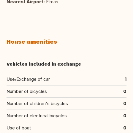
Nearest Airport:
Elmas
House amenities
Vehicles included in exchange
Use/Exchange of car
1
Number of bicycles
0
Number of children's bicycles
0
Number of electrical bicycles
0
Use of boat
0