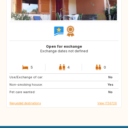
Open for exchange
Exchange dates not defined
5
4
0
Use/Exchange of car:
PT
ES
No
Non-smoking house:
FR
SE
Yes
Pet care wanted:
No
Requested destinations
View IT56726