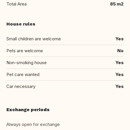
Total Area
85 m2
House rules
Small children are welcome
Yes
Pets are welcome
No
Non-smoking house
Yes
Pet care wanted
Yes
Car necessary
Yes
Exchange periods
Always open for exchange