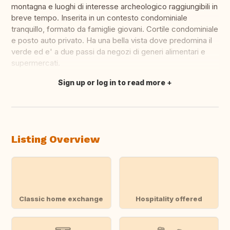
montagna e luoghi di interesse archeologico raggiungibili in
breve tempo. Inserita in un contesto condominiale
tranquillo, formato da famiglie giovani. Cortile condominiale
e posto auto privato. Ha una bella vista dove predomina il
verde ed e' a due passi da negozi di generi alimentari e
supermercati.
Sign up or log in to read more
Translate this
Listing Overview
Classic home exchange
Hospitality offered