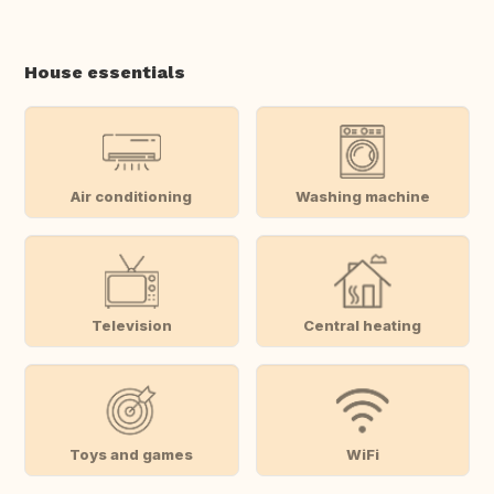
House essentials
Air conditioning
Washing machine
Television
Central heating
Toys and games
WiFi