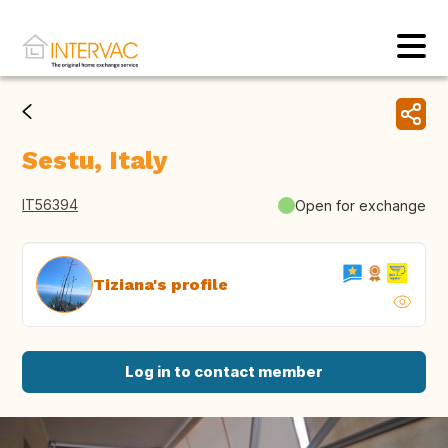
Sestu, Italy
IT56394
Open for exchange
Tiziana's profile
Log in to contact member