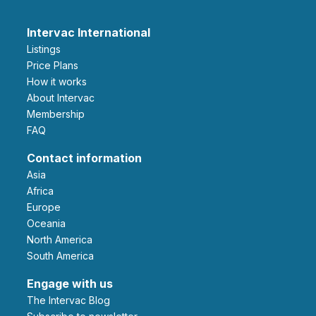
Intervac International
Listings
Price Plans
How it works
About Intervac
Membership
FAQ
Contact information
Asia
Africa
Europe
Oceania
North America
South America
Engage with us
The Intervac Blog