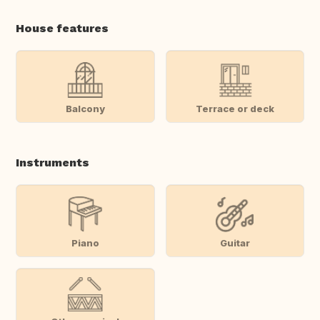
House features
Balcony
Terrace or deck
Instruments
Piano
Guitar