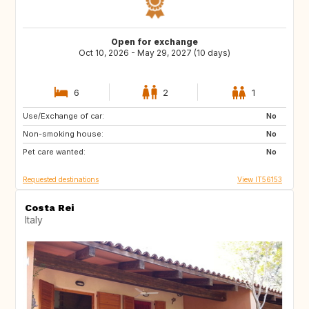
Open for exchange
Oct 10, 2026 - May 29, 2027 (10 days)
6
2
1
Use/Exchange of car:
LK
TR
No
Non-smoking house:
No
Pet care wanted:
No
Requested destinations
View IT56153
Costa Rei
Italy