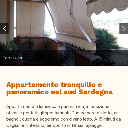
Terrazzina
Appartamento tranquillo e
panoramico nel sud Sardegna
Appartamento è luminosa e panoramica, in posizione
ottimale per tutti gli spostamenti. Due camere da letto, un
bagno , cucina e soggiorno con divano letto. A 15 minuti da
Cagliari e hinterland, aeroporto di Elmas. Spiagge,