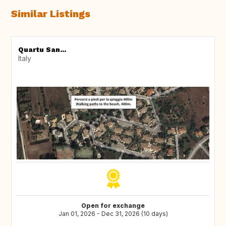
Similar Listings
Quartu San...
Italy
Open for exchange
Jan 01, 2026 - Dec 31, 2026 (10 days)