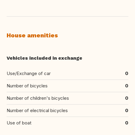
House amenities
Vehicles included in exchange
Use/Exchange of car
0
Number of bicycles
0
Number of children's bicycles
0
Number of electrical bicycles
0
Use of boat
0