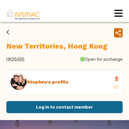
New Territories, Hong Kong
HK56496
Open for exchange
Stephen's profile
Log in to contact member