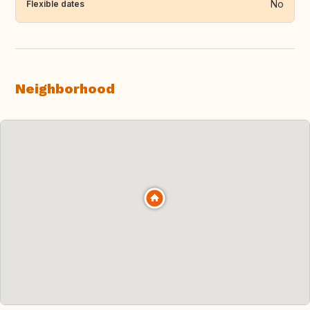
No
Flexible dates
Neighborhood