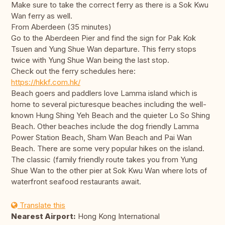
Make sure to take the correct ferry as there is a Sok Kwu
Wan ferry as well.
From Aberdeen (35 minutes)
Go to the Aberdeen Pier and find the sign for Pak Kok
Tsuen and Yung Shue Wan departure. This ferry stops
twice with Yung Shue Wan being the last stop.
Check out the ferry schedules here:
https://hkkf.com.hk/
Beach goers and paddlers love Lamma island which is
home to several picturesque beaches including the well-
known Hung Shing Yeh Beach and the quieter Lo So Shing
Beach. Other beaches include the dog friendly Lamma
Power Station Beach, Sham Wan Beach and Pai Wan
Beach. There are some very popular hikes on the island.
The classic (family friendly route takes you from Yung
Shue Wan to the other pier at Sok Kwu Wan where lots of
waterfront seafood restaurants await.
Translate this
Nearest Airport:
Hong Kong International