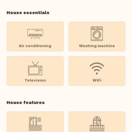
House essentials
Air conditioning
Washing machine
Television
WiFi
House features