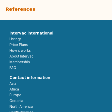
References
Intervac International
Listings
Price Plans
How it works
About Intervac
Membership
FAQ
Contact information
Asia
Africa
Europe
Oceania
North America