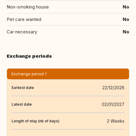
Non-smoking house
No
Pet care wanted
No
Car necessary
No
Exchange periods
Exchange period 1
22/12/2026
Earliest date
02/01/2027
Latest date
2 Weeks
Length of stay (nb of days)