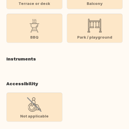
Terrace or deck
Balcony
BBQ
Park / playground
Instruments
Accessibility
Not applicable