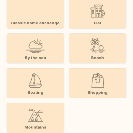
Classic home exchange
Flat
By the sea
Beach
Boating
Shopping
Mountains