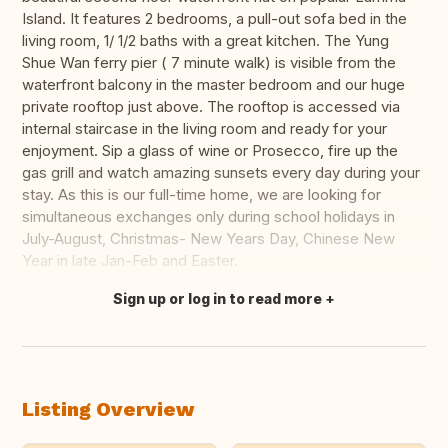
Island. It features 2 bedrooms, a pull-out sofa bed in the
living room, 1/ 1/2 baths with a great kitchen. The Yung
Shue Wan ferry pier ( 7 minute walk) is visible from the
waterfront balcony in the master bedroom and our huge
private rooftop just above. The rooftop is accessed via
internal staircase in the living room and ready for your
enjoyment. Sip a glass of wine or Prosecco, fire up the
gas grill and watch amazing sunsets every day during your
stay. As this is our full-time home, we are looking for
simultaneous exchanges only during school holidays in
July-August, Christmas- New Years Day, Chinese New
Year in late Jan-Feb and Easter.
Sign up or log in to read more
Translate this
Listing Overview