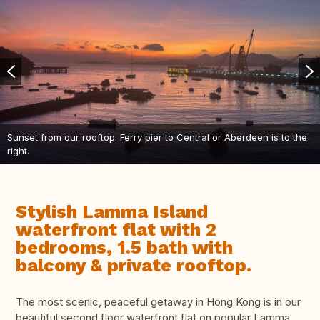
Sunset from our rooftop. Ferry pier to Central or Aberdeen is to the
right.
Stylish Lamma Island
waterfront flat with 2
bedrooms, 1.5 bath with
balcony & private rooftop.
The most scenic, peaceful getaway in Hong Kong is in our
beautiful second floor waterfront flat on popular Lamma