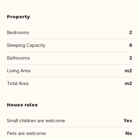
Property
Bedrooms
2
Sleeping Capacity
6
Bathrooms
2
Living Area
m2
Total Area
m2
House rules
Small children are welcome
Yes
Pets are welcome
No