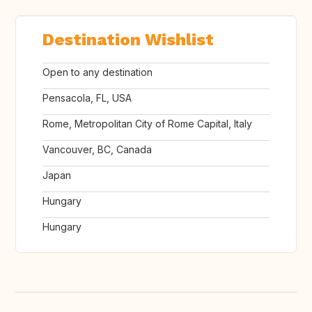
Destination Wishlist
Open to any destination
Pensacola, FL, USA
Rome, Metropolitan City of Rome Capital, Italy
Vancouver, BC, Canada
Japan
Hungary
Hungary