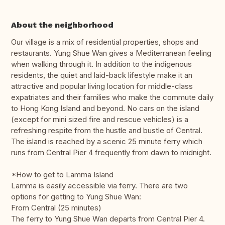
About the neighborhood
Our village is a mix of residential properties, shops and
restaurants. Yung Shue Wan gives a Mediterranean feeling
when walking through it. In addition to the indigenous
residents, the quiet and laid-back lifestyle make it an
attractive and popular living location for middle-class
expatriates and their families who make the commute daily
to Hong Kong Island and beyond. No cars on the island
(except for mini sized fire and rescue vehicles) is a
refreshing respite from the hustle and bustle of Central.
The island is reached by a scenic 25 minute ferry which
runs from Central Pier 4 frequently from dawn to midnight.
*How to get to Lamma Island
Lamma is easily accessible via ferry. There are two
options for getting to Yung Shue Wan:
From Central (25 minutes)
The ferry to Yung Shue Wan departs from Central Pier 4.