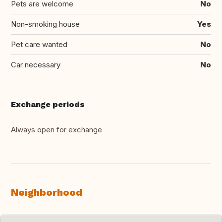
Pets are welcome
No
Non-smoking house
Yes
Pet care wanted
No
Car necessary
No
Exchange periods
Always open for exchange
Neighborhood