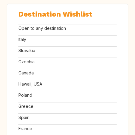
Destination Wishlist
Open to any destination
Italy
Slovakia
Czechia
Canada
Hawaii, USA
Poland
Greece
Spain
France