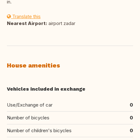
in.
Translate this
Nearest Airport:
airport zadar
House amenities
Vehicles included in exchange
Use/Exchange of car
0
Number of bicycles
0
Number of children's bicycles
0