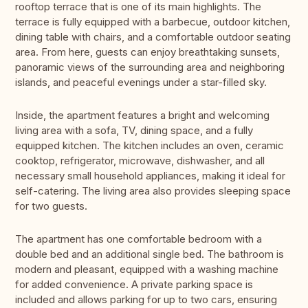
rooftop terrace that is one of its main highlights. The
terrace is fully equipped with a barbecue, outdoor kitchen,
dining table with chairs, and a comfortable outdoor seating
area. From here, guests can enjoy breathtaking sunsets,
panoramic views of the surrounding area and neighboring
islands, and peaceful evenings under a star-filled sky.
Inside, the apartment features a bright and welcoming
living area with a sofa, TV, dining space, and a fully
equipped kitchen. The kitchen includes an oven, ceramic
cooktop, refrigerator, microwave, dishwasher, and all
necessary small household appliances, making it ideal for
self-catering. The living area also provides sleeping space
for two guests.
The apartment has one comfortable bedroom with a
double bed and an additional single bed. The bathroom is
modern and pleasant, equipped with a washing machine
for added convenience. A private parking space is
included and allows parking for up to two cars, ensuring