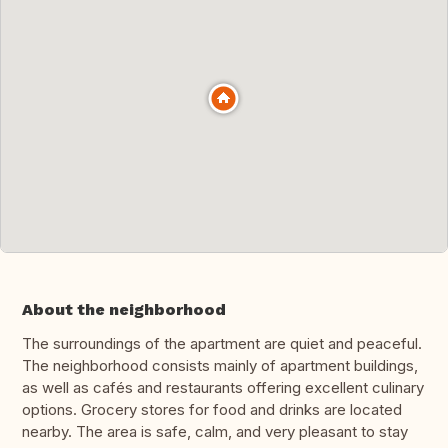
About the neighborhood
The surroundings of the apartment are quiet and peaceful.
The neighborhood consists mainly of apartment buildings,
as well as cafés and restaurants offering excellent culinary
options. Grocery stores for food and drinks are located
nearby. The area is safe, calm, and very pleasant to stay