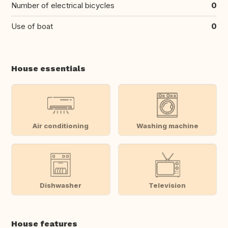
Number of electrical bicycles
0
Use of boat
0
House essentials
Air conditioning
Washing machine
Dishwasher
Television
House features