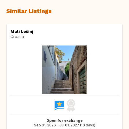
Similar Listings
Mali Lošinj
Croatia
Open for exchange
Sep 01, 2026 - Jul 01, 2027 (10 days)