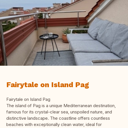
Fairytale on Island Pag
Fairytale on Island Pag
The island of Pag is a unique Mediterranean destination,
famous for its crystal-clear sea, unspoiled nature, and
distinctive landscape. The coastline offers countless
beaches with exceptionally clean water, ideal for