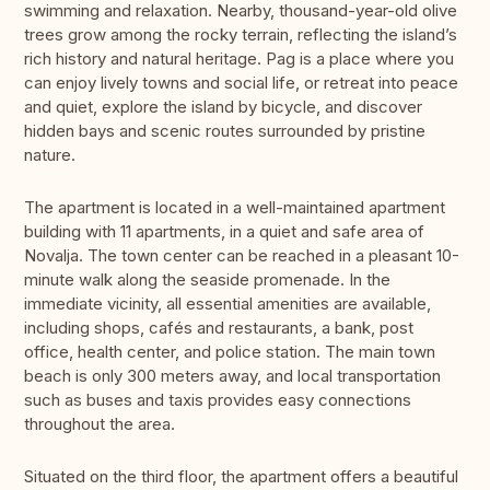
swimming and relaxation. Nearby, thousand-year-old olive
trees grow among the rocky terrain, reflecting the island’s
rich history and natural heritage. Pag is a place where you
can enjoy lively towns and social life, or retreat into peace
and quiet, explore the island by bicycle, and discover
hidden bays and scenic routes surrounded by pristine
nature.
The apartment is located in a well-maintained apartment
building with 11 apartments, in a quiet and safe area of
Novalja. The town center can be reached in a pleasant 10-
minute walk along the seaside promenade. In the
immediate vicinity, all essential amenities are available,
including shops, cafés and restaurants, a bank, post
office, health center, and police station. The main town
beach is only 300 meters away, and local transportation
such as buses and taxis provides easy connections
throughout the area.
Situated on the third floor, the apartment offers a beautiful