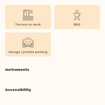
Terrace or deck
BBQ
Garage / private parking
Instruments
Accessibility