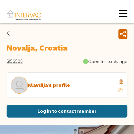
Novalja, Croatia
SI56505
Open for exchange
Klavdija's profile
Log in to contact member