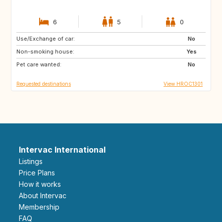
6
5
0
Use/Exchange of car:
IS
PT
No
Non-smoking house:
NO
GB
Yes
Pet care wanted:
IT
ES
No
Requested destinations
View HROC1301
Intervac International
Listings
Price Plans
How it works
About Intervac
Membership
FAQ