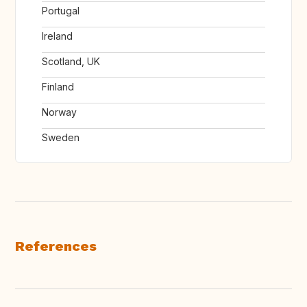
Portugal
Ireland
Scotland, UK
Finland
Norway
Sweden
References