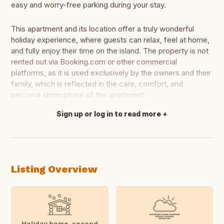
easy and worry-free parking during your stay.
This apartment and its location offer a truly wonderful
holiday experience, where guests can relax, feel at home,
and fully enjoy their time on the island. The property is not
rented out via Booking.com or other commercial
platforms, as it is used exclusively by the owners and their
family, which is reflected in the care, comfort, and
personal atmosphere of the apartment.
Sign up or log in to read more
Translate this
Listing Overview
Holiday home, second