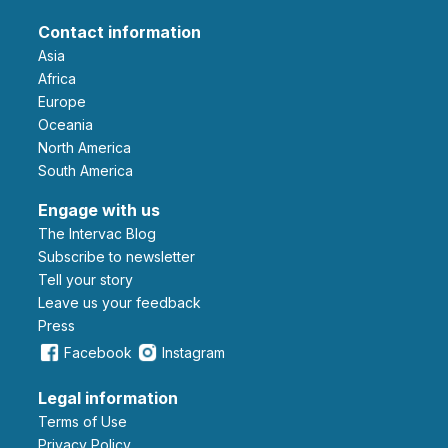
Contact information
Asia
Africa
Europe
Oceania
North America
South America
Engage with us
The Intervac Blog
Subscribe to newsletter
Tell your story
leave us your feedback
Press
Facebook
Instagram
Legal information
Terms of Use
Privacy Policy