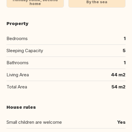
By the sea
home
Property
Bedrooms
1
Sleeping Capacity
5
Bathrooms
1
Living Area
44 m2
Total Area
54 m2
House rules
Small children are welcome
Yes