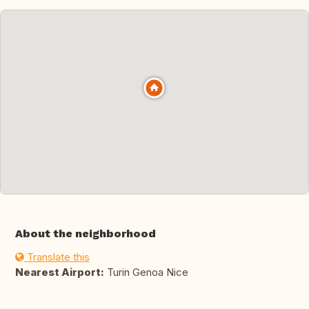
About the neighborhood
Translate this
Nearest Airport:
Turin Genoa Nice