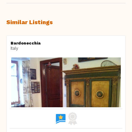
Similar Listings
Bardonecchia
Italy