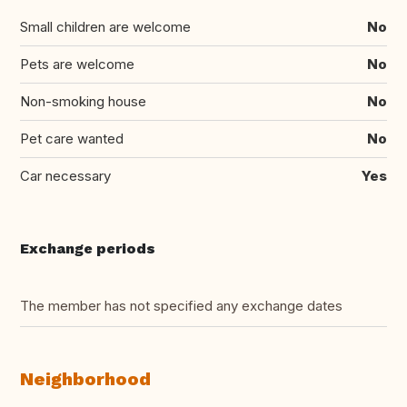
Small children are welcome
No
Pets are welcome
No
Non-smoking house
No
Pet care wanted
No
Car necessary
Yes
Exchange periods
The member has not specified any exchange dates
Neighborhood