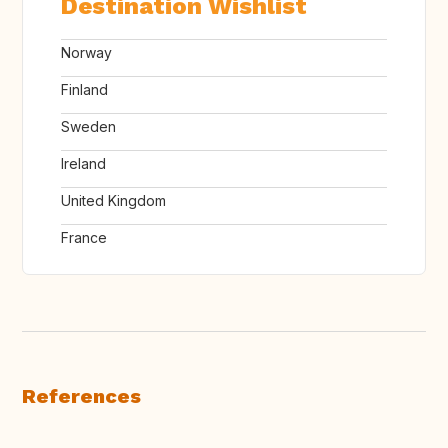
Destination Wishlist
Norway
Finland
Sweden
Ireland
United Kingdom
France
References