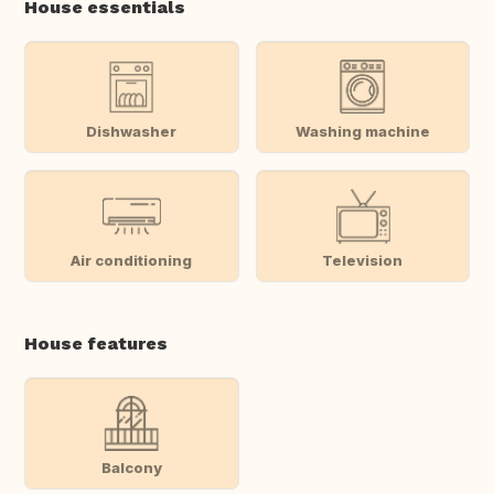
House essentials
Dishwasher
Washing machine
Air conditioning
Television
House features
Balcony