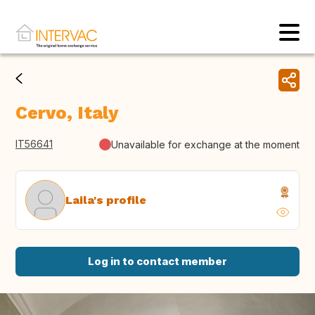
Cervo, Italy
IT56641
Unavailable for exchange at the moment
Laila's profile
Log in to contact member