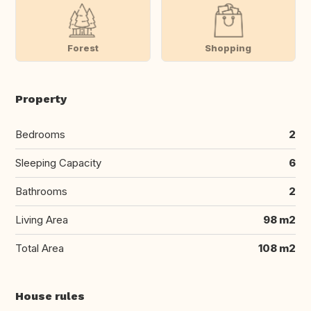
Forest
Shopping
Property
Bedrooms
2
Sleeping Capacity
6
Bathrooms
2
Living Area
98 m2
Total Area
108 m2
House rules