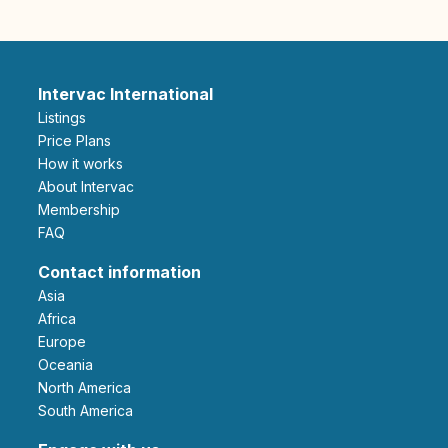
Intervac International
Listings
Price Plans
How it works
About Intervac
Membership
FAQ
Contact information
Asia
Africa
Europe
Oceania
North America
South America