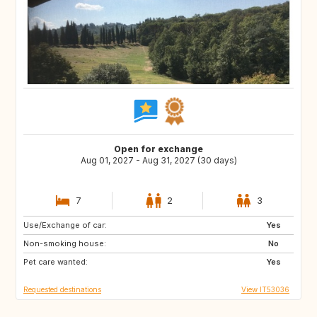
Open for exchange
Aug 01, 2027 - Aug 31, 2027 (30 days)
7
2
3
Use/Exchange of car:
ES
PT
Yes
Non-smoking house:
PT
DE
No
Pet care wanted:
US
GB
Yes
Requested destinations
View IT53036