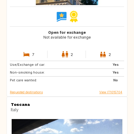
Open for exchange
Not available for exchange
7
2
2
Use/Exchange of car:
DE
NO
Yes
Non-smoking house:
ES
ES
Yes
Pet care wanted:
GB
PT
No
Requested destinations
View IT1015704
Toscana
Italy