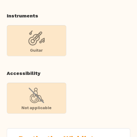
Instruments
Guitar
Accessibility
Not applicable