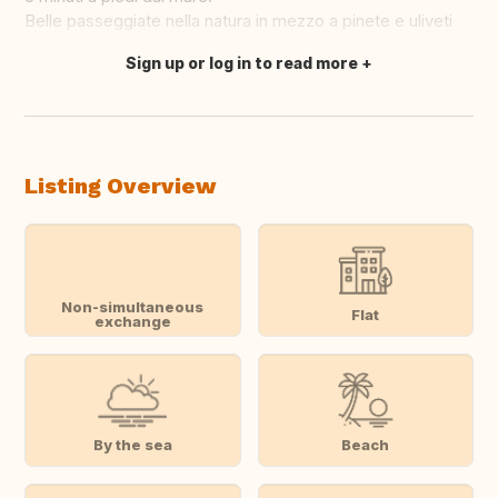
Belle passeggiate nella natura in mezzo a pinete e uliveti
Sign up or log in to read more
Translate this
Listing Overview
Non-simultaneous
Flat
exchange
By the sea
Beach