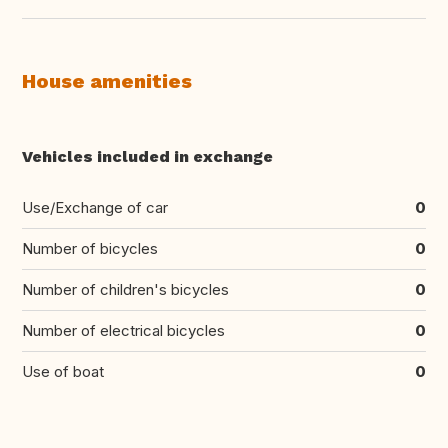
House amenities
Vehicles included in exchange
Use/Exchange of car
0
Number of bicycles
0
Number of children's bicycles
0
Number of electrical bicycles
0
Use of boat
0