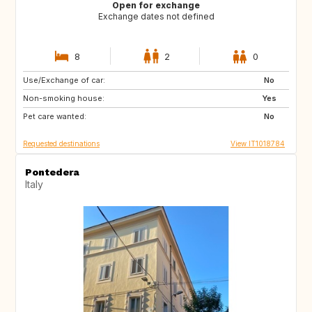
Open for exchange
Exchange dates not defined
8
2
0
Use/Exchange of car:
JP
ZA
No
Non-smoking house:
AU
US
Yes
Pet care wanted:
No
Requested destinations
View IT1018784
Pontedera
Italy