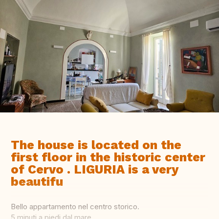
The house is located on the
first floor in the historic center
of Cervo . LIGURIA is a very
beautifu
Bello appartamento nel centro storico.
5 minuti a piedi dal mare.