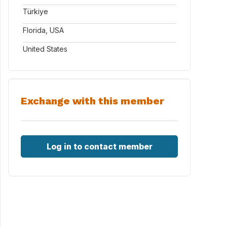
Türkiye
Florida, USA
United States
Exchange with this member
Log in to contact member