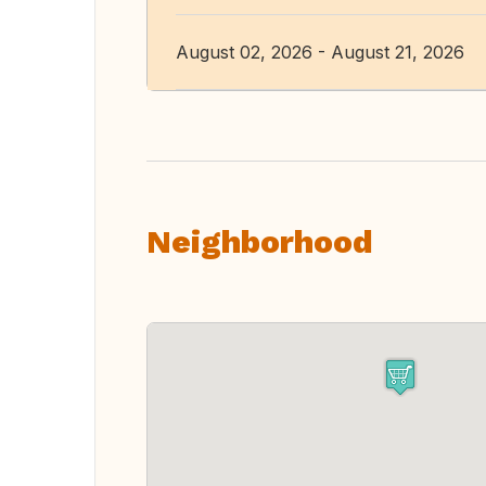
August 02, 2026 - August 21, 2026
Neighborhood