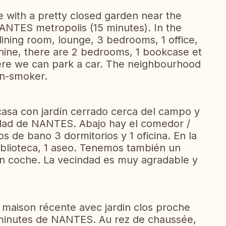
e with a pretty closed garden near the
ANTES metropolis (15 minutes). In the
dining room, lounge, 3 bedrooms, 1 office,
ine, there are 2 bedrooms, 1 bookcase et
ere we can park a car. The neighbourhood
on-smoker.
asa con jardín cerrado cerca del campo y
udad de NANTES. Abajo hay el comedor /
os de bano 3 dormitorios y 1 oficina. En la
biblioteca, 1 aseo. Tenemos también un
n coche. La vecindad es muy agradable y
maison récente avec jardin clos proche
 minutes de NANTES. Au rez de chaussée,