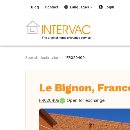
Blog
Contact
Languages
Login
Search destinations
FR020409
Le Bignon, Franc
FR020409
Open for exchange