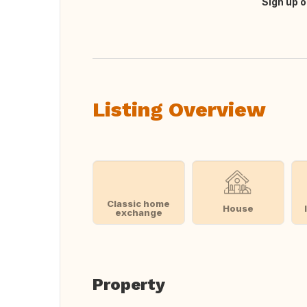
Sign up o
Translate this
Listing Overview
Classic home
House
exchange
Property