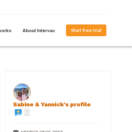
Start free trial
works
About Intervac
Sabine & Yannick's profile