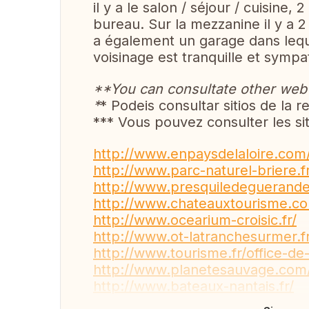
il y a le salon / séjour / cuisine,
bureau. Sur la mezzanine il y a 2 
a également un garage dans leque
voisinage est tranquille et sym
**You can consultate other web s
*
* Podeis consultar sitios de la re
*** Vous pouvez consulter les sit
http://www.enpaysdelaloire.com
http://www.parc-naturel-briere.fr
http://www.presquiledeguerand
http://www.chateauxtourisme.c
http://www.ocearium-croisic.fr/
http://www.ot-latranchesurmer.fr
http://www.tourisme.fr/office-d
http://www.planetesauvage.com
http://www.bateaux-nantais.fr/