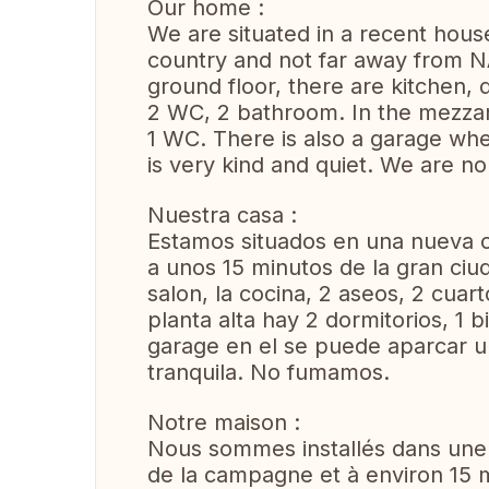
Our home :
We are situated in a recent hous
country and not far away from N
ground floor, there are kitchen, 
2 WC, 2 bathroom. In the mezzan
1 WC. There is also a garage wh
is very kind and quiet. We are n
Nuestra casa :
Estamos situados en una nueva c
a unos 15 minutos de la gran ci
salon, la cocina, 2 aseos, 2 cuart
planta alta hay 2 dormitorios, 1 
garage en el se puede aparcar u
tranquila. No fumamos.
Notre maison :
Nous sommes installés dans une 
de la campagne et à environ 15