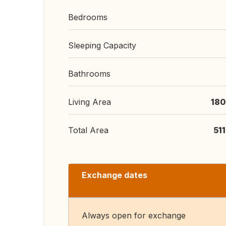
Bedrooms
Sleeping Capacity
Bathrooms
Living Area
180
Total Area
51
Exchange dates
Always open for exchange