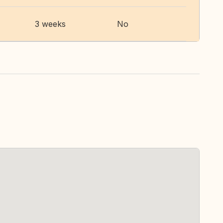
3 weeks
No