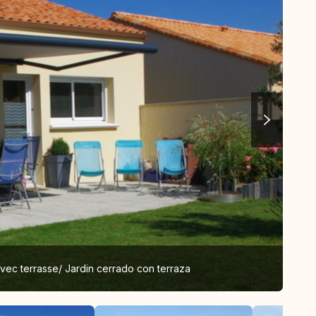
avec terrasse/ Jardin cerrado con terraza
Clo