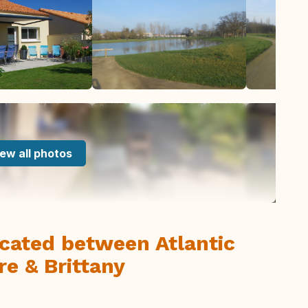
ew all photos
cated between Atlantic
re & Brittany