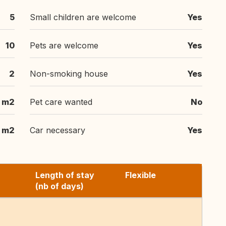
5
Small children are welcome
Yes
10
Pets are welcome
Yes
2
Non-smoking house
Yes
 m2
Pet care wanted
No
1 m2
Car necessary
Yes
Length of stay
Flexible
(nb of days)