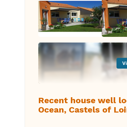
Vi
Recent house well lo
Ocean, Castels of Loi