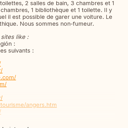
 2 toilettes, 2 salles de bain, 3 chambres et 1
chambres, 1 bibliothèque et 1 toilette. Il y
l il est possible de garer une voiture. Le
pathique. Nous sommes non-fumeur.
ites like :
gión :
es suivants :
/
/
e.com/
om/
/
e-tourisme/angers.htm
/