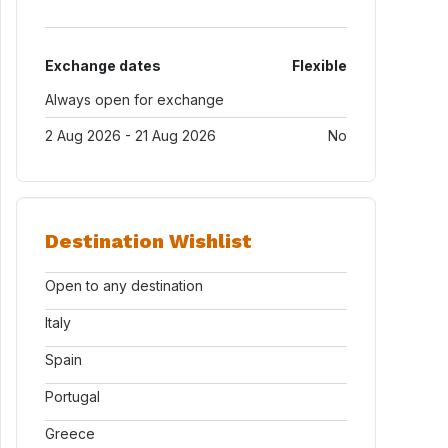
Exchange dates
Flexible
Always open for exchange
2 Aug 2026 - 21 Aug 2026
No
Destination Wishlist
Open to any destination
Italy
Spain
Portugal
Greece