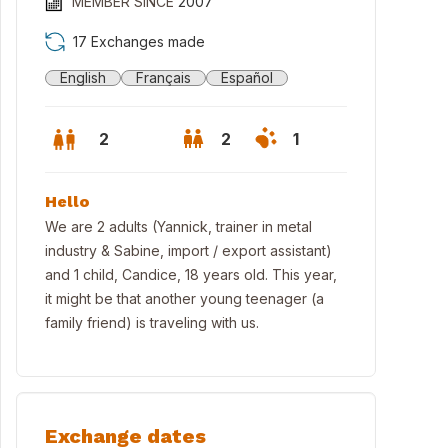
MEMBER SINCE
2007
17 Exchanges made
English
Français
Español
2
2
1
Hello
We are 2 adults (Yannick, trainer in metal
industry & Sabine, import / export assistant)
and 1 child, Candice, 18 years old. This year,
it might be that another young teenager (a
family friend) is traveling with us.
sed garden with terrace / Jardin fermé avec terrasse/ Jardin cerra
Exchange dates