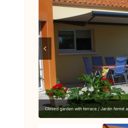
Closed garden with terrace / Jardin fermé 