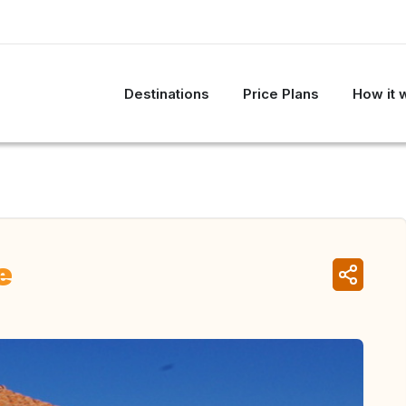
Destinations
Price Plans
How it 
e