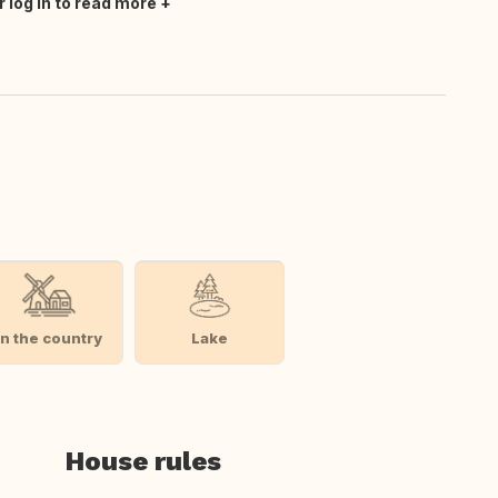
r log in to read more
In the country
Lake
House rules