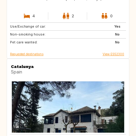
4
2
0
Use/Exchange of car:
IT
FR
Yes
Non-smoking house:
NL
IE
No
Pet care wanted:
GB
DK
No
Requested destinations
View ES52300
Catalunya
Spain