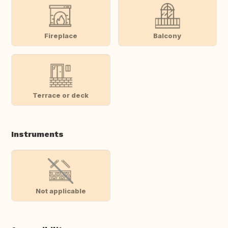
Fireplace
Balcony
Terrace or deck
Instruments
Not applicable