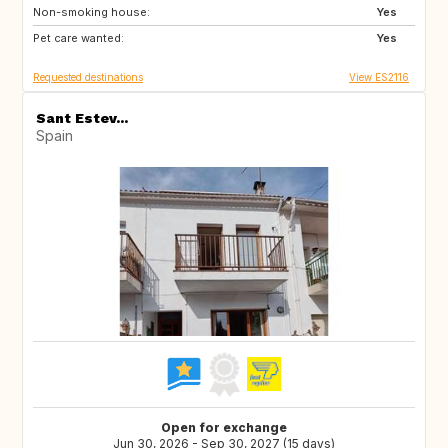
Non-smoking house:
Yes
Pet care wanted:
Yes
Requested destinations
View ES2116
Sant Estev...
Spain
Open for exchange
Jun 30, 2026 - Sep 30, 2027 (15 days)