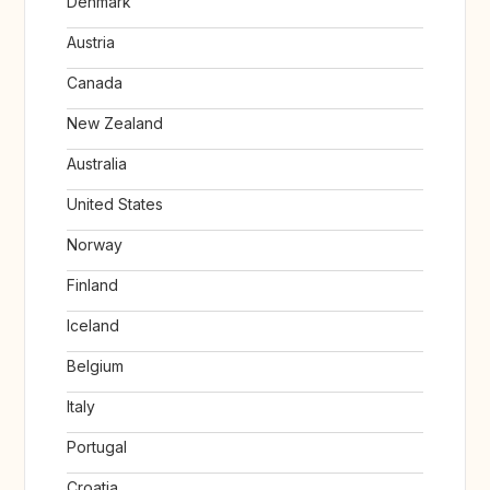
Denmark
Austria
Canada
New Zealand
Australia
United States
Norway
Finland
Iceland
Belgium
Italy
Portugal
Croatia