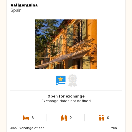
Vallgorguina
Spain
Open for exchange
Exchange dates not defined
6
2
0
Use/Exchange of car:
GR
Yes