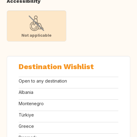
Accessibility
Not applicable
Destination Wishlist
Open to any destination
Albania
Montenegro
Türkiye
Greece