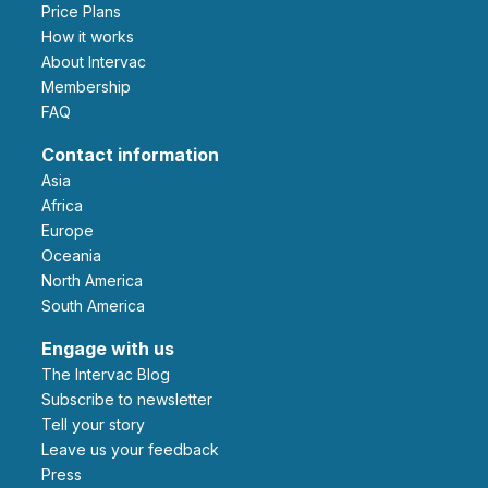
Price Plans
How it works
About Intervac
Membership
FAQ
Contact information
Asia
Africa
Europe
Oceania
North America
South America
Engage with us
The Intervac Blog
Subscribe to newsletter
Tell your story
leave us your feedback
Press