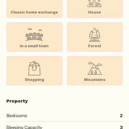
Classic home exchange
House
In a small town
Forest
Shopping
Mountains
Property
Bedrooms
2
Sleeping Capacity
3