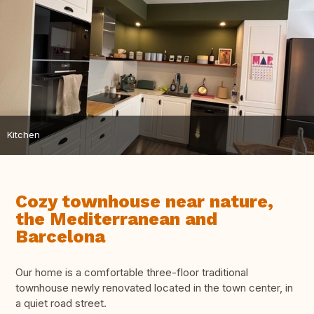
Kitchen
Cozy townhouse near nature,
the Mediterranean and
Barcelona
Our home is a comfortable three-floor traditional
townhouse newly renovated located in the town center, in
a quiet road street.