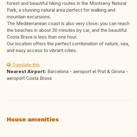
forest and beautiful hiking routes in the Montseny Natural
Park, a stunning natural area perfect for walking and
mountain excursions.
The Mediterranean coast is also very close: you can reach
the beaches in about 30 minutes by car, and the beautiful
Costa Brava is less than one hour.
Our location offers the perfect combination of nature, sea,
and easy access to vibrant cities.
Translate this
Nearest Airport:
Barcelona - aeroport el Prat & Girona -
aeroport Costa Brava
House amenities