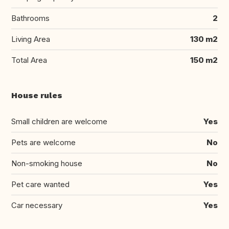
Bathrooms
2
Living Area
130 m2
Total Area
150 m2
House rules
Small children are welcome
Yes
Pets are welcome
No
Non-smoking house
No
Pet care wanted
Yes
Car necessary
Yes