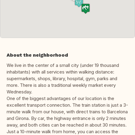
About the neighborhood
We live in the center of a small city (under 19 thousand
inhabitants) with all services within walking distance:
supermarkets, shops, library, hospital, gym, parks and
more. There is also a traditional weekly market every
Wednesday.
One of the biggest advantages of our location is the
excellent transport connection. The train station is just a 3-
minute walk from our house, with direct trains to Barcelona
and Girona. By car, the highway entrance is only 2 minutes
away, and both cities can be reached in about 30 minutes.
Just a 10-minute walk from home, you can access the