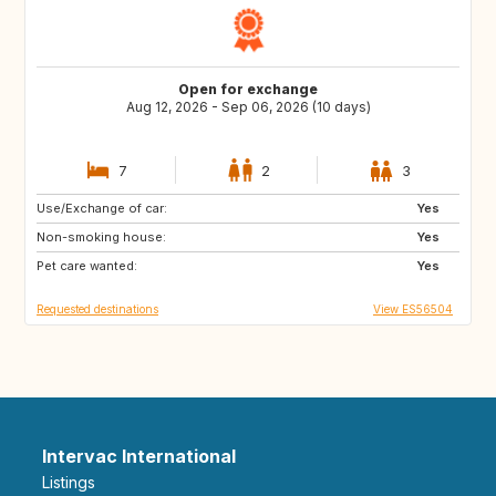
Open for exchange
Aug 12, 2026 - Sep 06, 2026 (10 days)
7
2
3
Use/Exchange of car:
CA
DE
Yes
Non-smoking house:
IE
GB
Yes
Pet care wanted:
US
IT
Yes
Requested destinations
View ES56504
Intervac International
Listings