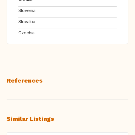
Slovenia
Slovakia
Czechia
References
Similar Listings