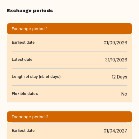
Exchange periods
Exchange period 1
01/09/2026
Earliest date
31/10/2026
Latest date
12 Days
Length of stay (nb of days)
No
Flexible dates
Exchange period 2
01/04/2027
Earliest date