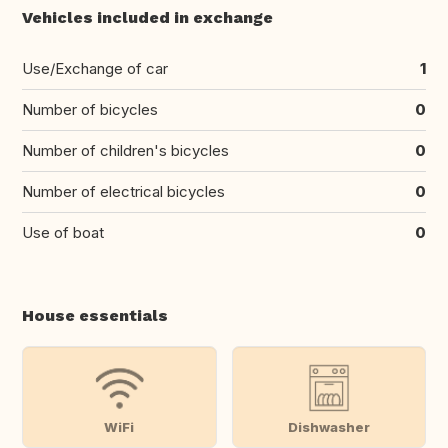
Vehicles included in exchange
Use/Exchange of car
1
Number of bicycles
0
Number of children's bicycles
0
Number of electrical bicycles
0
Use of boat
0
House essentials
WiFi
Dishwasher