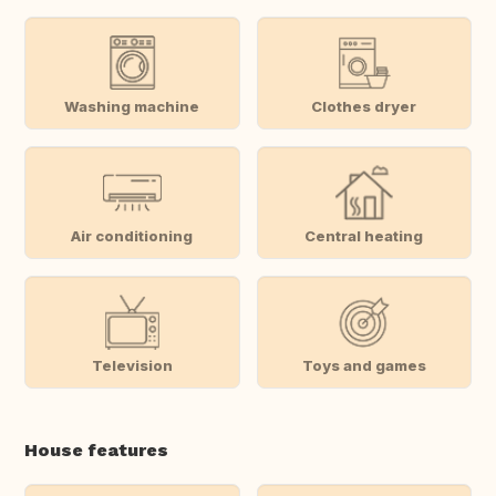
Washing machine
Clothes dryer
Air conditioning
Central heating
Television
Toys and games
House features