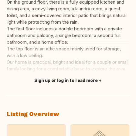
On the ground floor, there is a fully equipped kitchen and
dining area, a cozy living room, a laundry room, a guest
toilet, and a semi-covered interior patio that brings natural
light while protecting from the rain.
The first floor includes a double bedroom with a private
bathroom and balcony, a single bedroom, a second full
bathroom, and a home office.
The top floor is an attic space mainly used for storage,
with a low ceiling.
Our home is practical, bright and ideal for a couple or small
family looking for a comfortable base to explore the area.
Sign up or log in to read more
Translate this
Listing Overview