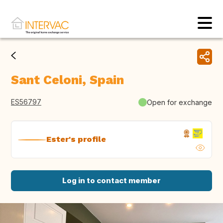
Sant Celoni, Spain
ES56797
Open for exchange
Ester's profile
Log in to contact member