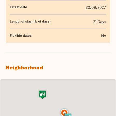
30/09/2027
Latest date
21 Days
Length of stay (nb of days)
No
Flexible dates
Neighborhood