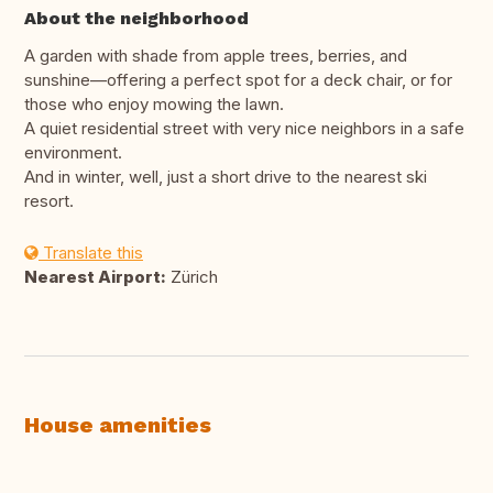
About the neighborhood
A garden with shade from apple trees, berries, and
sunshine—offering a perfect spot for a deck chair, or for
those who enjoy mowing the lawn.
A quiet residential street with very nice neighbors in a safe
environment.
And in winter, well, just a short drive to the nearest ski
resort.
Translate this
Nearest Airport:
Zürich
House amenities