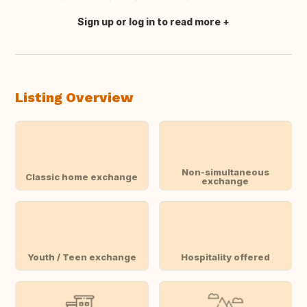
Sign up or log in to read more
Translate this
Listing Overview
Non-simultaneous
Classic home exchange
exchange
Youth / Teen exchange
Hospitality offered