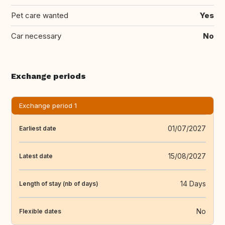
Pet care wanted
Yes
Car necessary
No
Exchange periods
Exchange period 1
01/07/2027
Earliest date
15/08/2027
Latest date
14 Days
Length of stay (nb of days)
No
Flexible dates