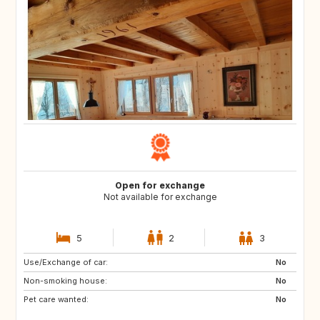
Open for exchange
Not available for exchange
5
2
3
Use/Exchange of car:
FR
No
Non-smoking house:
No
Pet care wanted:
No