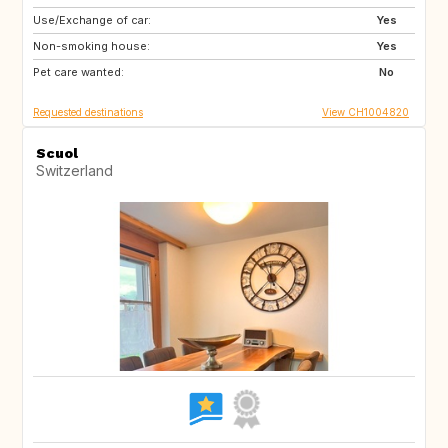
Use/Exchange of car:
MA
ES
Yes
Non-smoking house:
ES
NO
Yes
Pet care wanted:
FI
SE
No
Requested destinations
View CH1004820
Scuol
Switzerland