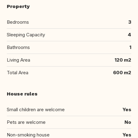
Property
Bedrooms
3
Sleeping Capacity
4
Bathrooms
1
Living Area
120 m2
Total Area
600 m2
House rules
Small children are welcome
Yes
Pets are welcome
No
Non-smoking house
Yes