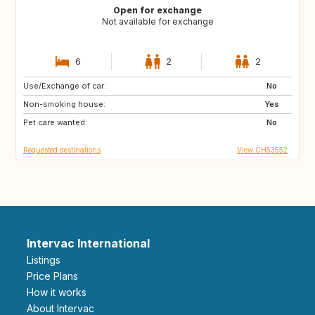
Open for exchange
Not available for exchange
6
2
2
Use/Exchange of car:
CA
No
Non-smoking house:
Yes
Pet care wanted:
No
Requested destinations
View CH53552
Intervac International
Listings
Price Plans
How it works
About Intervac