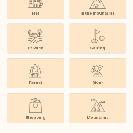
Flat
In the mountains
Privacy
Golfing
Forest
River
Shopping
Mountains