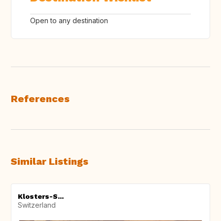
Open to any destination
References
Similar Listings
Klosters-S...
Switzerland