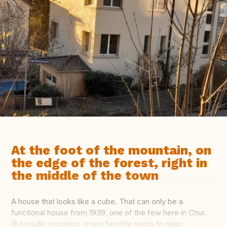
At the foot of the mountain, on
the edge of the forest, right in
the middle of the town
A house that looks like a cube. That can only be a
functional house from 1939, one of the few here in Chur.
But inside, coziness, many favorite spots to relax.