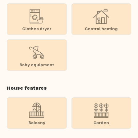
Clothes dryer
Central heating
Baby equipment
House features
Balcony
Garden