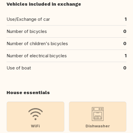
Vehicles included in exchange
Use/Exchange of car
1
Number of bicycles
0
Number of children's bicycles
0
Number of electrical bicycles
1
Use of boat
0
House essentials
WiFi
Dishwasher