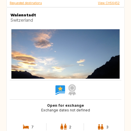
Requested destinations
View CH56452
Walenstadt
Switzerland
Open for exchange
Exchange dates not defined
7
2
3