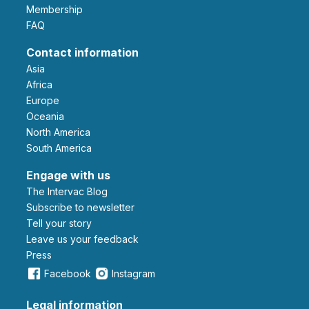
Membership
FAQ
Contact information
Asia
Africa
Europe
Oceania
North America
South America
Engage with us
The Intervac Blog
Subscribe to newsletter
Tell your story
leave us your feedback
Press
Facebook
Instagram
Legal information