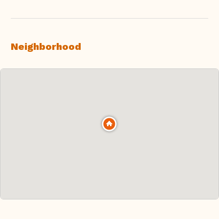
Neighborhood