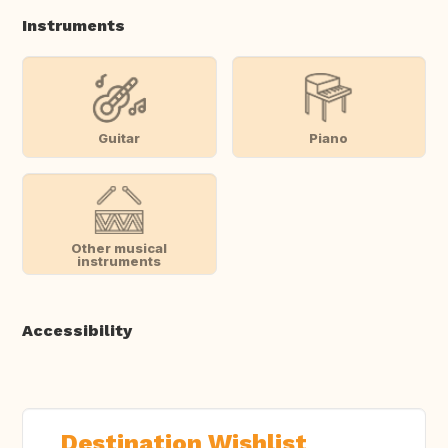
Instruments
Guitar
Piano
Other musical
instruments
Accessibility
Destination Wishlist