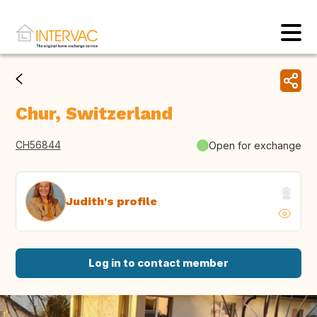
Chur, Switzerland
CH56844
Open for exchange
Judith's profile
Log in to contact member