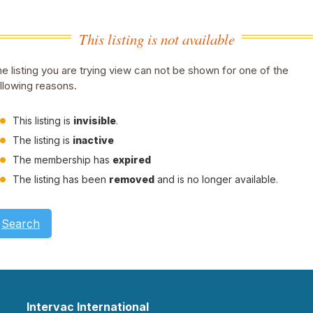
This listing is not available
e listing you are trying view can not be shown for one of the
llowing reasons.
This listing is
invisible
.
The listing is
inactive
The membership has
expired
The listing has been
removed
and is no longer available.
Search
Intervac International