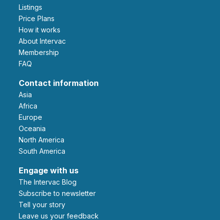
Listings
Price Plans
How it works
About Intervac
Membership
FAQ
Contact information
Asia
Africa
Europe
Oceania
North America
South America
Engage with us
The Intervac Blog
Subscribe to newsletter
Tell your story
leave us your feedback